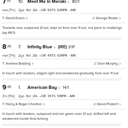
7
(5)
10.
Meet Me In Meraki
80/1
nse
[7½]
2
9
2
–
50
63
–
David Evans
George Rooke
Towards rear, outpaced 2f out, kept on from over 1f out, not pace to challenge
(op 66/1)
8
(6)
7.
Infinity Blue
(IRE)
3/1F
nse
[7¾]
2
9
2
–
49
63
–
Andrew Balding
Oisin Murphy
In touch with leaders, edged right and weakened gradually from over 1f out
9
(8)
1.
American Bay
14/1
3½
[11¼]
2
9
2
–
35
51
–
Harry & Roger Charlton
David Probert
In touch with leaders, outpaced and ran green over 2f out, drifted left and
weakened inside final furlong