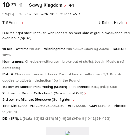
10
(12)
11.
Savvy Kingdom
4/1
3¾
[15]
2
9
2
–
20
39
–
S Woods
Robert Havlin
Ducked right start, in touch with leaders on near side of group, weakened from
over 1f out (op 3/1)
10 ran
Off time:
1:17:41
Winning time:
1m 12.52s (slow by 2.02s)
Total SP:
109%
Non-runners:
Chiedozie (withdrawn; broke out of stalls), Lost In Music (self
certificate)
Rule 4:
Chiedozie was withdrawn. Price at time of withdrawal 9/1. Rule 4
applies to all bets - deduction 10p in the Pound.
1st owner:
Manton Park Racing (Sketch)
1st breeder:
Ballyphilip Stud
2nd owner:
Bronte Collection 1 (Government Call)
3rd owner:
Michael Blencowe (Gunfighter)
Tote win:
£7.90
PL:
£2.60 £5.40 £3.50
Ex:
£122.60
CSF:
£149.19
Trifecta:
£1,216.70
DBI (SP%):
L [Stalls 1-3] 82 (23%) M [4-8] 29 (34%) H [10-12] 39 (43%)