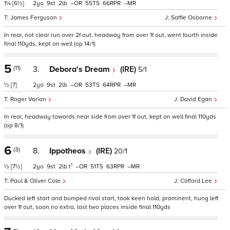
1¼
[6½]
2
9
2
–
55
66
–
James Ferguson
Saffie Osborne
In rear, not clear run over 2f out, headway from over 1f out, went fourth inside
final 110yds, kept on well (op 14/1)
5
(11)
3.
Debora's Dream
(IRE)
5/1
½
[7]
2
9
2
–
53
64
–
Roger Varian
David Egan
In rear, headway towards near side from over 1f out, kept on well final 110yds
(op 8/1)
6
(3)
8.
Ippotheos
(IRE)
20/1
1
½
[7½]
2
9
2
t
–
51
63
–
Paul & Oliver Cole
Clifford Lee
Ducked left start and bumped rival start, took keen hold, prominent, hung left
over 1f out, soon no extra, lost two places inside final 110yds