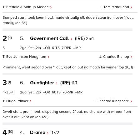
Freddie & Martyn Meade
Tom Marquand
Bumped start, took keen hold, made virtually all, ridden clear from over 1f out,
readily (op 6/1)
2
(4)
5.
Government Call
(IRE)
25/1
5
2
9
2
–
61
71
–
Eve Johnson Houghton
Charles Bishop
Prominent, went second over 1f out, kept on but no match for winner (op 20/1)
3
(1)
6.
Gunfighter
(IRE)
11/1
nk
[5¼]
2
9
2
–
60
70
–
Hugo Palmer
Richard Kingscote
Dwelt start, prominent, disputing second 2f out, no chance with winner from
over 1f out, kept on (op 12/1)
4
(10)
4.
Drama
17/2