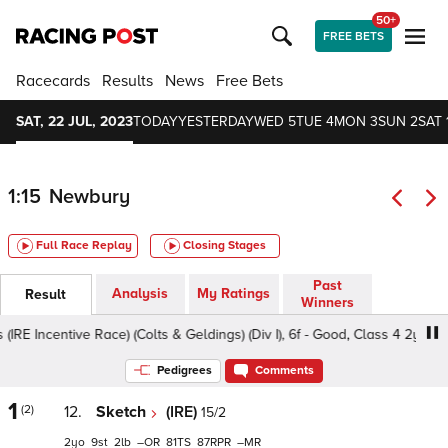
50+
FREE BETS
Racecards
Results
News
Free Bets
SAT, 22 JUL, 2023
TODAY
YESTERDAY
WED 5
TUE 4
MON 3
SUN 2
SAT 
1:15
Newbury
Full Race Replay
Closing Stages
Past
Analysis
My Ratings
Result
Winners
Incentive Race) (Colts & Geldings) (Div I), 6f - Good, Class 4 2yo
Pedigrees
Comments
1
(2)
12.
Sketch
(IRE)
15/2
2
9
2
–
81
87
–