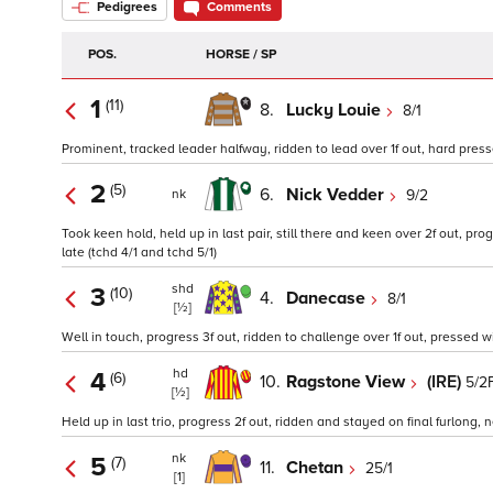
Pedigrees
Comments
POS.
HORSE / SP
1
(11)
8.
Lucky Louie
8/1
Prominent, tracked leader halfway, ridden to lead over 1f out, hard pressed 
2
(5)
6.
Nick Vedder
9/2
nk
Took keen hold, held up in last pair, still there and keen over 2f out, pro
late (tchd 4/1 and tchd 5/1)
shd
3
(10)
4.
Danecase
8/1
[½]
Well in touch, progress 3f out, ridden to challenge over 1f out, pressed wi
hd
4
(6)
10.
Ragstone View
(IRE)
5/2
[½]
Held up in last trio, progress 2f out, ridden and stayed on final furlong, ne
nk
5
(7)
11.
Chetan
25/1
[1]