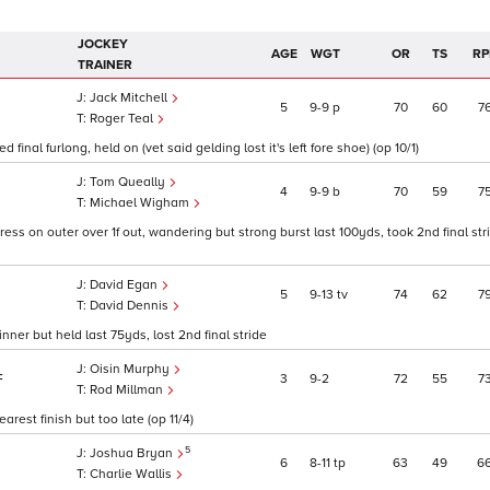
JOCKEY
AGE
WGT
OR
TS
RP
TRAINER
Jack Mitchell
5
9
9
p
70
60
7
Roger Teal
final furlong, held on (vet said gelding lost it's left fore shoe) (op 10/1)
Tom Queally
4
9
9
b
70
59
7
Michael Wigham
gress on outer over 1f out, wandering but strong burst last 100yds, took 2nd final str
David Egan
5
9
13
tv
74
62
7
David Dennis
nner but held last 75yds, lost 2nd final stride
Oisin Murphy
3
9
2
72
55
7
F
Rod Millman
arest finish but too late (op 11/4)
5
Joshua Bryan
6
8
11
tp
63
49
6
Charlie Wallis