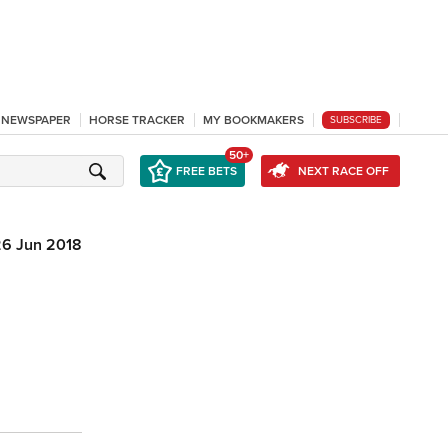
L NEWSPAPER
HORSE TRACKER
MY BOOKMAKERS
SUBSCRIBE
50+
FREE BETS
NEXT RACE OFF
26 Jun 2018