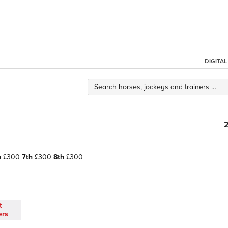
DIGITA
h
£300
7th
£300
8th
£300
t
ers