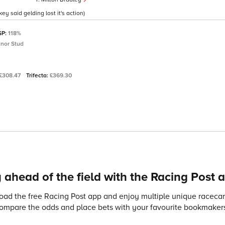
ey said gelding lost it's action)
SP:
118%
nor Stud
£308.47
Trifecta:
£369.30
 ahead of the field with the Racing Post 
ad the free Racing Post app and enjoy multiple unique racecard
compare the odds and place bets with your favourite bookmakers