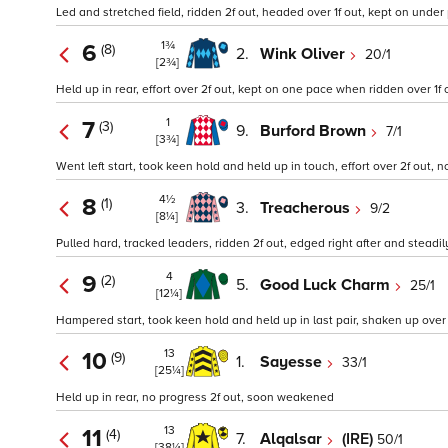
Led and stretched field, ridden 2f out, headed over 1f out, kept on under 
1¾
6
(8)
2.
Wink Oliver
20/1
[2¾]
Held up in rear, effort over 2f out, kept on one pace when ridden over 1f o
1
7
(3)
9.
Burford Brown
7/1
[3¾]
Went left start, took keen hold and held up in touch, effort over 2f out, no
4½
8
(1)
3.
Treacherous
9/2
[8¼]
Pulled hard, tracked leaders, ridden 2f out, edged right after and steadil
4
9
(2)
5.
Good Luck Charm
25/1
[12¼]
Hampered start, took keen hold and held up in last pair, shaken up over 2
13
10
(9)
1.
Sayesse
33/1
[25¼]
Held up in rear, no progress 2f out, soon weakened
13
11
(4)
7.
Alqalsar
(IRE)
50/1
[38¼]