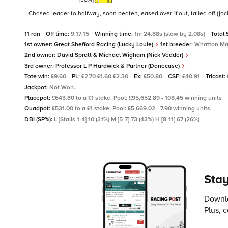
Chased leader to halfway, soon beaten, eased over 1f out, tailed off (jock
11 ran
Off time:
9:17:15
Winning time:
1m 24.88s (slow by 2.08s)
Total 
1st owner:
Great Shefford Racing (Lucky Louie)
1st breeder:
Whatton Ma
2nd owner:
David Spratt & Michael Wigham (Nick Vedder)
3rd owner:
Professor L P Hardwick & Partner (Danecase)
Tote win:
£9.60
PL:
£2.70 £1.60 £2.30
Ex:
£50.80
CSF:
£40.91
Tricast:
Jackpot:
Not Won.
Placepot:
£643.80 to a £1 stake. Pool: £95,652.89 - 108.45 winning units
Quadpot:
£531.00 to a £1 stake. Pool: £5,669.02 - 7.90 winning units
DBI (SP%):
L [Stalls 1-4] 10 (31%) M [5-7] 73 (43%) H [8-11] 67 (26%)
Stay
Downlo
Plus, 