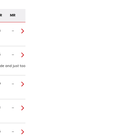
R
MR
6
–
5
–
ide and just too
9
–
3
–
6
–