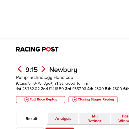
9:15
Newbury
Pump Technology Handicap
(Class 5)
(0-75, 3yo+)
7f
Str
Good To Firm
1st
£3,752.02
2nd
£1,116.50
3rd
£557.96
4th
£300
5th
£300
6t
Full Race Replay
Closing Stages
Replay
My
Pas
Analysis
Result
Ratings
Winn