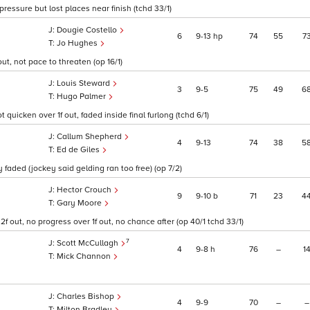
pressure but lost places near finish (tchd 33/1)
Dougie Costello
6
9
13
hp
74
55
7
Jo Hughes
ut, not pace to threaten (op 16/1)
Louis Steward
3
9
5
75
49
6
Hugo Palmer
t quicken over 1f out, faded inside final furlong (tchd 6/1)
Callum Shepherd
4
9
13
74
38
5
Ed de Giles
y faded (jockey said gelding ran too free) (op 7/2)
Hector Crouch
9
9
10
b
71
23
4
Gary Moore
f out, no progress over 1f out, no chance after (op 40/1 tchd 33/1)
7
Scott McCullagh
4
9
8
h
76
–
1
Mick Channon
Charles Bishop
4
9
9
70
–
–
Milton Bradley