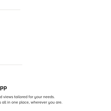
app
 views tailored for your needs.
 all in one place, wherever you are.