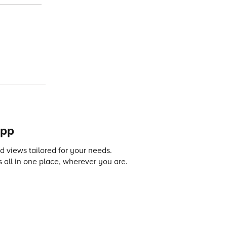
app
 views tailored for your needs.
 all in one place, wherever you are.