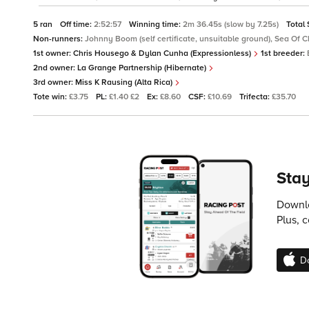
5 ran
Off time:
2:52:57
Winning time:
2m 36.45s (slow by 7.25s)
Total
Non-runners:
Johnny Boom (self certificate, unsuitable ground), Sea Of 
1st owner:
Chris Housego & Dylan Cunha (Expressionless)
1st breeder:
2nd owner:
La Grange Partnership (Hibernate)
3rd owner:
Miss K Rausing (Alta Rica)
Tote win:
£3.75
PL:
£1.40 £2
Ex:
£8.60
CSF:
£10.69
Trifecta:
£35.70
Stay
Downlo
Plus, 
D