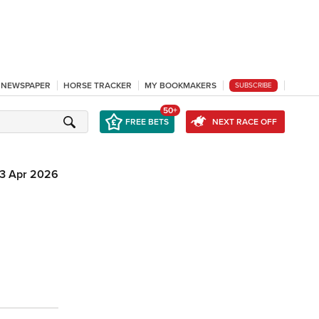
L NEWSPAPER
HORSE TRACKER
MY BOOKMAKERS
SUBSCRIBE
50+
FREE BETS
NEXT RACE OFF
13 Apr 2026