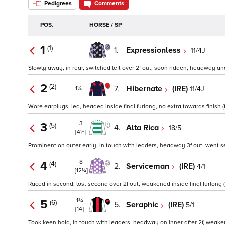
Pedigrees
Comments
POS.
HORSE / SP
1
(1)
1.
Expressionless
11/4J
Slowly away, in rear, switched left over 2f out, soon ridden, headway and
2
(2)
7.
Hibernate
(IRE)
11/4J
1¼
Wore earplugs, led, headed inside final furlong, no extra towards finish (
3
3
(5)
4.
Alta Rica
18/5
[4¼]
Prominent on outer early, in touch with leaders, headway 3f out, went sec
8
4
(4)
2.
Serviceman
(IRE)
4/1
[12¼]
Raced in second, lost second over 2f out, weakened inside final furlong 
1¾
5
(6)
5.
Seraphic
(IRE)
5/1
[14]
Took keen hold, in touch with leaders, headway on inner after 2f, weakene