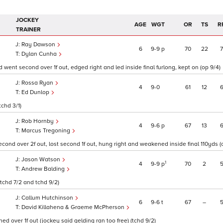
JOCKEY
AGE
WGT
OR
TS
R
TRAINER
Ray Dawson
6
9
9
p
70
22
Dylan Cunha
 went second over 1f out, edged right and led inside final furlong, kept on (op 9/4)
Rossa Ryan
4
9
0
61
12
Ed Dunlop
tchd 3/1)
Rob Hornby
4
9
6
p
67
13
Marcus Tregoning
ond over 2f out, lost second 1f out, hung right and weakened inside final 110yds (op
Jason Watson
1
4
9
9
p
70
2
Andrew Balding
(tchd 7/2 and tchd 9/2)
Callum Hutchinson
6
9
6
t
67
–
David Killahena & Graeme McPherson
d over 1f out (jockey said gelding ran too free) (tchd 9/2)