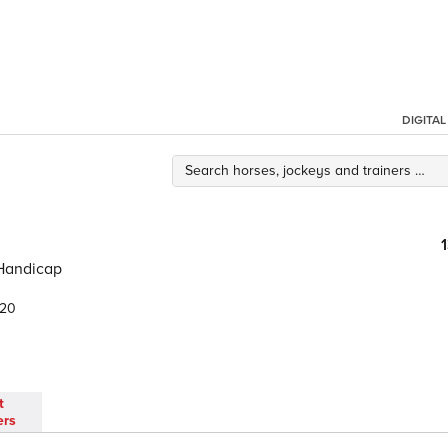
DIGITA
 Handicap
.20
t
ers