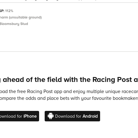
 SP:
112%
Charm (unsuitable ground)
Bloomsbury Stud
 ahead of the field with the Racing Post 
ad the free Racing Post app and enjoy multiple unique racecard
compare the odds and place bets with your favourite bookmakers
ownload for
iPhone
Download for
Android