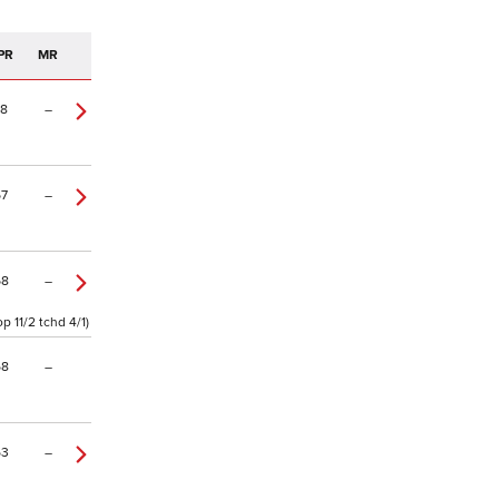
PR
MR
78
–
67
–
68
–
 11/2 tchd 4/1)
58
–
53
–