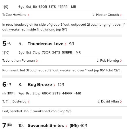
1
[9]
6
9
1
67
31
47
–
Zoe Hawkins
Hector Crouch
In rear, headway on far side of group 3f out, outpaced 2f out, hung right over 1f
out, weakened inside final furlong (op 5/1)
5
(4)
5.
Thunderous Love
9/1
1
[10]
5
9
7
p
73
34
50
–
Jonathan Portman
Rob Hornby
Prominent, led 3f out, headed 2f out, weakened over 1f out (op 10/1 tchd 12/1)
6
(7)
8.
Bay Breeze
12/1
nk
[10¼]
7
9
2
p
68
28
44
–
Tim Easterby
David Allan
Led, headed 3f out, weakened 2f out (op 9/1)
7
(10)
10.
Savannah Smiles
(IRE)
40/1