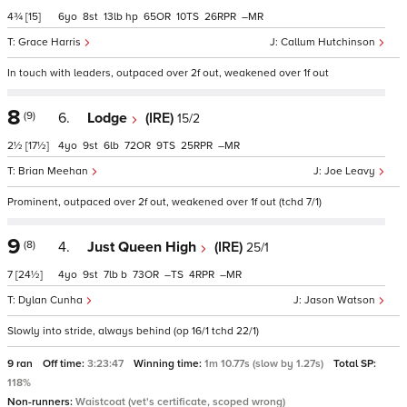
4¾
[15]
6
8
13
hp
65
10
26
–
Grace Harris
Callum Hutchinson
In touch with leaders, outpaced over 2f out, weakened over 1f out
8
(9)
6.
Lodge
(IRE)
15/2
2½
[17½]
4
9
6
72
9
25
–
Brian Meehan
Joe Leavy
Prominent, outpaced over 2f out, weakened over 1f out (tchd 7/1)
9
(8)
4.
Just Queen High
(IRE)
25/1
7
[24½]
4
9
7
b
73
–
4
–
Dylan Cunha
Jason Watson
Slowly into stride, always behind (op 16/1 tchd 22/1)
9 ran
Off time:
3:23:47
Winning time:
1m 10.77s (slow by 1.27s)
Total SP:
118%
Non-runners:
Waistcoat (vet's certificate, scoped wrong)