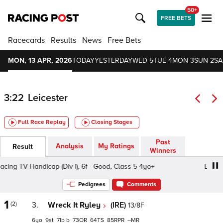
50+
FREE BETS
Racecards
Results
News
Free Bets
MON, 13 APR, 2026
TODAY
YESTERDAY
WED 5
TUE 4
MON 3
SUN 2
SA
3:22
Leicester
Full Race Replay
Closing Stages
Past
Analysis
My Ratings
Result
Winners
g TV Handicap (Div I), 6f - Good, Class 5 4yo+
Every Ra
Pedigrees
Comments
1
(2)
3.
Wreck It Ryley
(IRE)
13/8F
6
9
7
b
73
64
85
–