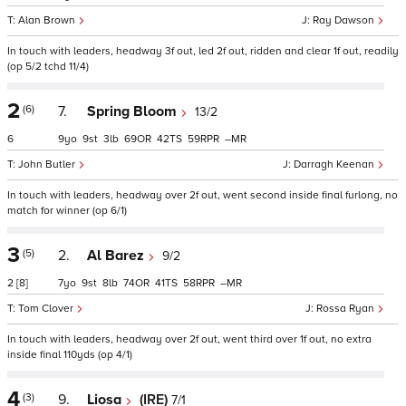
Alan Brown
Ray Dawson
In touch with leaders, headway 3f out, led 2f out, ridden and clear 1f out, readily
(op 5/2 tchd 11/4)
2
(6)
7.
Spring Bloom
13/2
6
9
9
3
69
42
59
–
John Butler
Darragh Keenan
In touch with leaders, headway over 2f out, went second inside final furlong, no
match for winner (op 6/1)
3
(5)
2.
Al Barez
9/2
2
[8]
7
9
8
74
41
58
–
Tom Clover
Rossa Ryan
In touch with leaders, headway over 2f out, went third over 1f out, no extra
inside final 110yds (op 4/1)
4
(3)
9.
Liosa
(IRE)
7/1