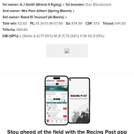
1st owner:
A J Smith (Wreck It Ryley)
1st breeder:
Doc Bloodstock
2nd owner:
Mrs Pam Aitken (Spring Bloom)
3rd owner:
Raed El Youssef (Al Barez)
Tote win:
£2.63
PL:
£1.30 £1.90 £1.60
Ex:
£14.50
CSF:
£13
Tricast:
£41.53
Trifecta:
£60.60
DBI (SP%):
L [Stalls 2-4] 77 (51%) M [5-7] 73 (34%) H [8-10] 0 (15%)
Stay ahead of the field with the Racing Post app