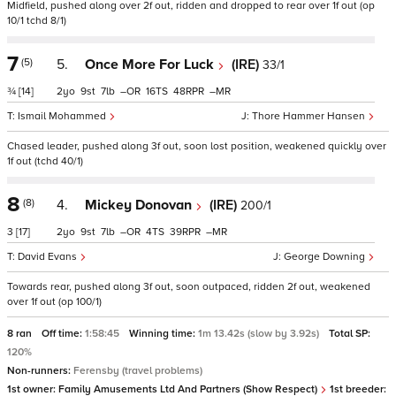
Midfield, pushed along over 2f out, ridden and dropped to rear over 1f out (op
10/1 tchd 8/1)
7
(5)
5.
Once More For Luck
(IRE)
33/1
¾
[14]
2
9
7
–
16
48
–
Ismail Mohammed
Thore Hammer Hansen
Chased leader, pushed along 3f out, soon lost position, weakened quickly over
1f out (tchd 40/1)
8
(8)
4.
Mickey Donovan
(IRE)
200/1
3
[17]
2
9
7
–
4
39
–
David Evans
George Downing
Towards rear, pushed along 3f out, soon outpaced, ridden 2f out, weakened
over 1f out (op 100/1)
8 ran
Off time:
1:58:45
Winning time:
1m 13.42s (slow by 3.92s)
Total SP:
120%
Non-runners:
Ferensby (travel problems)
1st owner:
Family Amusements Ltd And Partners (Show Respect)
1st breeder: