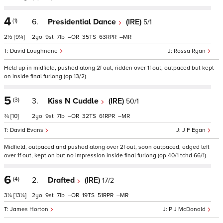
4
(1)
6.
Presidential Dance
(IRE)
5/1
2½
[9¼]
2
9
7
–
35
63
–
David Loughnane
Rossa Ryan
Held up in midfield, pushed along 2f out, ridden over 1f out, outpaced but kept
on inside final furlong (op 13/2)
5
(3)
3.
Kiss N Cuddle
(IRE)
50/1
¾
[10]
2
9
7
–
32
61
–
David Evans
J F Egan
Midfield, outpaced and pushed along over 2f out, soon outpaced, edged left
over 1f out, kept on but no impression inside final furlong (op 40/1 tchd 66/1)
6
(4)
2.
Drafted
(IRE)
17/2
3¼
[13¼]
2
9
7
–
19
51
–
James Horton
P J McDonald