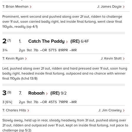
Brian Meehan
James Doyle
Prominent, went second and pushed along over 2f out, ridden to challenge
over 1f out, soon carried badly right, led inside final furlong, went clear final
110yds, readily (op 4/1)
2
(7)
1.
Catch The Paddy
(IRE)
6/4F
3¾
2
9
7
–
57
81
–
Kevin Ryan
Kevin Stott
Led, pushed along over 2f out, ridden and hard pressed over 1f out, soon hung
badly right, headed inside final furlong, outpaced and no chance with winner
final 110yds (tchd 13/8)
3
(9)
7.
Rabaah
(IRE)
9/2
3
[6¾]
2
9
7
–
45
71
–
Charles Hills
Jim Crowley
Slowly away, held up in rear, steady headway from 3f out, pushed along over
2f out, ridden and outpaced over 1f out, kept on inside final furlong, not pace to
challenge (op 5/2)