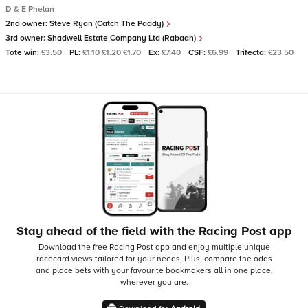
D & E Phelan
2nd owner:
Steve Ryan (Catch The Paddy)
3rd owner:
Shadwell Estate Company Ltd (Rabaah)
Tote win:
£3.50
PL:
£1.10 £1.20 £1.70
Ex:
£7.40
CSF:
£6.99
Trifecta:
£23.50
Stay ahead of the field with the Racing Post app
Download the free Racing Post app and enjoy multiple unique
racecard views tailored for your needs.
Plus, compare the odds
and place bets with your favourite bookmakers all in one place,
wherever you are.