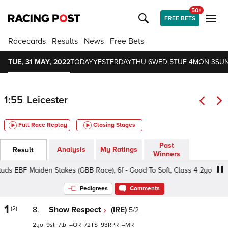
50+
FREE BETS
Racecards
Results
News
Free Bets
TUE, 31 MAY, 2022
TODAY
YESTERDAY
THU 6
WED 5
TUE 4
MON 3
SUN
1:55
Leicester
Full Race Replay
Closing Stages
Past
Analysis
My Ratings
Result
Winners
s EBF Maiden Stakes (GBB Race), 6f - Good To Soft, Class 4 2yo
Pedigrees
Comments
1
(2)
8.
Show Respect
(IRE)
5/2
2
9
7
–
72
93
–