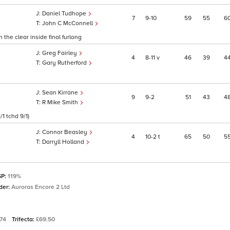
Daniel Tudhope
7
9
10
59
55
6
John C McConnell
 the clear inside final furlong
Greg Fairley
4
8
11
v
46
39
4
Gary Rutherford
Sean Kirrane
9
9
2
51
43
4
R Mike Smith
1 tchd 9/1)
Connor Beasley
4
10
2
t
65
50
5
Darryll Holland
SP:
119%
der:
Auroras Encore 2 Ltd
.74
Trifecta:
£69.50