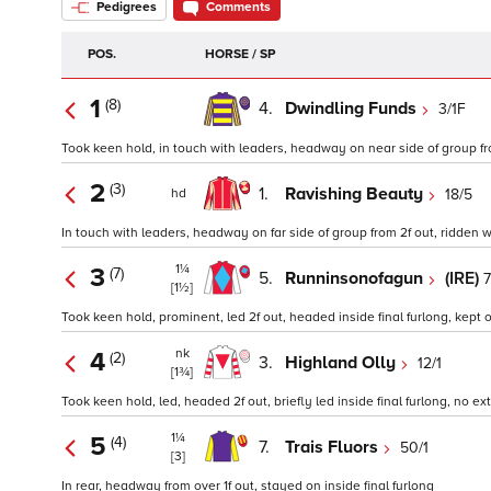
Pedigrees
Comments
POS.
HORSE / SP
1
(8)
4.
Dwindling Funds
3/1F
Took keen hold, in touch with leaders, headway on near side of group from 2
2
(3)
1.
Ravishing Beauty
18/5
hd
In touch with leaders, headway on far side of group from 2f out, ridden wh
1¼
3
(7)
5.
Runninsonofagun
(IRE)
7
[1½]
Took keen hold, prominent, led 2f out, headed inside final furlong, kept o
nk
4
(2)
3.
Highland Olly
12/1
[1¾]
Took keen hold, led, headed 2f out, briefly led inside final furlong, no extr
1¼
5
(4)
7.
Trais Fluors
50/1
[3]
In rear, headway from over 1f out, stayed on inside final furlong