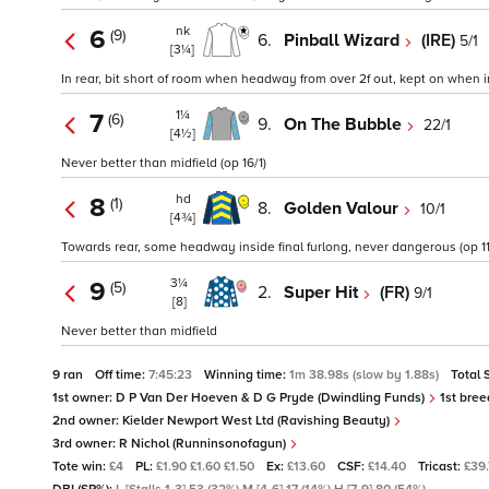
nk
6
(9)
6.
Pinball Wizard
(IRE)
5/1
[3¼]
In rear, bit short of room when headway from over 2f out, kept on when in
1¼
7
(6)
9.
On The Bubble
22/1
[4½]
Never better than midfield (op 16/1)
hd
8
(1)
8.
Golden Valour
10/1
[4¾]
Towards rear, some headway inside final furlong, never dangerous (op 11/
3¼
9
(5)
2.
Super Hit
(FR)
9/1
[8]
Never better than midfield
9 ran
Off time:
7:45:23
Winning time:
1m 38.98s (slow by 1.88s)
Total 
1st owner:
D P Van Der Hoeven & D G Pryde (Dwindling Funds)
1st bree
2nd owner:
Kielder Newport West Ltd (Ravishing Beauty)
3rd owner:
R Nichol (Runninsonofagun)
Tote win:
£4
PL:
£1.90 £1.60 £1.50
Ex:
£13.60
CSF:
£14.40
Tricast:
£39