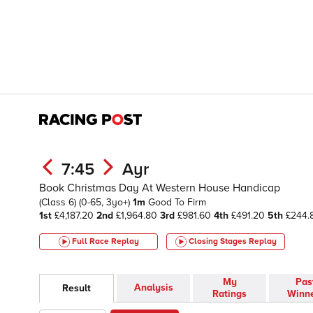
7:45
Ayr
Book Christmas Day At Western House Handicap
(Class 6)
(0-65, 3yo+)
1m
Good To Firm
1st
£4,187.20
2nd
£1,964.80
3rd
£981.60
4th
£491.20
5th
£244.
Full Race Replay
Closing Stages
Replay
My
Pas
Analysis
Result
Ratings
Winn