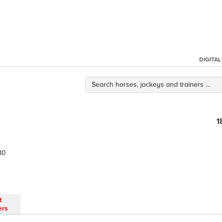
DIGITA
1
80
t
ers