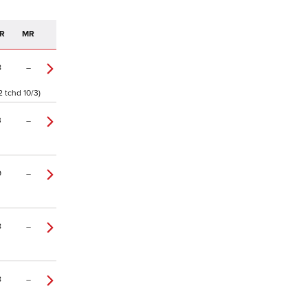
R
MR
8
–
2 tchd 10/3)
3
–
9
–
8
–
8
–