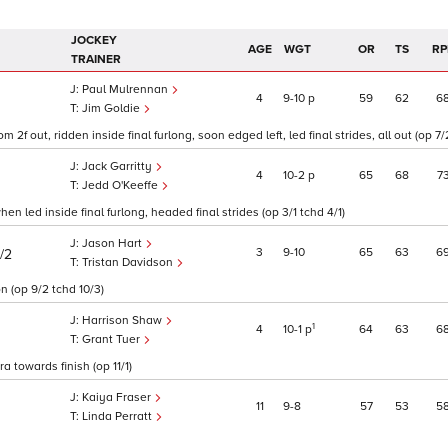
JOCKEY
AGE
WGT
OR
TS
RP
TRAINER
Paul Mulrennan
4
9
10
p
59
62
6
Jim Goldie
f out, ridden inside final furlong, soon edged left, led final strides, all out (op 7/
Jack Garritty
4
10
2
p
65
68
7
Jedd O'Keeffe
en led inside final furlong, headed final strides (op 3/1 tchd 4/1)
Jason Hart
3
9
10
65
63
6
/2
Tristan Davidson
n (op 9/2 tchd 10/3)
Harrison Shaw
1
4
10
1
p
64
63
6
Grant Tuer
a towards finish (op 11/1)
Kaiya Fraser
11
9
8
57
53
5
Linda Perratt