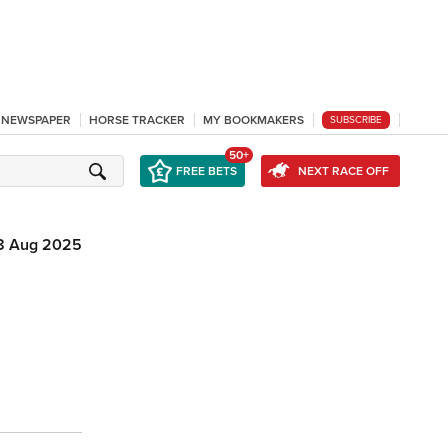
L NEWSPAPER
HORSE TRACKER
MY BOOKMAKERS
SUBSCRIBE
50+
FREE BETS
NEXT RACE OFF
8 Aug 2025