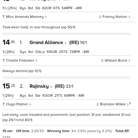
1½
[25¼]
8
8
3
82
6
54
–
Miss Amanda Mooney
Franny Norton
Took keen hold, in rear throughout (op 50/1)
14
(6)
1.
Grand Alliance
(IRE)
14/1
3
[28¼]
5
9
12
p
105
25
72
–
Charlie Fellowes
William Buick
Always behind (op 12/1)
15
(2)
2.
Rajinsky
(IRE)
33/1
1
[29¼]
8
9
5
103
21
69
–
5
Hugo Palmer
Brandon Wilkie
Led early, soon headed and prominent, lost position 3f out, weakened 2f out
(op 25/1 tchd 40/1)
15 ran
Off time:
2:25:53
Winning time:
3m 3.67s (slow by 5.37s)
Total SP:
127%