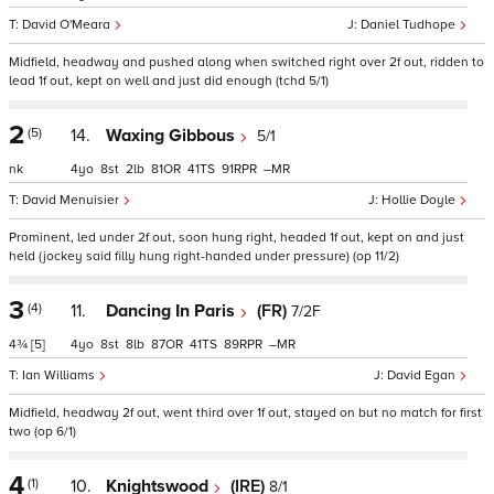
David O'Meara
Daniel Tudhope
Midfield, headway and pushed along when switched right over 2f out, ridden to
lead 1f out, kept on well and just did enough (tchd 5/1)
2
(5)
14.
Waxing Gibbous
5/1
nk
4
8
2
81
41
91
–
David Menuisier
Hollie Doyle
Prominent, led under 2f out, soon hung right, headed 1f out, kept on and just
held (jockey said filly hung right-handed under pressure) (op 11/2)
3
(4)
11.
Dancing In Paris
(FR)
7/2F
4¾
[5]
4
8
8
87
41
89
–
Ian Williams
David Egan
Midfield, headway 2f out, went third over 1f out, stayed on but no match for first
two (op 6/1)
4
(1)
10.
Knightswood
(IRE)
8/1