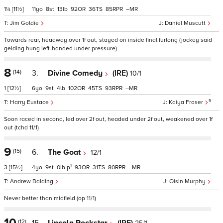
1¼
[11½]
11
8
13
92
36
85
–
Jim Goldie
Daniel Muscutt
Towards rear, headway over 1f out, stayed on inside final furlong (jockey said
gelding hung left-handed under pressure)
8
(14)
3.
Divine Comedy
(IRE)
10/1
1
[12½]
6
9
4
102
45
93
–
5
Harry Eustace
Kaiya Fraser
Soon raced in second, led over 2f out, headed under 2f out, weakened over 1f
out (tchd 11/1)
9
(15)
6.
The Goat
12/1
1
3
[15½]
4
9
0
p
93
31
80
–
Andrew Balding
Oisin Murphy
Never better than midfield (op 11/1)
10
(12)