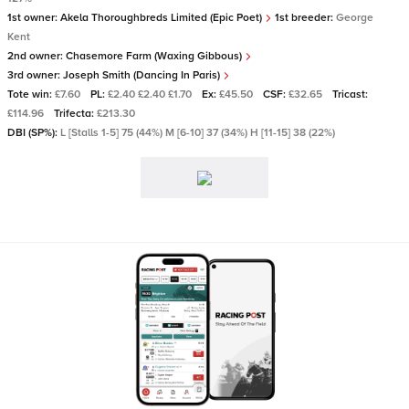
1st owner:
Akela Thoroughbreds Limited (Epic Poet)
1st breeder:
George
Kent
2nd owner:
Chasemore Farm (Waxing Gibbous)
3rd owner:
Joseph Smith (Dancing In Paris)
Tote win:
£7.60
PL:
£2.40 £2.40 £1.70
Ex:
£45.50
CSF:
£32.65
Tricast:
£114.96
Trifecta:
£213.30
DBI (SP%):
L [Stalls 1-5] 75 (44%) M [6-10] 37 (34%) H [11-15] 38 (22%)