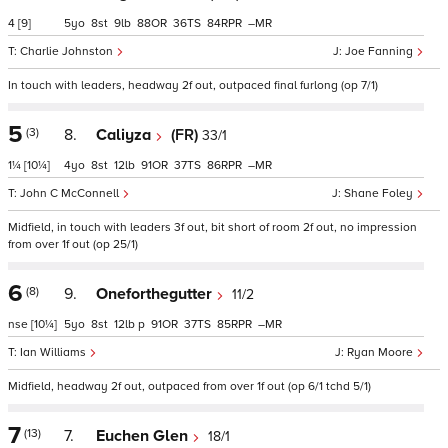
4
[9]
5
8
9
88
36
84
–
Charlie Johnston
Joe Fanning
In touch with leaders, headway 2f out, outpaced final furlong (op 7/1)
5
(3)
8.
Caliyza
(FR)
33/1
1¼
[10¼]
4
8
12
91
37
86
–
John C McConnell
Shane Foley
Midfield, in touch with leaders 3f out, bit short of room 2f out, no impression
from over 1f out (op 25/1)
6
(8)
9.
Oneforthegutter
11/2
nse
[10¼]
5
8
12
p
91
37
85
–
Ian Williams
Ryan Moore
Midfield, headway 2f out, outpaced from over 1f out (op 6/1 tchd 5/1)
7
(13)
7.
Euchen Glen
18/1