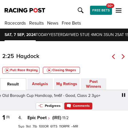
50+
FREE BETS
Racecards
Results
News
Free Bets
SAT, 7 SEP, 2024
TODAY
YESTERDAY
WED 5
TUE 4
MON 3
SUN 2
SAT 1
2:25
Haydock
Full Race Replay
Closing Stages
Past
Analysis
My Ratings
Result
Winners
d Borough Cup Handicap, 1m6f - Good, Class 2 3yo+
Bet
Pedigrees
Comments
1
(9)
4.
Epic Poet
(IRE)
11/2
5
9
7
100
61
110
–