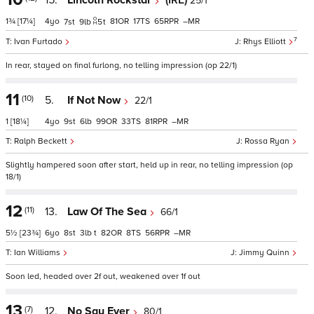
15.
Lincoln Rockstar
(IRE)
25/1
1¾
[17¼]
4
81
17
65
–
7
9
5
t
7
Ivan Furtado
Rhys Elliott
In rear, stayed on final furlong, no telling impression (op 22/1)
11
(10)
5.
If Not Now
22/1
1
[18¼]
4
9
6
99
33
81
–
Ralph Beckett
Rossa Ryan
Slightly hampered soon after start, held up in rear, no telling impression (op
18/1)
12
(11)
13.
Law Of The Sea
66/1
5½
[23¾]
6
8
3
t
82
8
56
–
Ian Williams
Jimmy Quinn
Soon led, headed over 2f out, weakened over 1f out
13
(7)
12.
No Say Ever
80/1