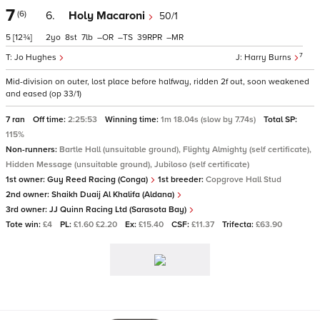
7
(6)
6.
Holy Macaroni
50/1
5
[12¾]
2
8
7
–
–
39
–
7
Jo Hughes
Harry Burns
Mid-division on outer, lost place before halfway, ridden 2f out, soon weakened
and eased (op 33/1)
7 ran
Off time:
2:25:53
Winning time:
1m 18.04s (slow by 7.74s)
Total SP:
115%
Non-runners:
Bartle Hall (unsuitable ground), Flighty Almighty (self certificate),
Hidden Message (unsuitable ground), Jubiloso (self certificate)
1st owner:
Guy Reed Racing (Conga)
1st breeder:
Copgrove Hall Stud
2nd owner:
Shaikh Duaij Al Khalifa (Aldana)
3rd owner:
JJ Quinn Racing Ltd (Sarasota Bay)
Tote win:
£4
PL:
£1.60 £2.20
Ex:
£15.40
CSF:
£11.37
Trifecta:
£63.90