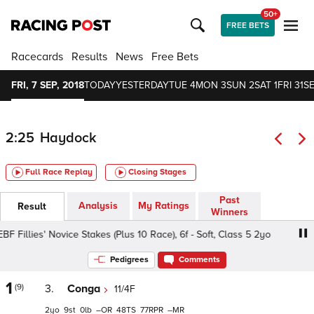
50+
FREE BETS
Racecards
Results
News
Free Bets
FRI, 7 SEP, 2018
TODAY
YESTERDAY
TUE 4
MON 3
SUN 2
SAT 1
FRI 31
S
2:25
Haydock
Full Race Replay
Closing Stages
Past
Analysis
My Ratings
Result
Winners
Fillies' Novice Stakes (Plus 10 Race), 6f - Soft, Class 5 2yo
Pedigrees
Comments
1
(9)
3.
Conga
11/4F
2
9
0
–
48
77
–