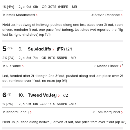
1¾
[4½]
2
9
0
–
30
64
–
Ismail Mohammed
Stevie Donohoe
Held up, headway at halfway, pushed along and lost place over 2f out, soon
driven, reminder 1f out, one pace final furlong, lost shoe (vet reported the filly
lost its right hind shoe) (op 11/1)
5
(10)
9.
Sylviacliffs
(FR)
12/1
2¾
[7¼]
2
8
7
–
19
55
–
7
K R Burke
Rhona Pindar
Led, headed after 2f, 1 length 2nd 3f out, pushed along and lost place over 2f
out, reminder over 1f out, no extra (op 9/1)
6
(8)
10.
Tweed Valley
7/2
½
[7¾]
2
9
0
–
17
54
–
Richard Fahey
Tom Marquand
Held up, pushed along halfway, driven 2f out, one pace from over 1f out (op 4/1)