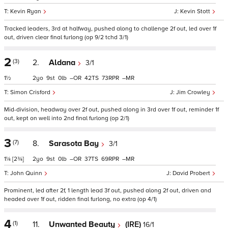
Kevin Ryan
Kevin Stott
Tracked leaders, 3rd at halfway, pushed along to challenge 2f out, led over 1f
out, driven clear final furlong (op 9/2 tchd 3/1)
2
(3)
2.
Aldana
3/1
1½
2
9
0
–
42
73
–
Simon Crisford
Jim Crowley
Mid-division, headway over 2f out, pushed along in 3rd over 1f out, reminder 1f
out, kept on well into 2nd final furlong (op 2/1)
3
(7)
8.
Sarasota Bay
3/1
1¼
[2¾]
2
9
0
–
37
69
–
John Quinn
David Probert
Prominent, led after 2f, 1 length lead 3f out, pushed along 2f out, driven and
headed over 1f out, ridden final furlong, no extra (op 4/1)
4
(1)
11.
Unwanted Beauty
(IRE)
16/1