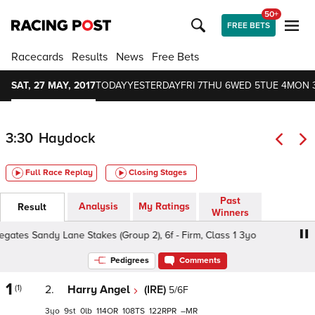
50+
FREE BETS
Racecards
Results
News
Free Bets
SAT, 27 MAY, 2017
TODAY
YESTERDAY
FRI 7
THU 6
WED 5
TUE 4
MON 
3:30
Haydock
Full Race Replay
Closing Stages
Past
Analysis
My Ratings
Result
Winners
es Sandy Lane Stakes (Group 2), 6f - Firm, Class 1 3yo
Pedigrees
Comments
1
(1)
2.
Harry Angel
(IRE)
5/6F
3
9
0
114
108
122
–