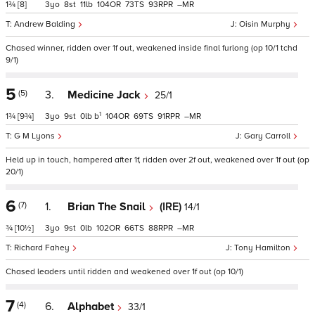
1¾
[8]
3
8
11
104
73
93
–
Andrew Balding
Oisin Murphy
Chased winner, ridden over 1f out, weakened inside final furlong (op 10/1 tchd
9/1)
5
(5)
3.
Medicine Jack
25/1
1
1¾
[9¾]
3
9
0
b
104
69
91
–
G M Lyons
Gary Carroll
Held up in touch, hampered after 1f, ridden over 2f out, weakened over 1f out (op
20/1)
6
(7)
1.
Brian The Snail
(IRE)
14/1
¾
[10½]
3
9
0
102
66
88
–
Richard Fahey
Tony Hamilton
Chased leaders until ridden and weakened over 1f out (op 10/1)
7
(4)
6.
Alphabet
33/1