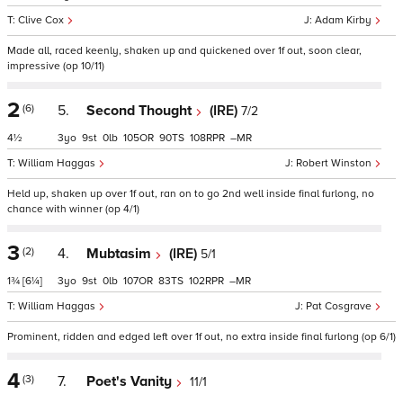
Clive Cox
Adam Kirby
Made all, raced keenly, shaken up and quickened over 1f out, soon clear,
impressive (op 10/11)
2
(6)
5.
Second Thought
(IRE)
7/2
4½
3
9
0
105
90
108
–
William Haggas
Robert Winston
Held up, shaken up over 1f out, ran on to go 2nd well inside final furlong, no
chance with winner (op 4/1)
3
(2)
4.
Mubtasim
(IRE)
5/1
1¾
[6¼]
3
9
0
107
83
102
–
William Haggas
Pat Cosgrave
Prominent, ridden and edged left over 1f out, no extra inside final furlong (op 6/1)
4
(3)
7.
Poet's Vanity
11/1