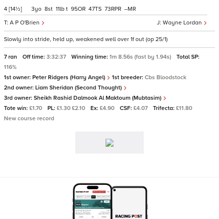
4
[14½]
3
8
11
t
95
47
73
–
A P O'Brien
Wayne Lordan
Slowly into stride, held up, weakened well over 1f out (op 25/1)
7 ran
Off time:
3:32:37
Winning time:
1m 8.56s (fast by 1.94s)
Total SP:
116%
1st owner:
Peter Ridgers (Harry Angel)
1st breeder:
Cbs Bloodstock
2nd owner:
Liam Sheridan (Second Thought)
3rd owner:
Sheikh Rashid Dalmook Al Maktoum (Mubtasim)
Tote win:
£1.70
PL:
£1.30 £2.10
Ex:
£4.90
CSF:
£4.07
Trifecta:
£11.80
New course record