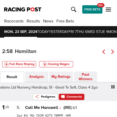
50+
FREE BETS
Racecards
Results
News
Free Bets
MON, 23 SEP, 2024
TODAY
YESTERDAY
FRI 7
THU 6
WED 5
TUE 4
MON
2:58
Hamilton
Full Race Replay
Closing Stages
Past
Analysis
My Ratings
Result
Winners
ions Ltd Nursery Handicap, 5f - Good To Soft, Class 4 2yo
Pedigrees
Comments
1
(2)
5.
Call Me Harswell
(IRE)
6/1
2
8
11
72
62
78
–