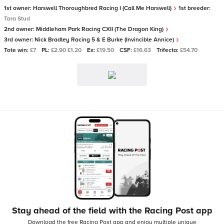
1st owner:
Harswell Thoroughbred Racing I (Call Me Harswell)
1st breeder:
Tara Stud
2nd owner:
Middleham Park Racing CXII (The Dragon King)
3rd owner:
Nick Bradley Racing 5 & E Burke (Invincible Annice)
Tote win:
£7
PL:
£2.90 £1.20
Ex:
£19.50
CSF:
£16.63
Trifecta:
£54.70
Stay ahead of the field with the Racing Post app
Download the free Racing Post app and enjoy multiple unique