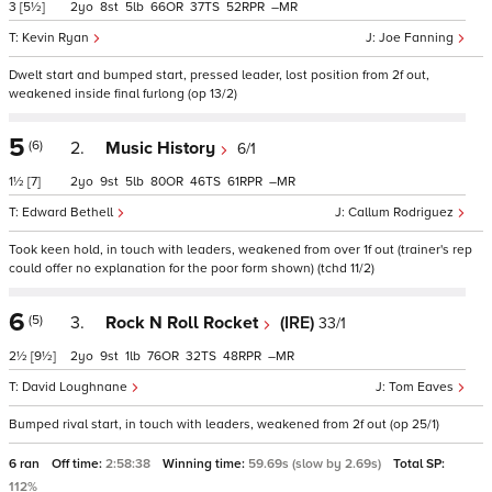
3
[5½]
2
8
5
66
37
52
–
Kevin Ryan
Joe Fanning
Dwelt start and bumped start, pressed leader, lost position from 2f out,
weakened inside final furlong (op 13/2)
5
(6)
2.
Music History
6/1
1½
[7]
2
9
5
80
46
61
–
Edward Bethell
Callum Rodriguez
Took keen hold, in touch with leaders, weakened from over 1f out (trainer's rep
could offer no explanation for the poor form shown) (tchd 11/2)
6
(5)
3.
Rock N Roll Rocket
(IRE)
33/1
2½
[9½]
2
9
1
76
32
48
–
David Loughnane
Tom Eaves
Bumped rival start, in touch with leaders, weakened from 2f out (op 25/1)
6 ran
Off time:
2:58:38
Winning time:
59.69s (slow by 2.69s)
Total SP:
112%