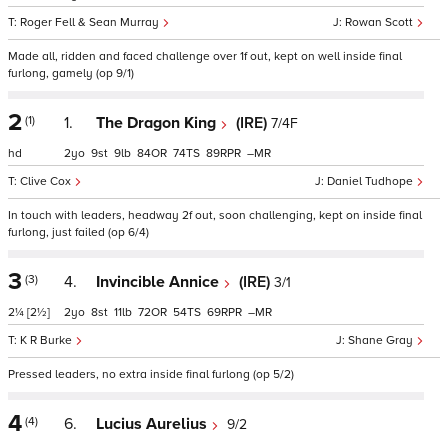
Roger Fell & Sean Murray
Rowan Scott
Made all, ridden and faced challenge over 1f out, kept on well inside final
furlong, gamely (op 9/1)
2
(1)
1.
The Dragon King
(IRE)
7/4F
hd
2
9
9
84
74
89
–
Clive Cox
Daniel Tudhope
In touch with leaders, headway 2f out, soon challenging, kept on inside final
furlong, just failed (op 6/4)
3
(3)
4.
Invincible Annice
(IRE)
3/1
2¼
[2½]
2
8
11
72
54
69
–
K R Burke
Shane Gray
Pressed leaders, no extra inside final furlong (op 5/2)
4
(4)
6.
Lucius Aurelius
9/2