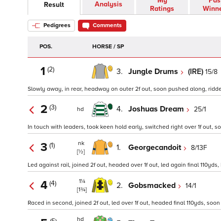
My
Pas
Analysis
Result
Ratings
Winn
Pedigrees
Comments
POS.
HORSE / SP
1
(2)
3.
Jungle Drums
(IRE)
15/8
Slowly away, in rear, headway on outer 2f out, soon pushed along, ridden
2
(3)
4.
Joshuas Dream
25/1
hd
In touch with leaders, took keen hold early, switched right over 1f out, 
nk
3
(1)
1.
Georgecandoit
8/13F
[½]
Led against rail, joined 2f out, headed over 1f out, led again final 110yd
1¼
4
(4)
2.
Gobsmacked
14/1
[1¾]
Raced in second, joined 2f out, led over 1f out, headed final 110yds, soon 
hd