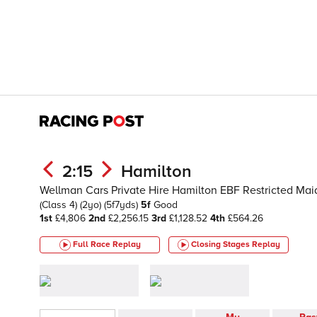
2:15
Hamilton
Wellman Cars Private Hire Hamilton EBF Restricted Maid
(Class 4)
(2yo)
(5f7yds)
5f
Good
1st
£4,806
2nd
£2,256.15
3rd
£1,128.52
4th
£564.26
Full Race Replay
Closing Stages
Replay