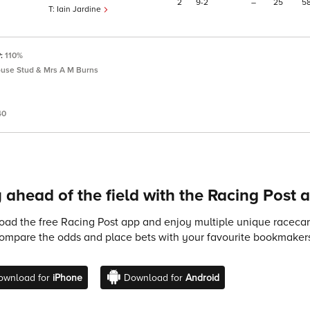
2
9
2
–
25
5
Iain Jardine
P:
110%
use Stud & Mrs A M Burns
40
 ahead of the field with the Racing Post 
ad the free Racing Post app and enjoy multiple unique racecard
compare the odds and place bets with your favourite bookmakers
ownload for
iPhone
Download for
Android