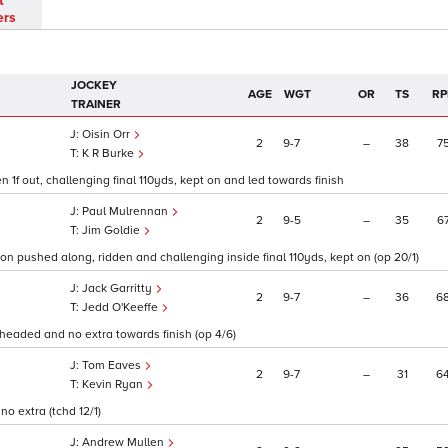
t
ers
JOCKEY
AGE
WGT
OR
TS
RP
TRAINER
Oisin Orr
2
9
7
–
38
7
K R Burke
 1f out, challenging final 110yds, kept on and led towards finish
Paul Mulrennan
2
9
5
–
35
6
Jim Goldie
soon pushed along, ridden and challenging inside final 110yds, kept on (op 20/1)
Jack Garritty
2
9
7
–
36
6
Jedd O'Keeffe
s, headed and no extra towards finish (op 4/6)
Tom Eaves
2
9
7
–
31
6
Kevin Ryan
no extra (tchd 12/1)
Andrew Mullen