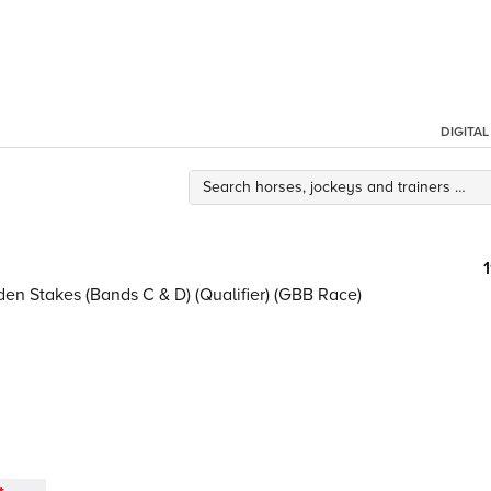
DIGITA
en Stakes (Bands C & D) (Qualifier) (GBB Race)