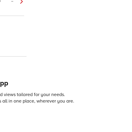
8
–
app
 views tailored for your needs.
 all in one place, wherever you are.