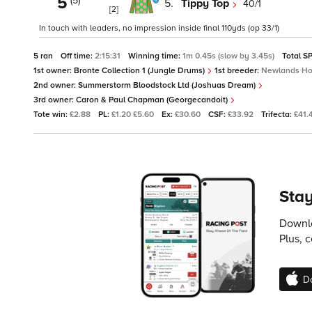
5
(5)
5.
Tippy Top
40/1
[2]
In touch with leaders, no impression inside final 110yds (op 33/1)
5 ran
Off time:
2:15:31
Winning time:
1m 0.45s (slow by 3.45s)
Total S
1st owner:
Bronte Collection 1 (Jungle Drums)
1st breeder:
Newlands Ho
2nd owner:
Summerstorm Bloodstock Ltd (Joshuas Dream)
3rd owner:
Caron & Paul Chapman (Georgecandoit)
Tote win:
£2.88
PL:
£1.20 £5.60
Ex:
£30.60
CSF:
£33.92
Trifecta:
£41.
Stay
Downlo
Plus, 
D