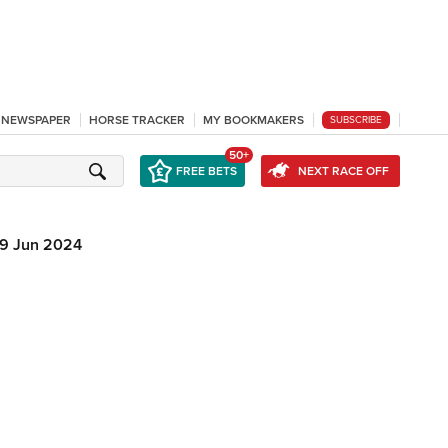
L NEWSPAPER
HORSE TRACKER
MY BOOKMAKERS
SUBSCRIBE
50+
FREE BETS
NEXT RACE OFF
19 Jun 2024