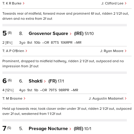
K R Burke
Clifford Lee
Towards rear of midfield, forward move and prominent 6f out, ridden 2 1/2f out,
driven and no extra from 2f out
5
(8)
8.
Grosvenor Square
(IRE)
51/10
2
[8½]
3
8
10
–
87
106
–
A P O'Brien
Ryan Moore
Prominent, dropped to midfield halfway, ridden 2 1/2f out, outpaced and no
impression from 2f out
6
(6)
6.
Shakti
(FR)
17/1
4
[12½]
4
9
1
–
79
98
–
M Brasme
Augustin Madamet
Held up towards rear, took closer order under 3f out, ridden 2 1/2f out, outpaced
over 2f out, weakened from 1 1/2f out
7
(5)
5.
Presage Nocturne
(IRE)
10/1