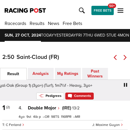
50+
FREE BETS
Racecards
Results
News
Free Bets
SUN, 27 OCT, 2024
TODAY
YESTERDAY
FRI 7
THU 6
WED 5
TUE 4
MON
2:50
Saint-Cloud (FR)
Past
Analysis
My Ratings
Result
Winners
-Oak (Group 1) (3yo+) (Turf), 1m7½f - Heavy, 3yo+
Prix Ro
Pedigrees
Comments
1
(2)
4.
Double Major
(IRE)
13/2
4
9
4
p
–
98
116
–
C Ferland
Maxime Guyon