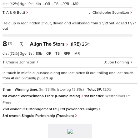
dist
[42½]
4
9
4
–
–
–
–
A & G Botti
Christophe Soumillon
Held up in rear, ridden 3f out, driven and weakened from 2 1/2f out, eased 1 1/2f
out
8
(3)
7.
Align The Stars
(IRE)
25/1
dist
[72½]
3
8
10
–
–
–
–
Charlie Johnston
Joe Fanning
In touch in midfield, pushed along and lost place 6f out, toiling and lost touch
from 4f out, virtually pulled up
8 ran
Winning time:
3m 33.16s (slow by 13.86s)
Total SP:
120%
1st owner:
Wertheimer & Frere (Double Major)
1st breeder:
Wertheimer Et
Frere
2nd owner:
OTI Management Pty Ltd (Sevenna's Knight)
3rd owner:
Singula Partnership (Trueshan)