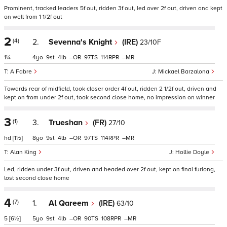
Prominent, tracked leaders 5f out, ridden 3f out, led over 2f out, driven and kept
on well from 1 1/2f out
2
(4)
2.
Sevenna's Knight
(IRE)
23/10F
1¼
4
9
4
–
97
114
–
A Fabre
Mickael Barzalona
Towards rear of midfield, took closer order 4f out, ridden 2 1/2f out, driven and
kept on from under 2f out, took second close home, no impression on winner
3
(1)
3.
Trueshan
(FR)
27/10
hd
[1½]
8
9
4
–
97
114
–
Alan King
Hollie Doyle
Led, ridden under 3f out, driven and headed over 2f out, kept on final furlong,
lost second close home
4
(7)
1.
Al Qareem
(IRE)
63/10
5
[6½]
5
9
4
–
90
108
–