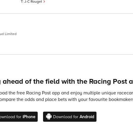
J-C Rouget
ud Limited
 ahead of the field with the Racing Post 
ad the free Racing Post app and enjoy multiple unique racecard
compare the odds and place bets with your favourite bookmakers
ownload for
iPhone
Download for
Android