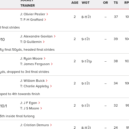
JOCKEY
AGE
WGT
OR
TS
RP
TRAINER
Olivier Peslier
2
–
37
10
8
11
1
F-H Graffard
 final strides
Alexandre Gavilan
2
–
39
10
/10
9
1
1
D Guillemin
ly final 50yds, headed final strides
Ryan Moore
2
–
38
10
9
1
1
p
James Ferguson
yds, dropped to 3rd final strides
William Buick
2
–
34
10
9
1
1
Charlie Appleby
pped to 4th towards finish
J F Egan
)
2
–
32
9
10/1
9
1
1
J S Moore
th inside final furlong
Cristian Demuro
2
–
24
9
8
11
1