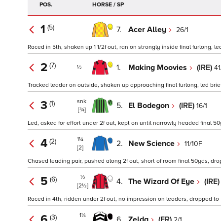
POS.
HORSE / SP
1
(5)
7.
Acer Alley
26/1
Raced in 5th, shaken up 1 1/2f out, ran on strongly inside final furlong, led
2
(7)
1.
Making Moovies
(IRE)
41
½
Tracked leader on outside, shaken up approaching final furlong, led brief
snk
3
(1)
5.
El Bodegon
(IRE)
16/1
[¾]
Led, asked for effort under 2f out, kept on until narrowly headed final 50
1¼
4
(2)
2.
New Science
11/10F
[2]
Chased leading pair, pushed along 2f out, short of room final 50yds, dro
½
5
(6)
4.
The Wizard Of Eye
(IRE
[2½]
Raced in 4th, ridden under 2f out, no impression on leaders, dropped to 5
1¼
6
(3)
6.
Zelda
(FR)
2/1