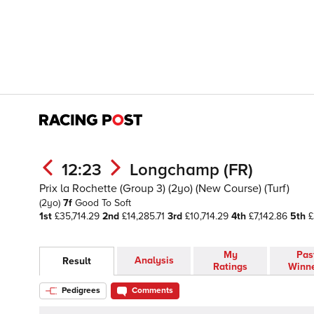
12:23
Longchamp (FR)
Prix la Rochette (Group 3) (2yo) (New Course) (Turf)
(2yo)
7f
Good To Soft
1st
£35,714.29
2nd
£14,285.71
3rd
£10,714.29
4th
£7,142.86
5th
£
My
Pas
Analysis
Result
Ratings
Winn
Pedigrees
Comments