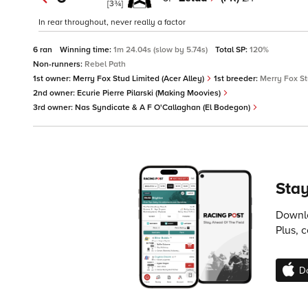
[3¾]
In rear throughout, never really a factor
6 ran
Winning time:
1m 24.04s (slow by 5.74s)
Total SP:
120%
Non-runners:
Rebel Path
1st owner:
Merry Fox Stud Limited (Acer Alley)
1st breeder:
Merry Fox St
2nd owner:
Ecurie Pierre Pilarski (Making Moovies)
3rd owner:
Nas Syndicate & A F O'Callaghan (El Bodegon)
Stay
Downlo
Plus, 
D