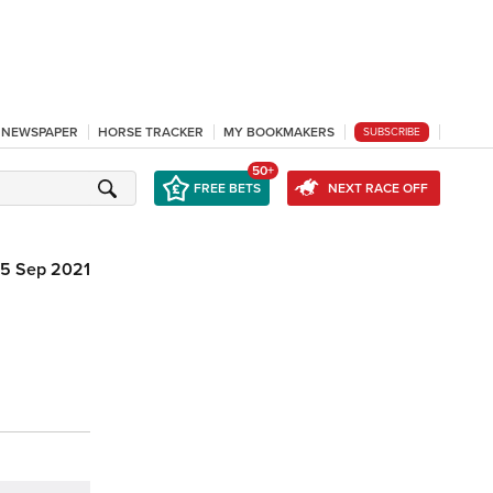
L NEWSPAPER
HORSE TRACKER
MY BOOKMAKERS
SUBSCRIBE
50+
FREE BETS
NEXT RACE OFF
5 Sep 2021