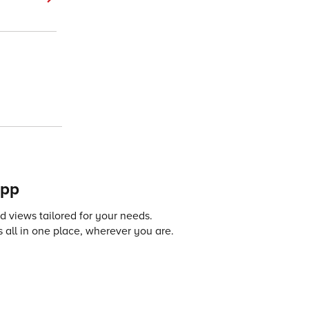
app
 views tailored for your needs.
 all in one place, wherever you are.