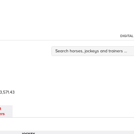
DIGITA
3,571.43
t
ers