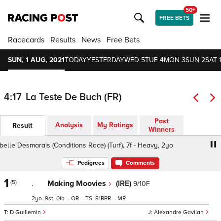
50+
FREE BETS
Racecards
Results
News
Free Bets
SUN, 1 AUG, 2021
TODAY
YESTERDAY
WED 5
TUE 4
MON 3
SUN 2
SAT 
4:17
La Teste De Buch (FR)
Past
Analysis
My Ratings
Result
Winners
belle Desmarais (Conditions Race) (Turf), 7f - Heavy, 2yo
Pedigrees
Comments
1
(5)
.
Making Moovies
(IRE)
9/10F
2
9
0
–
–
81
–
D Guillemin
Alexandre Gavilan