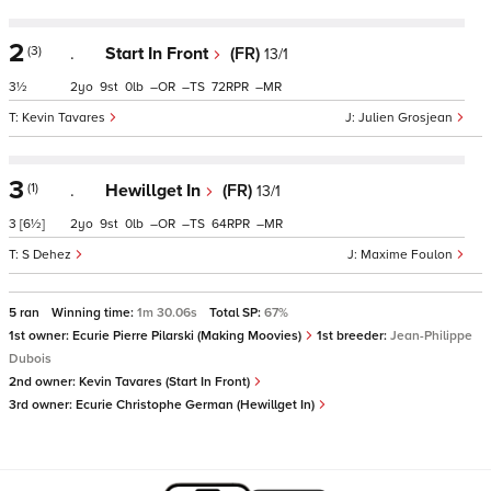
2
(3)
.
Start In Front
(FR)
13/1
3½
2
9
0
–
–
72
–
Kevin Tavares
Julien Grosjean
3
(1)
.
Hewillget In
(FR)
13/1
3
[6½]
2
9
0
–
–
64
–
S Dehez
Maxime Foulon
5 ran
Winning time:
1m 30.06s
Total SP:
67%
1st owner:
Ecurie Pierre Pilarski (Making Moovies)
1st breeder:
Jean-Philippe
Dubois
2nd owner:
Kevin Tavares (Start In Front)
3rd owner:
Ecurie Christophe German (Hewillget In)