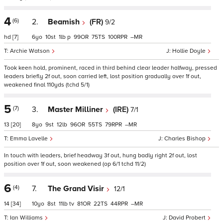
4
(6)
2.
Beamish
(FR)
9/2
hd
[7]
6
10
1
p
99
75
100
–
Archie Watson
Hollie Doyle
Took keen hold, prominent, raced in third behind clear leader halfway, pressed
leaders briefly 2f out, soon carried left, lost position gradually over 1f out,
weakened final 110yds (tchd 5/1)
5
(7)
3.
Master Milliner
(IRE)
7/1
13
[20]
8
9
12
96
55
79
–
Emma Lavelle
Charles Bishop
In touch with leaders, brief headway 3f out, hung badly right 2f out, lost
position over 1f out, soon weakened (op 6/1 tchd 11/2)
6
(4)
7.
The Grand Visir
12/1
14
[34]
10
8
11
tv
81
22
44
–
Ian Williams
David Probert