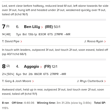
Led, went clear before halfway, reduced lead 6f out, left alone towards far side
over 3f out, hung left and headed under 2f out, weakened quickly over 1f out,
tailed off (tchd 16/1)
7
(3)
6.
Ben Lilly
(IRE)
50/1
14
[48]
7
8
13
tp
83
6
27
–
David Pipe
Rossa Ryan
In touch with leaders, outpaced 3f out, lost touch 2f out, soon eased, tailed off
(op 40/1 tchd 66/1)
8
(2)
4.
Aggagio
(FR)
12/1
2¼
[50¼]
6
9
2
86
6
27
–
Gary & Josh Moore
Rhys Clutterbuck
Awkward start, held up in rear, outpaced 3f out, lost touch over 2f out, soon
eased, tailed off (tchd 11/1)
8 ran
Off time:
4:40:36
Winning time:
3m 31.20s (slow by 3.60s)
Total SP:
115%