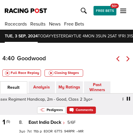
50+
FREE BETS
Racecards
Results
News
Free Bets
TUE, 3 SEP, 2024
TODAY
YESTERDAY
TUE 4
MON 3
SUN 2
SAT 1
FRI 31
S
4:40
Goodwood
Full Race Replay
Closing Stages
Past
Analysis
My Ratings
Result
Winners
x Regiment Handicap, 2m - Good, Class 2 3yo+
Royal S
Pedigrees
Comments
1
(5)
8.
East India Dock
5/6F
3
7
11
p
83
67
94
–