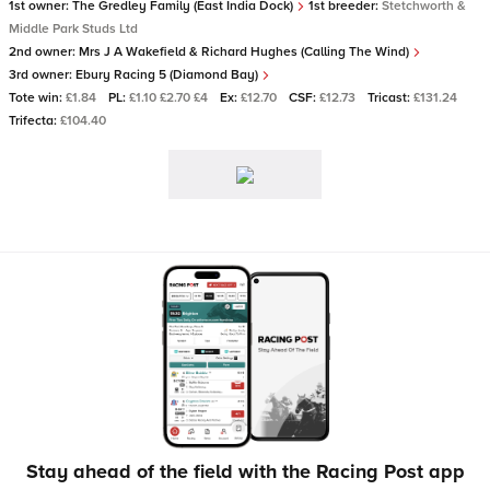
1st owner:
The Gredley Family (East India Dock)
1st breeder:
Stetchworth &
Middle Park Studs Ltd
2nd owner:
Mrs J A Wakefield & Richard Hughes (Calling The Wind)
3rd owner:
Ebury Racing 5 (Diamond Bay)
Tote win:
£1.84
PL:
£1.10 £2.70 £4
Ex:
£12.70
CSF:
£12.73
Tricast:
£131.24
Trifecta:
£104.40
Stay ahead of the field with the Racing Post app