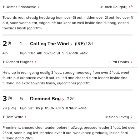
5
James Fanshawe
Jack Doughty
Towards rear, steady headway from over 3f out, ridden over 2f out, led over 1f
out, soon went clear, edged left but kept on well inside final furlong, eased
towards finish (op 10/11)
2
(1)
1.
Calling The Wind
(IRE)
12/1
4½
8
10
4
102
81
107
–
Richard Hughes
Pat Dobbs
Held up in rear, going easily 3f out, steady headway from over 2f out, went
fourth but outpaced over 1f out, rallied and chased clear leader inside final
furlong, no extra towards finish, eyecatcher (op 10/1)
3
(8)
5.
Diamond Bay
22/1
2¼
[6¾]
6
9
1
p
85
61
87
–
Tom Ward
Sean Levey
Prominent, chased clear leader before halfway, pressed leader 3f out, led over
2f out, soon hung left, headed over 1f out, weakened gradually inside final
furlong (tchd 28/1)