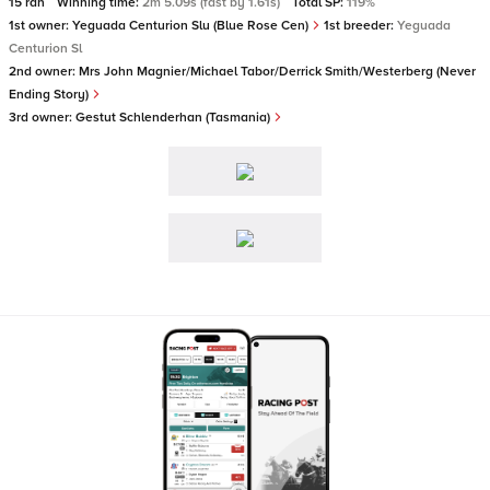
15 ran
Winning time:
2m 5.09s (fast by 1.61s)
Total SP:
119%
1st owner:
Yeguada Centurion Slu (Blue Rose Cen)
1st breeder:
Yeguada
Centurion Sl
2nd owner:
Mrs John Magnier/Michael Tabor/Derrick Smith/Westerberg (Never
Ending Story)
3rd owner:
Gestut Schlenderhan (Tasmania)