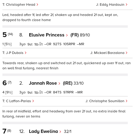
Christopher Head
Eddy Hardouin
Led, headed after 1f, led after 2f, shaken up and headed 2f out, kept on,
dropped to fourth close home
5
(14)
8.
Elusive Princess
(FR)
89/10
1
[5½]
3
–
92
105
–
9
1
1
J-P Dubois
Mickael Barzalona
Towards rear, shaken up and switched out 2f out, quickened up over 1f out, ran
on well final furlong, nearest finish
6
(7)
2.
Jannah Rose
(IRE)
33/10
4
[9½]
3
–
84
97
–
9
1
1
C Laffon-Parias
Christophe Soumillon
In rear of midfield, effort and headway from over 2f out, no extra inside final
furlong, never on terms
7
(8)
12.
Lady Ewelina
32/1