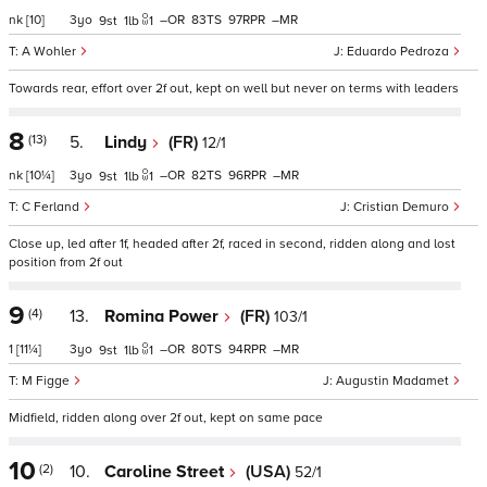
nk
[10]
3
–
83
97
–
9
1
1
A Wohler
Eduardo Pedroza
Towards rear, effort over 2f out, kept on well but never on terms with leaders
8
(13)
5.
Lindy
(FR)
12/1
nk
[10¼]
3
–
82
96
–
9
1
1
C Ferland
Cristian Demuro
Close up, led after 1f, headed after 2f, raced in second, ridden along and lost
position from 2f out
9
(4)
13.
Romina Power
(FR)
103/1
1
[11¼]
3
–
80
94
–
9
1
1
M Figge
Augustin Madamet
Midfield, ridden along over 2f out, kept on same pace
10
(2)
10.
Caroline Street
(USA)
52/1