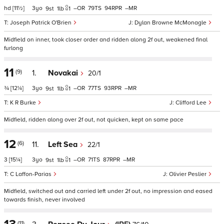
hd
[11½]
3
–
79
94
–
9
1
1
Joseph Patrick O'Brien
Dylan Browne McMonagle
Midfield on inner, took closer order and ridden along 2f out, weakened final
furlong
11
(9)
1.
Novakai
20/1
¾
[12¼]
3
–
77
93
–
9
1
1
K R Burke
Clifford Lee
Midfield, ridden along over 2f out, not quicken, kept on same pace
12
(6)
11.
Left Sea
22/1
3
[15¼]
3
–
71
87
–
9
1
1
C Laffon-Parias
Olivier Peslier
Midfield, switched out and carried left under 2f out, no impression and eased
towards finish, never involved
(11)