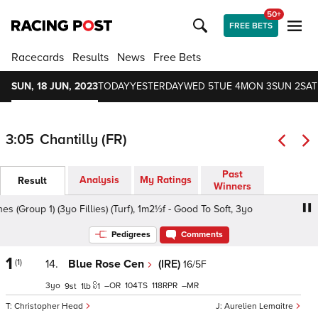
50+
FREE BETS
Racecards
Results
News
Free Bets
SUN, 18 JUN, 2023
TODAY
YESTERDAY
WED 5
TUE 4
MON 3
SUN 2
SAT
3:05
Chantilly (FR)
Past
Analysis
My Ratings
Result
Winners
roup 1) (3yo Fillies) (Turf), 1m2½f - Good To Soft, 3yo
Pri
Pedigrees
Comments
1
(1)
14.
Blue Rose Cen
(IRE)
16/5F
3
–
104
118
–
9
1
1
Christopher Head
Aurelien Lemaitre