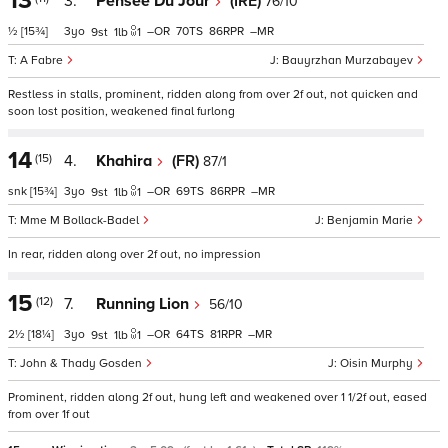
13
3.
Pensee Du Jour
(IRE)
76/10
½
[15¾]
3
–
70
86
–
9
1
1
A Fabre
Bauyrzhan Murzabayev
Restless in stalls, prominent, ridden along from over 2f out, not quicken and
soon lost position, weakened final furlong
14
(15)
4.
Khahira
(FR)
87/1
snk
[15¾]
3
–
69
86
–
9
1
1
Mme M Bollack-Badel
Benjamin Marie
In rear, ridden along over 2f out, no impression
15
(12)
7.
Running Lion
56/10
2½
[18¼]
3
–
64
81
–
9
1
1
John & Thady Gosden
Oisin Murphy
Prominent, ridden along 2f out, hung left and weakened over 1 1/2f out, eased
from over 1f out