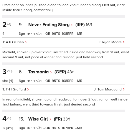
Prominent on inner, pushed along to lead 2f out, ridden along 1 1/2f out, clear
inside final furlong, comfortably
2
(3)
9.
Never Ending Story
(IRE)
16/1
4
3
–
96
108
–
9
1
1
A P O'Brien
Ryan Moore
Midfield, shaken up over 2f out, switched inside and headway from 2f out, went
second 1f out, not pace of winner final furlong, just held second
3
(10)
6.
Tasmania
(GER)
43/1
shd
[4]
3
–
95
108
–
9
1
1
F-H Graffard
Tom Marquand
In rear of midfield, shaken up and headway from over 2f out, ran on well inside
final furlong, went third towards finish, just denied second
4
(5)
15.
Wise Girl
(FR)
33/1
½
[4½]
3
–
94
107
–
9
1
1