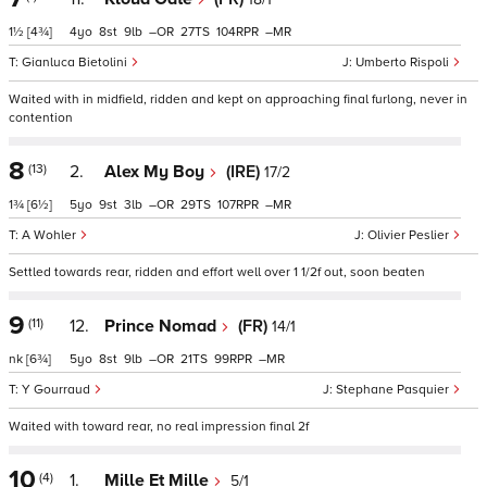
1½
[4¾]
4
8
9
–
27
104
–
Gianluca Bietolini
Umberto Rispoli
Waited with in midfield, ridden and kept on approaching final furlong, never in
contention
8
(13)
2.
Alex My Boy
(IRE)
17/2
1¾
[6½]
5
9
3
–
29
107
–
A Wohler
Olivier Peslier
Settled towards rear, ridden and effort well over 1 1/2f out, soon beaten
9
(11)
12.
Prince Nomad
(FR)
14/1
nk
[6¾]
5
8
9
–
21
99
–
Y Gourraud
Stephane Pasquier
Waited with toward rear, no real impression final 2f
10
(4)
1.
Mille Et Mille
5/1