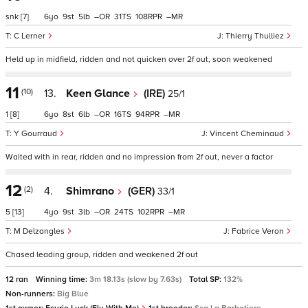
snk
[7]
6
9
5
–
31
108
–
C Lerner
Thierry Thulliez
Held up in midfield, ridden and not quicken over 2f out, soon weakened
11
(10)
13.
Keen Glance
(IRE)
25/1
1
[8]
6
8
6
–
16
94
–
Y Gourraud
Vincent Cheminaud
Waited with in rear, ridden and no impression from 2f out, never a factor
12
(2)
4.
Shimrano
(GER)
33/1
5
[13]
4
9
3
–
24
102
–
M Delzangles
Fabrice Veron
Chased leading group, ridden and weakened 2f out
12 ran
Winning time:
3m 18.13s (slow by 7.63s)
Total SP:
132%
Non-runners:
Big Blue