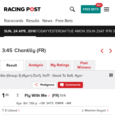
50+
FREE BETS
Racecards
Results
News
Free Bets
SUN, 24 APR, 2016
TODAY
YESTERDAY
TUE 4
MON 3
SUN 2
SAT 1
FRI 3
3:45
Chantilly (FR)
Past
Analysis
My Ratings
Result
Winners
 (Group 3) (4yo+) (Turf), 1m7f - Good To Soft, 4yo+
Prix de
Pedigrees
Comments
1
(8)
7.
Fly With Me
(FR)
11/4
6
8
13
p
–
34
111
–
E Libaud
Maxime Guyon