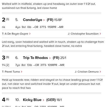
Waited with in midfield, shaken up and headway on outer over 1 1/2f out,
sustained run final furlong, led close home
2
(3)
5.
Candarliya
(FR)
15/8F
nk
4
9
0
–
37
115
–
A De Royer-Dupre
Christophe Soumillon
Led early, soon headed and waited with in touch, shaken up to challenge from
2f out, led entering final furlong, headed close home, no extra
3
(9)
6.
Trip To Rhodos
(FR)
25/1
1¾
[2]
7
8
13
–
31
109
–
Pavel Tuma
Cristian Demuro
Held up towards rear, ridden and stayed on to chase leading group over 1 1/2f
out, not clear run and switched inside 1f out, kept on under pressure but not
pace to reach first two
4
(6)
10.
Kicky Blue
(GER)
18/1