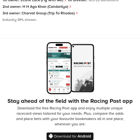
1st owner:
Ecurie Luck (Fly With Me)
1st breeder:
Sca La Barbotiere
2nd owner:
H H Aga Khan (Candarliya)
3rd owner:
Charvat Group (Trip To Rhodos)
Industry SPs shown.
Stay ahead of the field with the Racing Post app
Download the free Racing Post app and enjoy multiple unique
racecard views tailored for your needs.
Plus, compare the odds
and place bets with your favourite bookmakers all in one place,
wherever you are.
Download for
Android