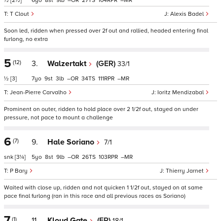
½
[2½]
6
8
9
–
27
104
–
T Clout
Alexis Badel
Soon led, ridden when pressed over 2f out and rallied, headed entering final
furlong, no extra
5
(12)
3.
Walzertakt
(GER)
33/1
½
[3]
7
9
3
–
34
111
–
Jean-Pierre Carvalho
Ioritz Mendizabal
Prominent on outer, ridden to hold place over 2 1/2f out, stayed on under
pressure, not pace to mount a challenge
6
(7)
9.
Hale Soriano
7/1
snk
[3¼]
5
8
9
–
26
103
–
P Bary
Thierry Jarnet
Waited with close up, ridden and not quicken 1 1/2f out, stayed on at same
pace final furlong (ran in this race and all previous races as Soriano)
7
(1)
11.
Kloud Gate
(FR)
18/1