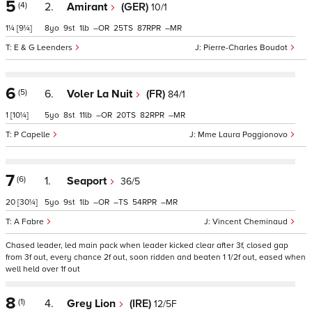
5
(4)
2.
Amirant
(GER)
10/1
1¼
[9¼]
8
9
1
–
25
87
–
E & G Leenders
Pierre-Charles Boudot
6
(5)
6.
Voler La Nuit
(FR)
84/1
1
[10¼]
5
8
11
–
20
82
–
P Capelle
Mme Laura Poggionovo
7
(6)
1.
Seaport
36/5
20
[30¼]
5
9
1
–
–
54
–
A Fabre
Vincent Cheminaud
Chased leader, led main pack when leader kicked clear after 3f, closed gap
from 3f out, every chance 2f out, soon ridden and beaten 1 1/2f out, eased when
well held over 1f out
8
(1)
4.
Grey Lion
(IRE)
12/5F