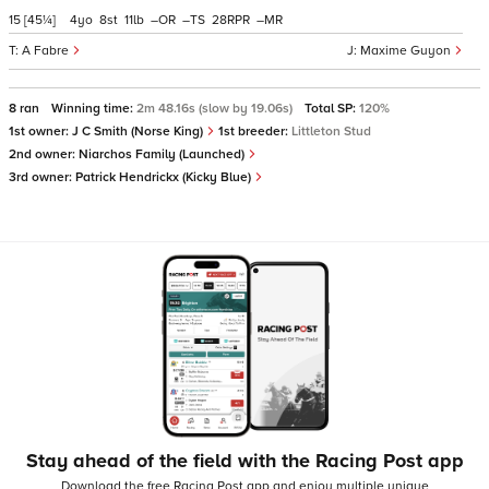
15
[45¼]
4
8
11
–
–
28
–
A Fabre
Maxime Guyon
8 ran
Winning time:
2m 48.16s (slow by 19.06s)
Total SP:
120%
1st owner:
J C Smith (Norse King)
1st breeder:
Littleton Stud
2nd owner:
Niarchos Family (Launched)
3rd owner:
Patrick Hendrickx (Kicky Blue)
Stay ahead of the field with the Racing Post app
Download the free Racing Post app and enjoy multiple unique