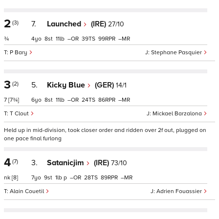
2
(3)
7.
Launched
(IRE)
27/10
¾
4
8
11
–
39
99
–
P Bary
Stephane Pasquier
3
(2)
5.
Kicky Blue
(GER)
14/1
7
[7¾]
6
8
11
–
24
86
–
T Clout
Mickael Barzalona
Held up in mid-division, took closer order and ridden over 2f out, plugged on
one pace final furlong
4
(7)
3.
Satanicjim
(IRE)
73/10
nk
[8]
7
9
1
p
–
28
89
–
Alain Couetil
Adrien Fouassier