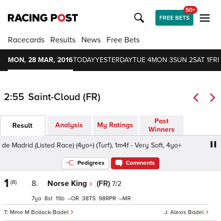
50+
FREE BETS
Racecards
Results
News
Free Bets
MON, 28 MAR, 2016
TODAY
YESTERDAY
TUE 4
MON 3
SUN 2
SAT 1
FRI
2:55
Saint-Cloud (FR)
Past
Analysis
My Ratings
Result
Winners
 Madrid (Listed Race) (4yo+) (Turf), 1m4f - Very Soft, 4yo+
Pedigrees
Comments
1
(8)
8.
Norse King
(FR)
7/2
7
8
11
–
38
98
–
Mme M Bollack-Badel
Alexis Badel