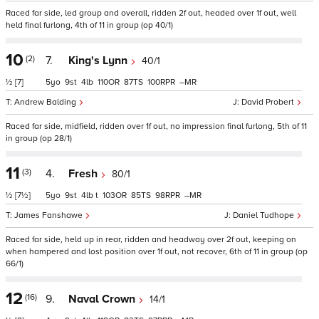
Raced far side, led group and overall, ridden 2f out, headed over 1f out, well
held final furlong, 4th of 11 in group (op 40/1)
10
(2)
7.
King's Lynn
40/1
½
[7]
5
9
4
110
87
100
–
Andrew Balding
David Probert
Raced far side, midfield, ridden over 1f out, no impression final furlong, 5th of 11
in group (op 28/1)
11
(3)
4.
Fresh
80/1
½
[7½]
5
9
4
t
103
85
98
–
James Fanshawe
Daniel Tudhope
Raced far side, held up in rear, ridden and headway over 2f out, keeping on
when hampered and lost position over 1f out, not recover, 6th of 11 in group (op
66/1)
12
(16)
9.
Naval Crown
14/1