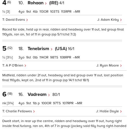
4
(6)
10.
Rohaan
(IRE)
4/1
½
[3]
4
9
4
113
103
113
–
David Evans
Adam Kirby
Raced far side, held up in rear, ridden and headway over 1f out, led group final
110yds, ran on, 1st of 11 in group (op 5/1 tchd 7/2)
5
(12)
18.
Tenebrism
(USA)
16/1
½
[3½]
3
9
0
114
98
108
–
A P O'Brien
Ryan Moore
Midfield, ridden under 2f out, headway and led group over 1f out, lost position
final 110yds, kept on, 2nd of 11 in group (op 14/1 tchd 18/1)
6
(18)
16.
Vadream
80/1
nk
[3¾]
4
9
1
p
100
97
107
–
Charlie Fellowes
Hollie Doyle
Dwelt start, in rear up the centre, ridden and headway over 1f out, hung right
inside final furlong, ran on, 4th of 7 in group (jockey said filly hung right-handed