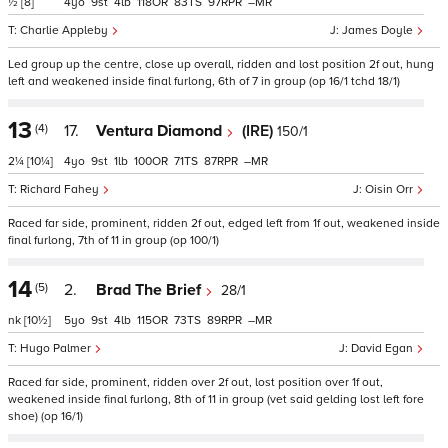
½
[8]
4
9
4
118
83
97
–
Charlie Appleby
James Doyle
Led group up the centre, close up overall, ridden and lost position 2f out, hung
left and weakened inside final furlong, 6th of 7 in group (op 16/1 tchd 18/1)
13
(4)
17.
Ventura Diamond
(IRE)
150/1
2¼
[10¼]
4
9
1
100
71
87
–
Richard Fahey
Oisin Orr
Raced far side, prominent, ridden 2f out, edged left from 1f out, weakened inside
final furlong, 7th of 11 in group (op 100/1)
14
(5)
2.
Brad The Brief
28/1
nk
[10½]
5
9
4
115
73
89
–
Hugo Palmer
David Egan
Raced far side, prominent, ridden over 2f out, lost position over 1f out,
weakened inside final furlong, 8th of 11 in group (vet said gelding lost left fore
shoe) (op 16/1)