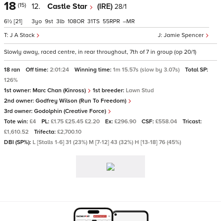
18
(15)
12.
Castle Star
(IRE)
28/1
6½
[21]
3
9
3
108
31
55
–
J A Stack
Jamie Spencer
Slowly away, raced centre, in rear throughout, 7th of 7 in group (op 20/1)
18 ran
Off time:
2:01:24
Winning time:
1m 15.57s (slow by 3.07s)
Total SP:
126%
1st owner:
Marc Chan (Kinross)
1st breeder:
Lawn Stud
2nd owner:
Godfrey Wilson (Run To Freedom)
3rd owner:
Godolphin (Creative Force)
Tote win:
£4
PL:
£1.75 £25.45 £2.20
Ex:
£296.90
CSF:
£558.04
Tricast:
£1,610.52
Trifecta:
£2,700.10
DBI (SP%):
L [Stalls 1-6] 31 (23%) M [7-12] 43 (32%) H [13-18] 76 (45%)