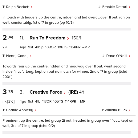
Ralph Beckett
Frankie Dettori
In touch with leaders up the centre, ridden and led overall over 1f out, ran on
well, comfortably, 1st of 7 in group (op 10/3)
2
(14)
11.
Run To Freedom
150/1
2¼
4
9
4
p
108
106
115
–
Henry Candy
Dane O'Neill
Towards rear up the centre, ridden and headway over 1f out, went second
inside final furlong, kept on but no match for winner, 2nd of 7 in group (tchd
200/1)
3
(13)
3.
Creative Force
(IRE)
4/1
nk
[2½]
4
9
4
117
105
114
–
Charlie Appleby
William Buick
Prominent up the centre, led group 2f out, headed in group over 1f out, kept on
well, 3rd of 7 in group (tchd 9/2)