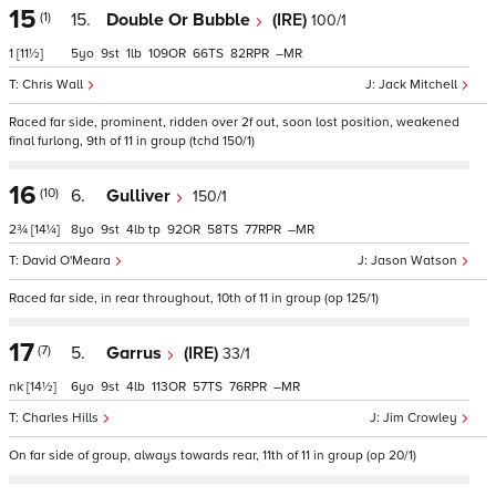
15
(1)
15.
Double Or Bubble
(IRE)
100/1
1
[11½]
5
9
1
109
66
82
–
Chris Wall
Jack Mitchell
Raced far side, prominent, ridden over 2f out, soon lost position, weakened
final furlong, 9th of 11 in group (tchd 150/1)
16
(10)
6.
Gulliver
150/1
2¾
[14¼]
8
9
4
tp
92
58
77
–
David O'Meara
Jason Watson
Raced far side, in rear throughout, 10th of 11 in group (op 125/1)
17
(7)
5.
Garrus
(IRE)
33/1
nk
[14½]
6
9
4
113
57
76
–
Charles Hills
Jim Crowley
On far side of group, always towards rear, 11th of 11 in group (op 20/1)