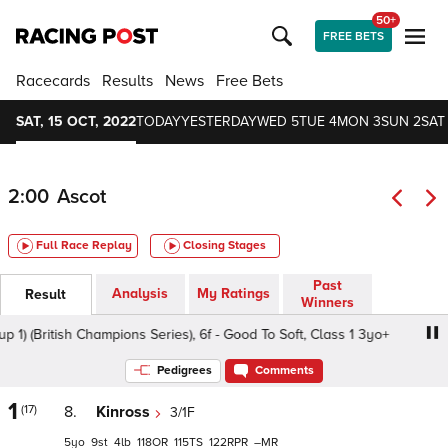
50+
FREE BETS
Racecards
Results
News
Free Bets
SAT, 15 OCT, 2022
TODAY
YESTERDAY
WED 5
TUE 4
MON 3
SUN 2
SAT 
2:00
Ascot
Full Race Replay
Closing Stages
Past
Analysis
My Ratings
Result
Winners
ritish Champions Series), 6f - Good To Soft, Class 1 3yo+
Pedigrees
Comments
1
(17)
8.
Kinross
3/1F
5
9
4
118
115
122
–