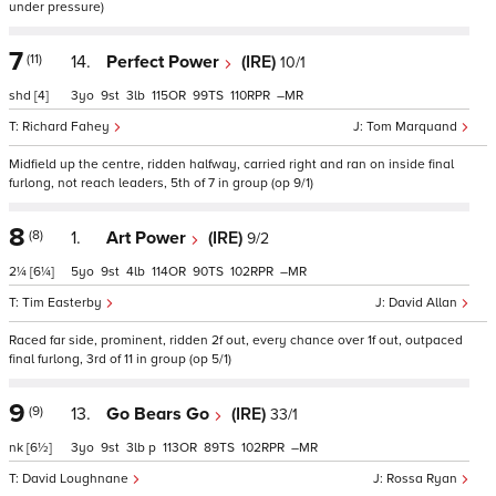
under pressure)
7
(11)
14.
Perfect Power
(IRE)
10/1
shd
[4]
3
9
3
115
99
110
–
Richard Fahey
Tom Marquand
Midfield up the centre, ridden halfway, carried right and ran on inside final
furlong, not reach leaders, 5th of 7 in group (op 9/1)
8
(8)
1.
Art Power
(IRE)
9/2
2¼
[6¼]
5
9
4
114
90
102
–
Tim Easterby
David Allan
Raced far side, prominent, ridden 2f out, every chance over 1f out, outpaced
final furlong, 3rd of 11 in group (op 5/1)
9
(9)
13.
Go Bears Go
(IRE)
33/1
nk
[6½]
3
9
3
p
113
89
102
–
David Loughnane
Rossa Ryan