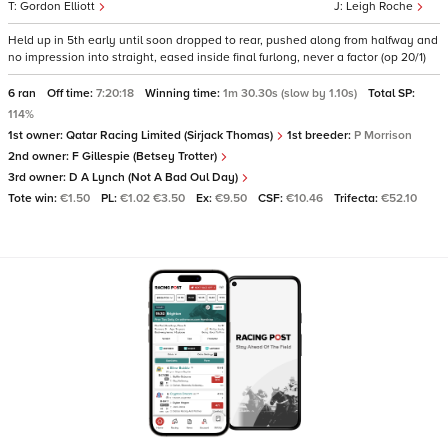
Gordon Elliott
Leigh Roche
Held up in 5th early until soon dropped to rear, pushed along from halfway and
no impression into straight, eased inside final furlong, never a factor (op 20/1)
6 ran
Off time:
7:20:18
Winning time:
1m 30.30s (slow by 1.10s)
Total SP:
114%
1st owner:
Qatar Racing Limited (Sirjack Thomas)
1st breeder:
P Morrison
2nd owner:
F Gillespie (Betsey Trotter)
3rd owner:
D A Lynch (Not A Bad Oul Day)
Tote win:
€1.50
PL:
€1.02 €3.50
Ex:
€9.50
CSF:
€10.46
Trifecta:
€52.10