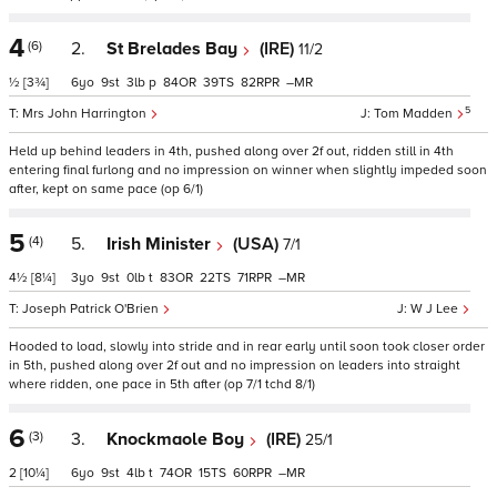
4
(6)
2.
St Brelades Bay
(IRE)
11/2
½
[3¾]
6
9
3
p
84
39
82
–
5
Mrs John Harrington
Tom Madden
Held up behind leaders in 4th, pushed along over 2f out, ridden still in 4th
entering final furlong and no impression on winner when slightly impeded soon
after, kept on same pace (op 6/1)
5
(4)
5.
Irish Minister
(USA)
7/1
4½
[8¼]
3
9
0
t
83
22
71
–
Joseph Patrick O'Brien
W J Lee
Hooded to load, slowly into stride and in rear early until soon took closer order
in 5th, pushed along over 2f out and no impression on leaders into straight
where ridden, one pace in 5th after (op 7/1 tchd 8/1)
6
(3)
3.
Knockmaole Boy
(IRE)
25/1
2
[10¼]
6
9
4
t
74
15
60
–