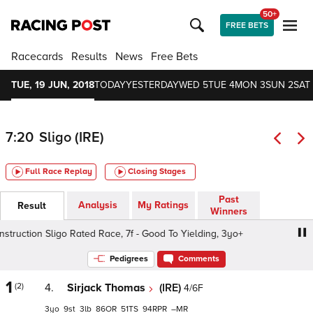
50+
FREE BETS
Racecards
Results
News
Free Bets
TUE, 19 JUN, 2018
TODAY
YESTERDAY
WED 5
TUE 4
MON 3
SUN 2
SAT 
7:20
Sligo (IRE)
Full Race Replay
Closing Stages
Past
Analysis
My Ratings
Result
Winners
uction Sligo Rated Race, 7f - Good To Yielding, 3yo+
Kil
Pedigrees
Comments
1
(2)
4.
Sirjack Thomas
(IRE)
4/6F
3
9
3
86
51
94
–