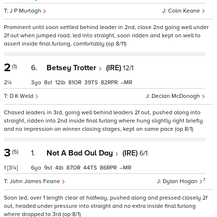
J P Murtagh
Colin Keane
Prominent until soon settled behind leader in 2nd, close 2nd going well under
2f out when jumped road, led into straight, soon ridden and kept on well to
assert inside final furlong, comfortably (op 8/11)
2
(1)
6.
Betsey Trotter
(IRE)
12/1
2¼
3
8
12
81
39
82
–
D K Weld
Declan McDonogh
Chased leaders in 3rd, going well behind leaders 2f out, pushed along into
straight, ridden into 2nd inside final furlong where hung slightly right briefly
and no impression on winner closing stages, kept on same pace (op 8/1)
3
(5)
1.
Not A Bad Oul Day
(IRE)
6/1
1
[3¼]
6
9
4
87
44
86
–
7
John James Feane
Dylan Hogan
Soon led, over 1 length clear at halfway, pushed along and pressed closely 2f
out, headed under pressure into straight and no extra inside final furlong
where dropped to 3rd (op 8/1)