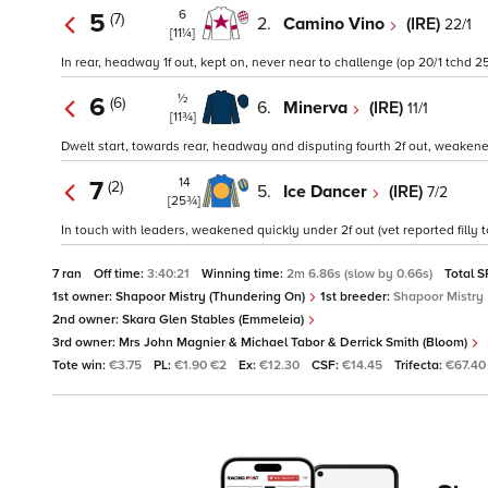
6
5
(7)
2.
Camino Vino
(IRE)
22/1
[11¼]
In rear, headway 1f out, kept on, never near to challenge (op 20/1 tchd 25
½
6
(6)
6.
Minerva
(IRE)
11/1
[11¾]
Dwelt start, towards rear, headway and disputing fourth 2f out, weakened 
14
7
(2)
5.
Ice Dancer
(IRE)
7/2
[25¾]
In touch with leaders, weakened quickly under 2f out (vet reported filly
7 ran
Off time:
3:40:21
Winning time:
2m 6.86s (slow by 0.66s)
Total S
1st owner:
Shapoor Mistry (Thundering On)
1st breeder:
Shapoor Mistry
2nd owner:
Skara Glen Stables (Emmeleia)
3rd owner:
Mrs John Magnier & Michael Tabor & Derrick Smith (Bloom)
Tote win:
€3.75
PL:
€1.90 €2
Ex:
€12.30
CSF:
€14.45
Trifecta:
€67.40