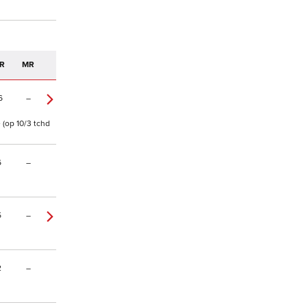
R
MR
6
–
e (op 10/3 tchd
6
–
5
–
2
–