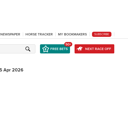
L NEWSPAPER
HORSE TRACKER
MY BOOKMAKERS
SUBSCRIBE
50+
FREE BETS
NEXT RACE OFF
5 Apr 2026