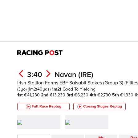
3:40
Navan (IRE)
Irish Stallion Farms EBF Salsabil Stakes (Group 3) (Fillies
(3yo)
(1m2f40yds)
1m2f
Good To Yielding
1st
€41,230
2nd
€13,230
3rd
€6,230
4th
€2,730
5th
€1,330
6
Full Race Replay
Closing Stages
Replay