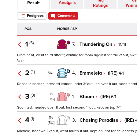
My
Pas
Analysis
Result
Ratings
Winn
Pedigrees
Comments
POS.
HORSE / SP
1
(5)
7.
Thundering On
11/4F
Prominent, went third after 1f, waiting for room against far rail 2f out, sw
5/2)
2
(4)
4.
Emmeleia
(IRE)
4/1
3¼
Raced in second, pressed leader under 3f out, led over 1f out, soon head
½
3
(3)
1.
Bloom
(IRE)
6/1
[3¾]
Soon led, headed over 1f out, lost second 1f out, kept on (op 7/1)
1½
4
(1)
3.
Chasing Paradise
(IRE)
4
[5¼]
Midfield, headway 2f out, went fourth 1f out, kept on, not reach leaders (