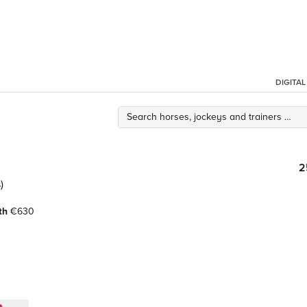
DIGITA
2
)
th
€630