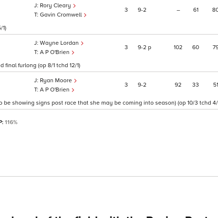
Rory Cleary
3
9
2
–
61
8
Gavin Cromwell
/1)
Wayne Lordan
3
9
2
p
102
60
7
A P O'Brien
final furlong (op 8/1 tchd 12/1)
Ryan Moore
3
9
2
92
33
5
A P O'Brien
 to be showing signs post race that she may be coming into season) (op 10/3 tchd 4/
P:
116%