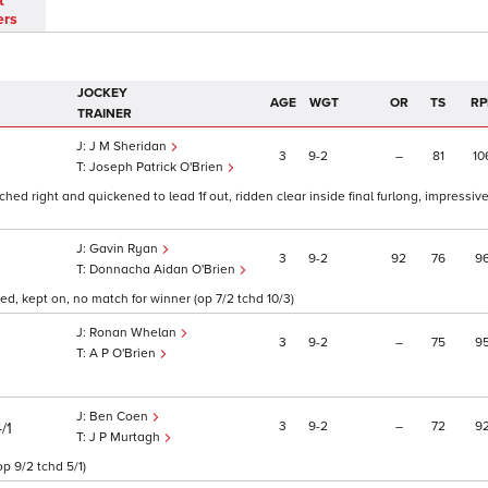
t
ers
JOCKEY
AGE
WGT
OR
TS
RP
TRAINER
J M Sheridan
3
9
2
–
81
10
Joseph Patrick O'Brien
itched right and quickened to lead 1f out, ridden clear inside final furlong, impressiv
Gavin Ryan
3
9
2
92
76
9
Donnacha Aidan O'Brien
ed, kept on, no match for winner (op 7/2 tchd 10/3)
Ronan Whelan
3
9
2
–
75
9
A P O'Brien
Ben Coen
3
9
2
–
72
9
/1
J P Murtagh
op 9/2 tchd 5/1)