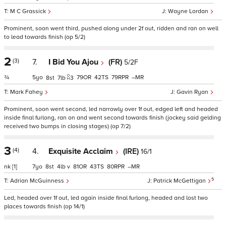
M C Grassick
Wayne Lordan
Prominent, soon went third, pushed along under 2f out, ridden and ran on well
to lead towards finish (op 5/2)
2
(3)
7.
I Bid You Ajou
(FR)
5/2F
¾
5
79
42
79
–
8
7
3
Mark Fahey
Gavin Ryan
Prominent, soon went second, led narrowly over 1f out, edged left and headed
inside final furlong, ran on and went second towards finish (jockey said gelding
received two bumps in closing stages) (op 7/2)
3
(4)
4.
Exquisite Acclaim
(IRE)
16/1
nk
[1]
7
8
4
v
81
43
80
–
5
Adrian McGuinness
Patrick McGettigan
Led, headed over 1f out, led again inside final furlong, headed and lost two
places towards finish (op 14/1)