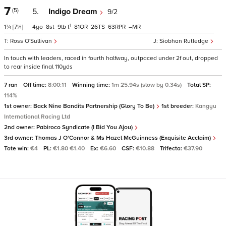
7
(5)
5.
Indigo Dream
9/2
1
1¾
[7¼]
4
8
9
t
81
26
63
–
Ross O'Sullivan
Siobhan Rutledge
In touch with leaders, raced in fourth halfway, outpaced under 2f out, dropped
to rear inside final 110yds
7 ran
Off time:
8:00:11
Winning time:
1m 25.94s (slow by 0.34s)
Total SP:
114%
1st owner:
Back Nine Bandits Partnership (Glory To Be)
1st breeder:
Kangyu
International Racing Ltd
2nd owner:
Pabiroco Syndicate (I Bid You Ajou)
3rd owner:
Thomas J O'Connor & Ms Hazel McGuinness (Exquisite Acclaim)
Tote win:
€4
PL:
€1.80 €1.40
Ex:
€6.60
CSF:
€10.88
Trifecta:
€37.90