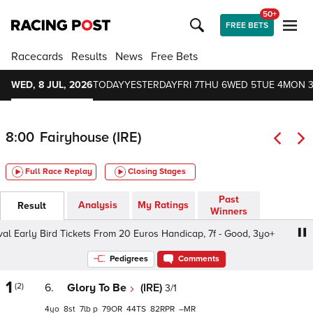
50+
FREE BETS
Racecards
Results
News
Free Bets
WED, 8 JUL, 2026
TODAY
YESTERDAY
FRI 7
THU 6
WED 5
TUE 4
MON 
8:00
Fairyhouse (IRE)
Full Race Replay
Closing Stages
Past
Analysis
My Ratings
Result
Winners
l Early Bird Tickets From 20 Euros Handicap, 7f - Good, 3yo+
Pedigrees
Comments
1
(2)
6.
Glory To Be
(IRE)
3/1
4
8
7
p
79
44
82
–