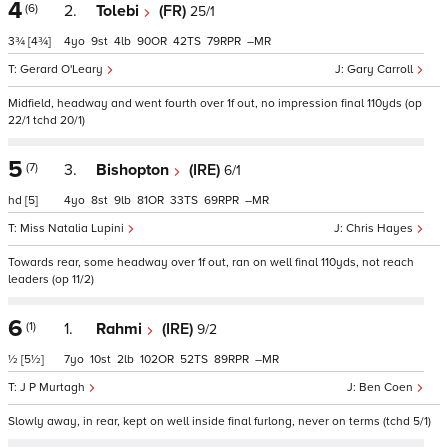
4
(6)
2.
Tolebi
(FR)
25/1
3¾
[4¾]
4
9
4
90
42
79
–
Gerard O'Leary
Gary Carroll
Midfield, headway and went fourth over 1f out, no impression final 110yds (op
22/1 tchd 20/1)
5
(7)
3.
Bishopton
(IRE)
6/1
hd
[5]
4
8
9
81
33
69
–
Miss Natalia Lupini
Chris Hayes
Towards rear, some headway over 1f out, ran on well final 110yds, not reach
leaders (op 11/2)
6
(1)
1.
Rahmi
(IRE)
9/2
½
[5½]
7
10
2
102
52
89
–
J P Murtagh
Ben Coen
Slowly away, in rear, kept on well inside final furlong, never on terms (tchd 5/1)