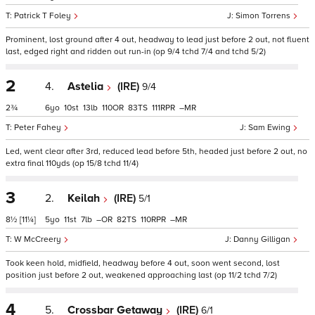
Patrick T Foley
Simon Torrens
Prominent, lost ground after 4 out, headway to lead just before 2 out, not fluent
last, edged right and ridden out run-in (op 9/4 tchd 7/4 and tchd 5/2)
2
4.
Astelia
(IRE)
9/4
2¾
6
10
13
110
83
111
–
Peter Fahey
Sam Ewing
Led, went clear after 3rd, reduced lead before 5th, headed just before 2 out, no
extra final 110yds (op 15/8 tchd 11/4)
3
2.
Keilah
(IRE)
5/1
8½
[11¼]
5
11
7
–
82
110
–
W McCreery
Danny Gilligan
Took keen hold, midfield, headway before 4 out, soon went second, lost
position just before 2 out, weakened approaching last (op 11/2 tchd 7/2)
4
5.
Crossbar Getaway
(IRE)
6/1