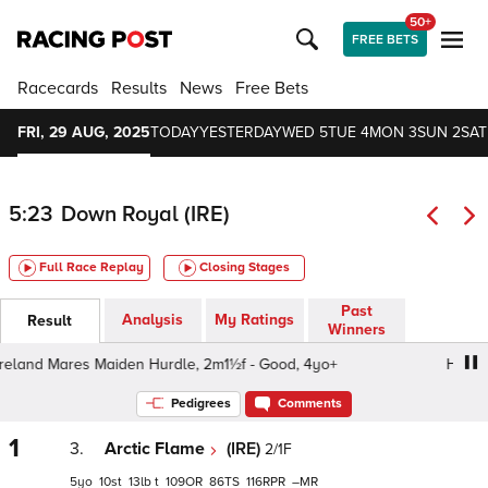
50+
FREE BETS
Racecards
Results
News
Free Bets
FRI, 29 AUG, 2025
TODAY
YESTERDAY
WED 5
TUE 4
MON 3
SUN 2
SAT
5:23
Down Royal (IRE)
Full Race Replay
Closing Stages
Past
Analysis
My Ratings
Result
Winners
eland Mares Maiden Hurdle, 2m1½f - Good, 4yo+
Hovis Ir
Pedigrees
Comments
1
3.
Arctic Flame
(IRE)
2/1F
5
10
13
t
109
86
116
–