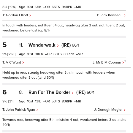
8½
[19¾]
5
10
13
–
65
94
–
Gordon Elliott
Jack Kennedy
In touch with leaders, not fluent 4 out, headway after 3 out, not fluent 2 out,
weakened before last (op 8/1)
5
11.
Wonderwalk
(IRE)
66/1
1¾
[21½]
4
10
3
h
–
60
89
–
7
V C Ward
Mr B M Coonan
Held up in rear, steady headway after 5th, in touch with leaders when
weakened after 3 out (tchd 50/1)
6
8.
Run For The Border
(IRE)
50/1
9½
[31]
5
10
13
–
53
83
–
John Patrick Ryan
Donagh Meyler
Towards rear, headway after 5th, mistake 4 out, weakened before 3 out (tchd
40/1)