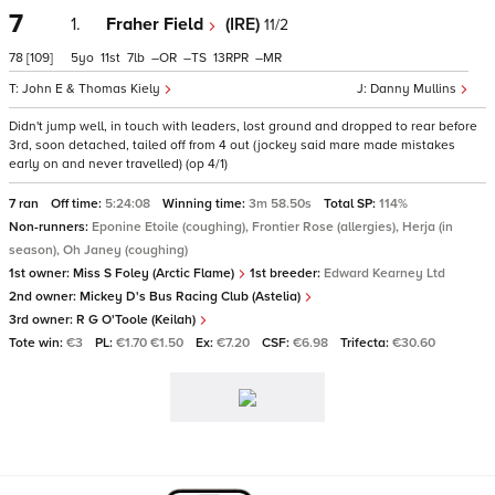
7
1.
Fraher Field
(IRE)
11/2
78
[109]
5
11
7
–
–
13
–
John E & Thomas Kiely
Danny Mullins
Didn't jump well, in touch with leaders, lost ground and dropped to rear before
3rd, soon detached, tailed off from 4 out (jockey said mare made mistakes
early on and never travelled) (op 4/1)
7 ran
Off time:
5:24:08
Winning time:
3m 58.50s
Total SP:
114%
Non-runners:
Eponine Etoile (coughing), Frontier Rose (allergies), Herja (in
season), Oh Janey (coughing)
1st owner:
Miss S Foley (Arctic Flame)
1st breeder:
Edward Kearney Ltd
2nd owner:
Mickey D's Bus Racing Club (Astelia)
3rd owner:
R G O'Toole (Keilah)
Tote win:
€3
PL:
€1.70 €1.50
Ex:
€7.20
CSF:
€6.98
Trifecta:
€30.60