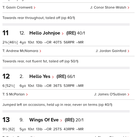
Gavin Cromwell
Conor Stone-Walsh
Towards rear throughout, tailed off (op 40/1)
11
12.
Hello Johnjoe
(IRE)
40/1
2¾
[46½]
4
10
10
–
40
56
–
Andrew McNamara
Jordan Gainford
Towards rear, not fluent 1st, tailed off (op 50/1)
12
2.
Hello Yes
(IRE)
66/1
6
[52½]
6
10
13
–
36
53
–
S McParlan
James O'Sullivan
Jumped left on occasions, held up in rear, never on terms (op 40/1)
13
9.
Wings Of Eve
(IRE)
20/1
9½
[62]
5
10
13
–
25
43
–