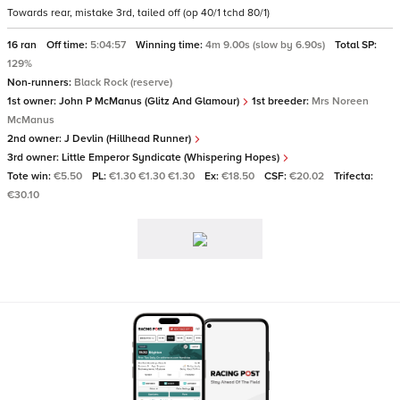
Towards rear, mistake 3rd, tailed off (op 40/1 tchd 80/1)
16 ran
Off time:
5:04:57
Winning time:
4m 9.00s (slow by 6.90s)
Total SP:
129%
Non-runners:
Black Rock (reserve)
1st owner:
John P McManus (Glitz And Glamour)
1st breeder:
Mrs Noreen
McManus
2nd owner:
J Devlin (Hillhead Runner)
3rd owner:
Little Emperor Syndicate (Whispering Hopes)
Tote win:
€5.50
PL:
€1.30 €1.30 €1.30
Ex:
€18.50
CSF:
€20.02
Trifecta:
€30.10