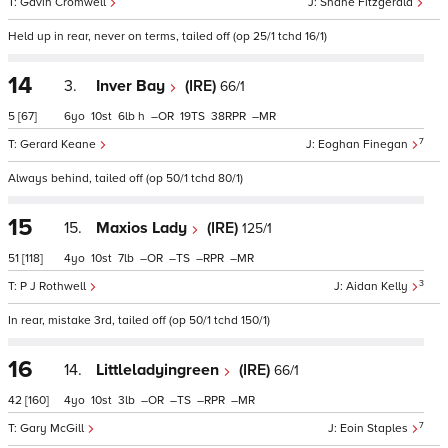
Gavin Cromwell
Shane Fitzgerald
Held up in rear, never on terms, tailed off (op 25/1 tchd 16/1)
14
3.
Inver Bay
(IRE)
66/1
5
[67]
6
10
6
h
–
19
38
–
7
Gerard Keane
Eoghan Finegan
Always behind, tailed off (op 50/1 tchd 80/1)
15
15.
Maxios Lady
(IRE)
125/1
51
[118]
4
10
7
–
–
–
–
3
P J Rothwell
Aidan Kelly
In rear, mistake 3rd, tailed off (op 50/1 tchd 150/1)
16
14.
Littleladyingreen
(IRE)
66/1
42
[160]
4
10
3
–
–
–
–
7
Gary McGill
Eoin Staples