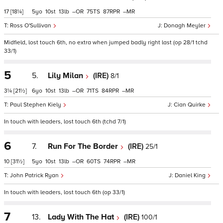
17
[18¼]
5
10
13
–
75
87
–
Ross O'Sullivan
Donagh Meyler
Midfield, lost touch 6th, no extra when jumped badly right last (op 28/1 tchd
33/1)
5
5.
Lily Milan
(IRE)
8/1
3¼
[21½]
6
10
13
–
71
84
–
Paul Stephen Kiely
Cian Quirke
In touch with leaders, lost touch 6th (tchd 7/1)
6
7.
Run For The Border
(IRE)
25/1
10
[31½]
5
10
13
–
60
74
–
John Patrick Ryan
Daniel King
In touch with leaders, lost touch 6th (op 33/1)
7
13.
Lady With The Hat
(IRE)
100/1