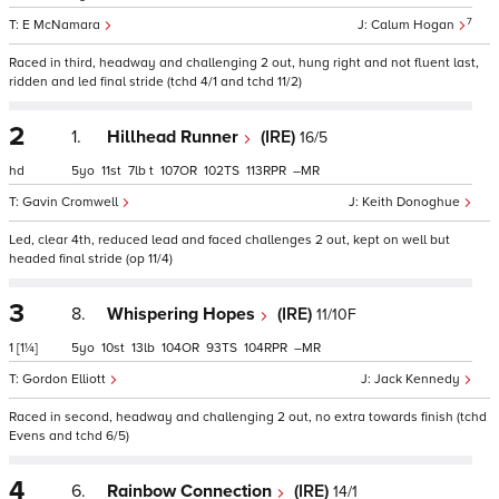
7
E McNamara
Calum Hogan
Raced in third, headway and challenging 2 out, hung right and not fluent last,
ridden and led final stride (tchd 4/1 and tchd 11/2)
2
1.
Hillhead Runner
(IRE)
16/5
hd
5
11
7
t
107
102
113
–
Gavin Cromwell
Keith Donoghue
Led, clear 4th, reduced lead and faced challenges 2 out, kept on well but
headed final stride (op 11/4)
3
8.
Whispering Hopes
(IRE)
11/10F
1
[1¼]
5
10
13
104
93
104
–
Gordon Elliott
Jack Kennedy
Raced in second, headway and challenging 2 out, no extra towards finish (tchd
Evens and tchd 6/5)
4
6.
Rainbow Connection
(IRE)
14/1