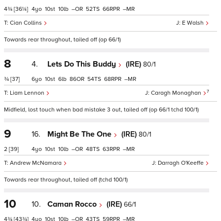
4¾
[36¼]
4
10
10
–
52
66
–
Cian Collins
E Walsh
Towards rear throughout, tailed off (op 66/1)
8
4.
Lets Do This Buddy
(IRE)
80/1
¾
[37]
6
10
6
86
54
68
–
7
Liam Lennon
Caragh Monaghan
Midfield, lost touch when bad mistake 3 out, tailed off (op 66/1 tchd 100/1)
9
16.
Might Be The One
(IRE)
80/1
2
[39]
4
10
10
–
48
63
–
Andrew McNamara
Darragh O'Keeffe
Towards rear throughout, tailed off (tchd 100/1)
10
10.
Caman Rocco
(IRE)
66/1
4¾
[43¾]
4
10
10
–
43
59
–