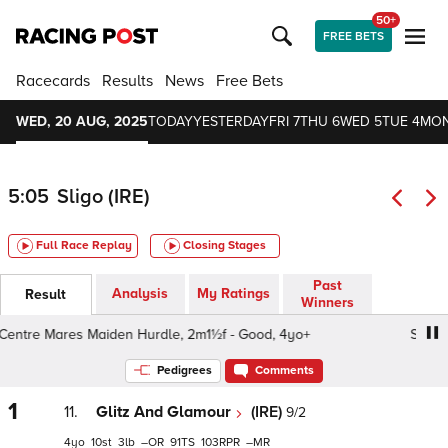
50+
FREE BETS
Racecards
Results
News
Free Bets
WED, 20 AUG, 2025
TODAY
YESTERDAY
FRI 7
THU 6
WED 5
TUE 4
MON
5:05
Sligo (IRE)
Full Race Replay
Closing Stages
Past
Analysis
My Ratings
Result
Winners
tre Mares Maiden Hurdle, 2m1½f - Good, 4yo+
Sligo Plu
Pedigrees
Comments
1
11.
Glitz And Glamour
(IRE)
9/2
4
10
3
–
91
103
–