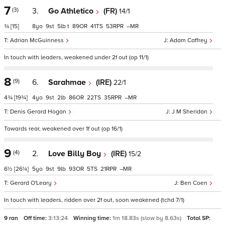
7
(3)
3.
Go Athletico
(FR)
14/1
¾
[15]
8
9
5
t
89
41
53
–
Adrian McGuinness
Adam Caffrey
In touch with leaders, weakened under 2f out (op 11/1)
8
(9)
6.
Sarahmae
(IRE)
22/1
4¾
[19¾]
4
9
2
86
22
35
–
Denis Gerard Hogan
J M Sheridan
Towards rear, weakened over 1f out (op 16/1)
9
(4)
2.
Love Billy Boy
(IRE)
15/2
6½
[26¼]
5
9
9
93
5
21
–
Gerard O'Leary
Ben Coen
In touch with leaders, ridden over 2f out, soon weakened (tchd 7/1)
9 ran
Off time:
3:13:24
Winning time:
1m 18.83s (slow by 8.63s)
Total SP: