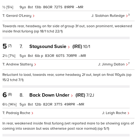
½
[5¼]
9
8
13
86
72
81
–
3
Gerard O'Leary
Siobhan Rutledge
Towards rear, headway on far side of group 3f out, soon prominent, weakened
inside final furlong (op 18/1 tchd 22/1)
5
(7)
7.
Staysound Susie
(IRE)
10/1
2½
[7¾]
5
8
6
p
83
60
70
–
7
Andrew Slattery
Jimmy Dalton
Reluctant to load, towards rear, some headway 2f out, kept on final 110yds (op
15/2 tchd 7/1)
6
(8)
8.
Back Down Under
(IRE)
7/2J
6½
[14¼]
5
8
12
82
37
49
–
Padraig Roche
Leigh Roche
In rear, weakened inside final furlong (vet reported mare to be showing signs of
coming into season but was otherwise post race normal) (op 5/1)