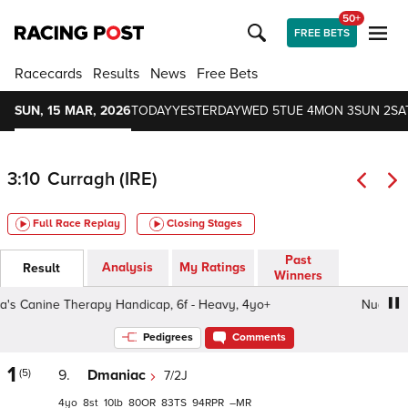
50+
FREE BETS
Racecards
Results
News
Free Bets
SUN, 15 MAR, 2026
TODAY
YESTERDAY
WED 5
TUE 4
MON 3
SUN 2
SA
3:10
Curragh (IRE)
Full Race Replay
Closing Stages
Past
Analysis
My Ratings
Result
Winners
 Canine Therapy Handicap, 6f - Heavy, 4yo+
Nua's Cani
Pedigrees
Comments
1
(5)
9.
Dmaniac
7/2J
4
8
10
80
83
94
–