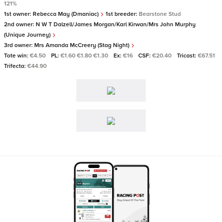
121%
1st owner:
Rebecca May (Dmaniac)
1st breeder:
Bearstone Stud
2nd owner:
N W T Dalzell/James Morgan/Karl Kirwan/Mrs John Murphy
(Unique Journey)
3rd owner:
Mrs Amanda McCreery (Stag Night)
Tote win:
€4.50
PL:
€1.60 €1.80 €1.30
Ex:
€16
CSF:
€20.40
Tricast:
€67.51
Trifecta:
€44.90