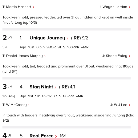
Martin Hassett
Wayne Lordan
Took keen hold, pressed leader, led over 3f out, ridden and kept on well inside
final furlong (op 10/3)
2
(2)
1.
Unique Journey
(IRE)
9/2
3¼
4
10
0
p
98
91
100
–
Daniel James Murphy
Shane Foley
Took keen hold, led, headed and prominent over 3f out, weakened final 110yds
(tchd 5/1)
3
(6)
4.
Stag Night
(IRE)
4/1
1½
[4¾]
8
9
5
89
77
86
–
W McCreery
W J Lee
In touch with leaders, headway over 3f out, weakened inside final furlong (tchd
9/2)
4
(1)
5.
Real Force
16/1