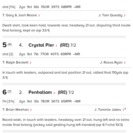
shd
[1¾]
2
9
6
76
39
68
–
Gary & Josh Moore
Tom Queally
Dwelt start, took keen hold, towards rear, headway 2f out, disputing third inside
final furlong, kept on (op 33/1)
5
(4)
4.
Crystal Pier
(IRE)
7/2
shd
[2]
2
9
7
77
40
69
–
Ralph Beckett
Rossa Ryan
In touch with leaders, outpaced and lost position 2f out, rallied final 110yds (op
3/1)
6
(7)
2.
Penhallam
(IRE)
7/2
1¾
[3¾]
2
9
3
78
36
65
–
5
Brian Meehan
Tommie Jakes
Raced wide, in touch with leaders, headway over 2f out, hung left and no extra
inside final furlong (jockey said gelding hung left-handed) (op 4/1 tchd 10/3)