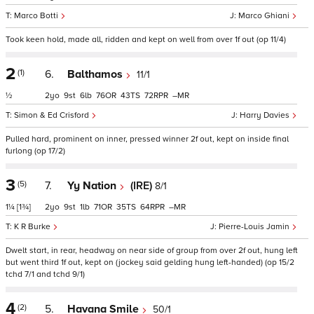
Marco Botti
Marco Ghiani
Took keen hold, made all, ridden and kept on well from over 1f out (op 11/4)
2
(1)
6.
Balthamos
11/1
½
2
9
6
76
43
72
–
Simon & Ed Crisford
Harry Davies
Pulled hard, prominent on inner, pressed winner 2f out, kept on inside final
furlong (op 17/2)
3
(5)
7.
Yy Nation
(IRE)
8/1
1¼
[1¾]
2
9
1
71
35
64
–
K R Burke
Pierre-Louis Jamin
Dwelt start, in rear, headway on near side of group from over 2f out, hung left
but went third 1f out, kept on (jockey said gelding hung left-handed) (op 15/2
tchd 7/1 and tchd 9/1)
4
(2)
5.
Havana Smile
50/1