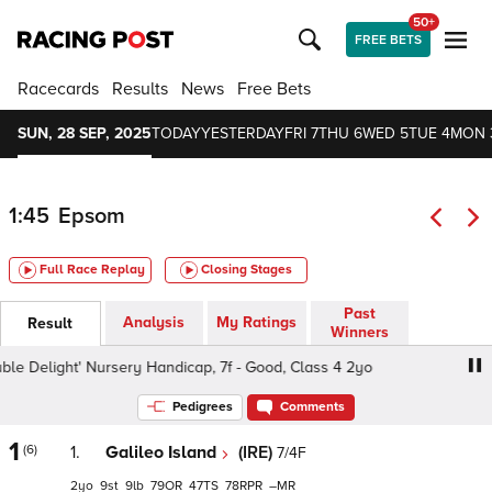
50+
FREE BETS
Racecards
Results
News
Free Bets
SUN, 28 SEP, 2025
TODAY
YESTERDAY
FRI 7
THU 6
WED 5
TUE 4
MON 
1:45
Epsom
Full Race Replay
Closing Stages
Past
Analysis
My Ratings
Result
Winners
e Delight' Nursery Handicap, 7f - Good, Class 4 2yo
Bet
Pedigrees
Comments
1
(6)
1.
Galileo Island
(IRE)
7/4F
2
9
9
79
47
78
–