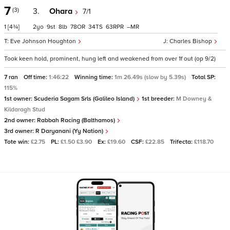
7
(3)
3.
Ohara
7/1
1
[4¾]
2
9
8
78
34
63
–
Eve Johnson Houghton
Charles Bishop
Took keen hold, prominent, hung left and weakened from over 1f out (op 9/2)
7 ran
Off time:
1:46:22
Winning time:
1m 26.49s (slow by 5.39s)
Total SP:
115%
1st owner:
Scuderia Sagam Srls (Galileo Island)
1st breeder:
M Downey &
Kildaragh Stud
2nd owner:
Rabbah Racing (Balthamos)
3rd owner:
R Daryanani (Yy Nation)
Tote win:
£2.75
PL:
£1.50 £3.90
Ex:
£19.60
CSF:
£22.85
Trifecta:
£118.70