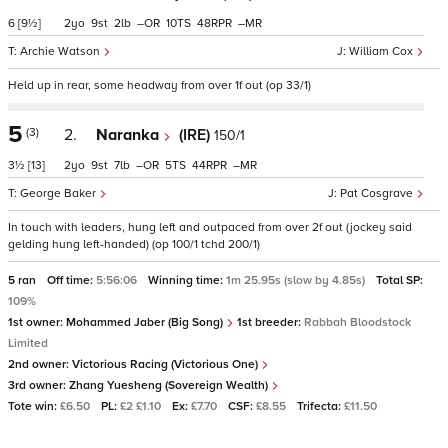
6
[9½]
2
9
2
–
10
48
–
Archie Watson
William Cox
Held up in rear, some headway from over 1f out (op 33/1)
5
(3)
2.
Naranka
(IRE)
150/1
3½
[13]
2
9
7
–
5
44
–
George Baker
Pat Cosgrave
In touch with leaders, hung left and outpaced from over 2f out (jockey said
gelding hung left-handed) (op 100/1 tchd 200/1)
5 ran
Off time:
5:56:06
Winning time:
1m 25.95s (slow by 4.85s)
Total SP:
109%
1st owner:
Mohammed Jaber (Big Song)
1st breeder:
Rabbah Bloodstock
Limited
2nd owner:
Victorious Racing (Victorious One)
3rd owner:
Zhang Yuesheng (Sovereign Wealth)
Tote win:
£6.50
PL:
£2 £1.10
Ex:
£7.70
CSF:
£8.55
Trifecta:
£11.50