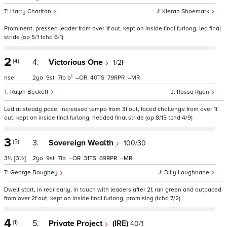
Harry Charlton
Kieran Shoemark
Prominent, pressed leader from over 1f out, kept on inside final furlong, led final
stride (op 5/1 tchd 6/1)
2
(4)
4.
Victorious One
1/2F
1
nse
2
9
7
b
–
40
79
–
Ralph Beckett
Rossa Ryan
Led at steady pace, increased tempo from 3f out, faced challenge from over 1f
out, kept on inside final furlong, headed final stride (op 8/15 tchd 4/9)
3
(5)
3.
Sovereign Wealth
100/30
3½
[3½]
2
9
7
–
31
69
–
George Boughey
Billy Loughnane
Dwelt start, in rear early, in touch with leaders after 2f, ran green and outpaced
from over 2f out, kept on inside final furlong, promising (tchd 7/2)
4
(1)
5.
Private Project
(IRE)
40/1