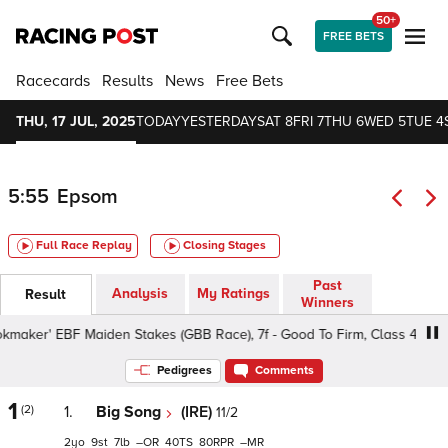
50+
FREE BETS
Racecards
Results
News
Free Bets
THU, 17 JUL, 2025
TODAY
YESTERDAY
SAT 8
FRI 7
THU 6
WED 5
TUE 4
5:55
Epsom
Full Race Replay
Closing Stages
Past
Analysis
My Ratings
Result
Winners
maker' EBF Maiden Stakes (GBB Race), 7f - Good To Firm, Class 4 2yo
Pedigrees
Comments
1
(2)
1.
Big Song
(IRE)
11/2
2
9
7
–
40
80
–