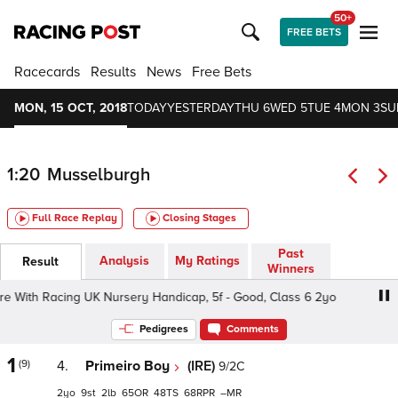
50+
FREE BETS
Racecards
Results
News
Free Bets
MON, 15 OCT, 2018
TODAY
YESTERDAY
THU 6
WED 5
TUE 4
MON 3
SU
1:20
Musselburgh
Full Race Replay
Closing Stages
Past
Analysis
My Ratings
Result
Winners
ith Racing UK Nursery Handicap, 5f - Good, Class 6 2yo
Pedigrees
Comments
1
(9)
4.
Primeiro Boy
(IRE)
9/2C
2
9
2
65
48
68
–