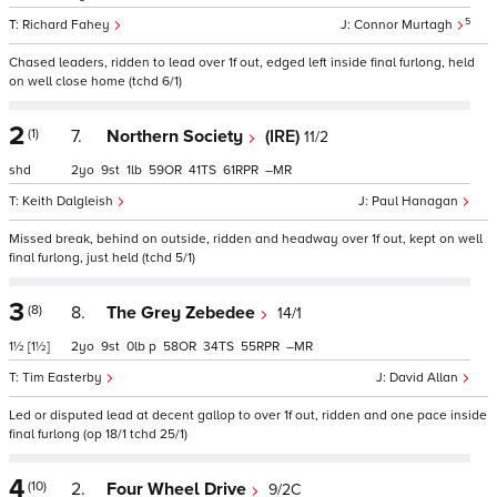
5
Richard Fahey
Connor Murtagh
Chased leaders, ridden to lead over 1f out, edged left inside final furlong, held
on well close home (tchd 6/1)
2
(1)
7.
Northern Society
(IRE)
11/2
shd
2
9
1
59
41
61
–
Keith Dalgleish
Paul Hanagan
Missed break, behind on outside, ridden and headway over 1f out, kept on well
final furlong, just held (tchd 5/1)
3
(8)
8.
The Grey Zebedee
14/1
1½
[1½]
2
9
0
p
58
34
55
–
Tim Easterby
David Allan
Led or disputed lead at decent gallop to over 1f out, ridden and one pace inside
final furlong (op 18/1 tchd 25/1)
4
(10)
2.
Four Wheel Drive
9/2C