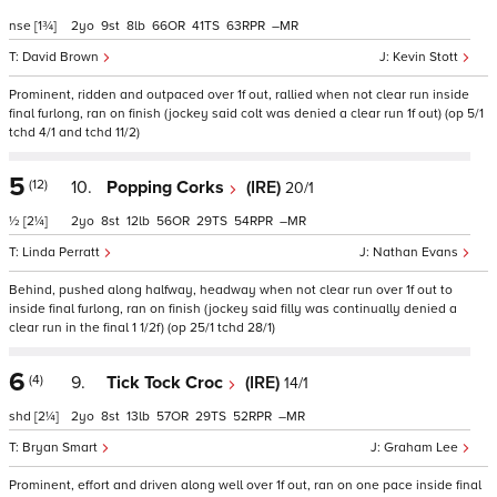
nse
[1¾]
2
9
8
66
41
63
–
David Brown
Kevin Stott
Prominent, ridden and outpaced over 1f out, rallied when not clear run inside
final furlong, ran on finish (jockey said colt was denied a clear run 1f out) (op 5/1
tchd 4/1 and tchd 11/2)
5
(12)
10.
Popping Corks
(IRE)
20/1
½
[2¼]
2
8
12
56
29
54
–
Linda Perratt
Nathan Evans
Behind, pushed along halfway, headway when not clear run over 1f out to
inside final furlong, ran on finish (jockey said filly was continually denied a
clear run in the final 1 1/2f) (op 25/1 tchd 28/1)
6
(4)
9.
Tick Tock Croc
(IRE)
14/1
shd
[2¼]
2
8
13
57
29
52
–
Bryan Smart
Graham Lee
Prominent, effort and driven along well over 1f out, ran on one pace inside final