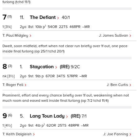
furlong (tchd 11/1)
7
(11)
11.
The Defiant
40/1
1
1
[3¼]
2
8
10
p
54
22
46
–
Paul Midgley
James Sullivan
Dwelt, soon midfield, effort when not clear run briefly over 1f out, one pace
inside final furlong (op 25/1 tchd 20/1)
8
(3)
1.
Staycation
(IRE)
9/2C
nk
[3½]
2
9
9
p
67
34
57
–
Roger Fell
Ben Curtis
Prominent, effort and every chance briefly over 1f out, weakening when not
much room and eased well inside final furlong (op 7/2 tchd 11/4)
9
(6)
5.
Lang Toun Lady
(IRE)
7/1
1
1
[4½]
2
9
4
p
62
25
48
–
Keith Dalgleish
Joe Fanning