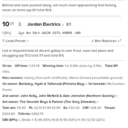
Behind and soon pushed along, not much room approaching final furlong,
never on terms (op 9/1 tchd 10/1)
10
(7)
3.
Jordan Electrics
8/1
1
[5½]
2
9
5
h
66
25
49
–
3
Linda Perratt
Ben Robinson
Led or disputed lead at decent gallop to over 1f out, soon lost place and
struggling (op 17/2 tchd 7/1 and tchd 9/1)
10 ran
Off time:
1:23:18
Winning time:
1m 0.69s (slow by 3.19s)
Total SP:
115%
Non-runners:
Liberty Diva (self certificate), Slieve Donard (unsuitable ground)
1st owner:
Bardsley, Hyde & Tattersall (Primeiro Boy)
1st breeder:
McCracken
Farms
2nd owner:
John Kelly, John McNeill & Alan Johnston (Northern Society)
3rd owner:
The Geordie Boys & Partner (The Grey Zebedee)
Tote win:
£5.50
PL:
£2.10 £1.90 £3.90
Ex:
£32.40
CSF:
£28.30
Tricast:
£324.60
Trifecta:
£492.70
DBI (SP%):
L [Stalls 1-4] 48 (35%) M [6-9] 50 (43%) H [10-12] 52 (22%)