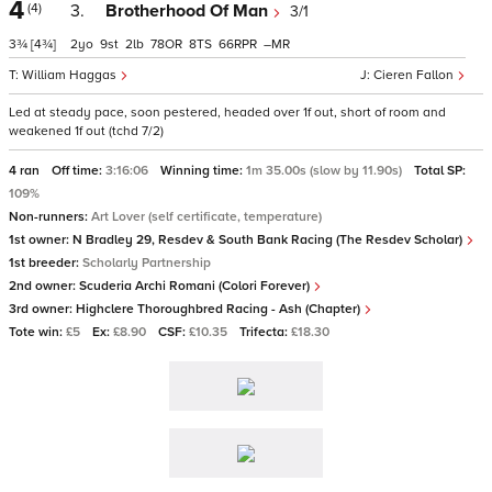
4
(4)
3.
Brotherhood Of Man
3/1
3¾
[4¾]
2
9
2
78
8
66
–
William Haggas
Cieren Fallon
Led at steady pace, soon pestered, headed over 1f out, short of room and
weakened 1f out (tchd 7/2)
4 ran
Off time:
3:16:06
Winning time:
1m 35.00s (slow by 11.90s)
Total SP:
109%
Non-runners:
Art Lover (self certificate, temperature)
1st owner:
N Bradley 29, Resdev & South Bank Racing (The Resdev Scholar)
1st breeder:
Scholarly Partnership
2nd owner:
Scuderia Archi Romani (Colori Forever)
3rd owner:
Highclere Thoroughbred Racing - Ash (Chapter)
Tote win:
£5
Ex:
£8.90
CSF:
£10.35
Trifecta:
£18.30