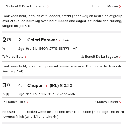
Michael & David Easterby
Joanna Mason
Took keen hold, in touch with leaders, steady headway on near side of group
over 2f out, led narrowly over 1f out, ridden and edged left inside final furlong,
stayed on (op 5/1)
2
(3)
2.
Colori Forever
6/4F
½
2
9
8
84
27
83
–
Marco Botti
Benoit De La Sayette
Took keen hold, prominent, pressed winner from over 1f out, no extra towards
finish (op 5/4)
3
(1)
4.
Chapter
(IRE)
100/30
½
[1]
2
9
1
77
18
75
–
Charles Hills
Marco Ghiani
Pressed leader, rallied when lost second over 1f out, soon jinked right, no extra
towards finish (tchd 3/1 and tchd 4/1)