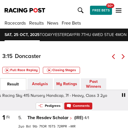
50+
FREE BETS
Racecards
Results
News
Free Bets
SAT, 25 OCT, 2025
TODAY
YESTERDAY
FRI 7
THU 6
WED 5
TUE 4
MON 
3:15
Doncaster
Full Race Replay
Closing Stages
Past
Analysis
My Ratings
Result
Winners
acing Sky 415 Nursery Handicap, 7f - Heavy, Class 3 2yo
Pedigrees
Comments
1
(5)
5.
The Resdev Scholar
(IRE)
4/1
2
8
9
71
15
72
–