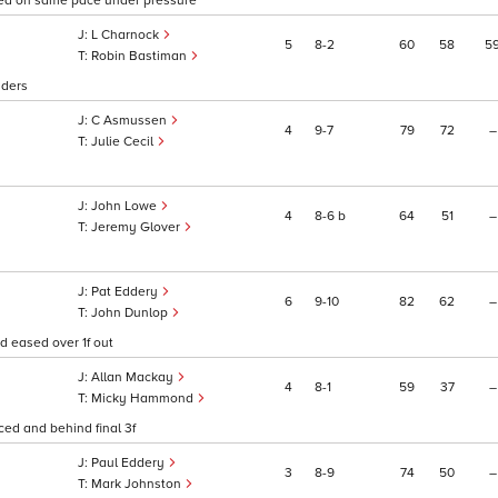
tayed on same pace under pressure
L Charnock
5
8
2
60
58
5
Robin Bastiman
aders
C Asmussen
4
9
7
79
72
–
Julie Cecil
John Lowe
4
8
6
b
64
51
–
Jeremy Glover
Pat Eddery
6
9
10
82
62
–
John Dunlop
 eased over 1f out
Allan Mackay
4
8
1
59
37
–
Micky Hammond
ed and behind final 3f
Paul Eddery
3
8
9
74
50
–
Mark Johnston