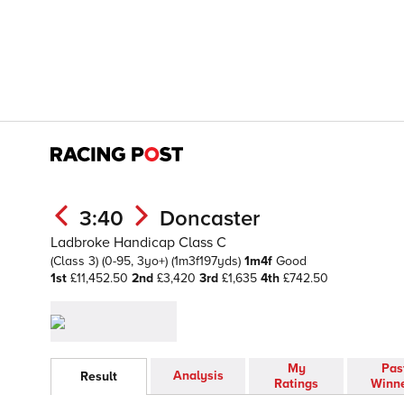
3:40
Doncaster
Ladbroke Handicap Class C
(Class 3)
(0-95, 3yo+)
(1m3f197yds)
1m4f
Good
1st
£11,452.50
2nd
£3,420
3rd
£1,635
4th
£742.50
My
Pas
Analysis
Result
Ratings
Winn