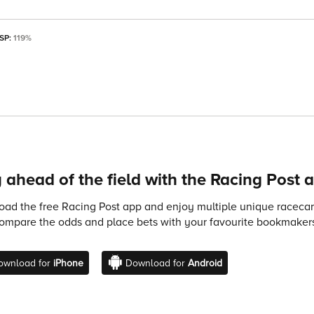
 SP:
119%
 ahead of the field with the Racing Post 
ad the free Racing Post app and enjoy multiple unique racecard
compare the odds and place bets with your favourite bookmakers
ownload for
iPhone
Download for
Android