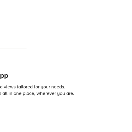
app
 views tailored for your needs.
 all in one place, wherever you are.