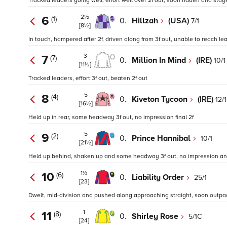
Tracked leaders going well, effort well over 2f out, soon ridden and s
2½
6
(1)
0.
Hillzah
(USA)
7/1
[8½]
In touch, hampered after 2f, driven along from 3f out, unable to reach le
3
7
(7)
0.
Million In Mind
(IRE)
10/1
[11½]
Tracked leaders, effort 3f out, beaten 2f out
5
8
(4)
0.
Kiveton Tycoon
(IRE)
12/1
[16½]
Held up in rear, some headway 3f out, no impression final 2f
5
9
(2)
0.
Prince Hannibal
10/1
[21½]
Held up behind, shaken up and some headway 3f out, no impression and
1½
10
(6)
0.
Liability Order
25/1
[23]
Dwelt, mid-division and pushed along approaching straight, soon outpac
1
11
(8)
0.
Shirley Rose
5/1C
[24]