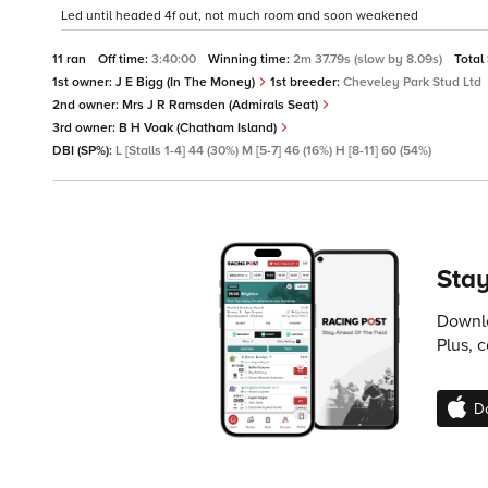
Led until headed 4f out, not much room and soon weakened
11 ran
Off time:
3:40:00
Winning time:
2m 37.79s (slow by 8.09s)
Total
1st owner:
J E Bigg (In The Money)
1st breeder:
Cheveley Park Stud Ltd
2nd owner:
Mrs J R Ramsden (Admirals Seat)
3rd owner:
B H Voak (Chatham Island)
DBI (SP%):
L [Stalls 1-4] 44 (30%) M [5-7] 46 (16%) H [8-11] 60 (54%)
Stay
Downlo
Plus, 
D