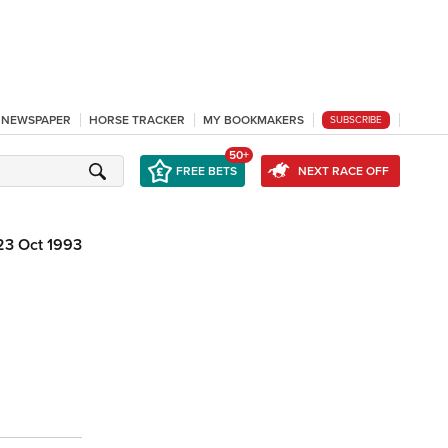
L NEWSPAPER
HORSE TRACKER
MY BOOKMAKERS
SUBSCRIBE
50+
FREE BETS
NEXT RACE OFF
23 Oct 1993