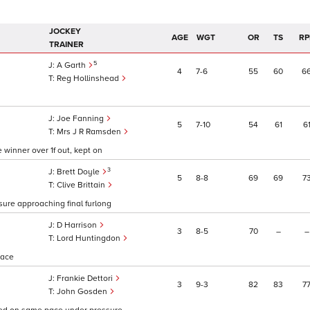
JOCKEY
AGE
WGT
OR
TS
RP
TRAINER
5
A Garth
4
7
6
55
60
6
Reg Hollinshead
Joe Fanning
5
7
10
54
61
6
Mrs J R Ramsden
 winner over 1f out, kept on
3
Brett Doyle
5
8
8
69
69
7
Clive Brittain
ure approaching final furlong
D Harrison
3
8
5
70
–
–
Lord Huntingdon
pace
Frankie Dettori
3
9
3
82
83
7
John Gosden