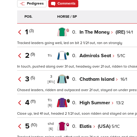
Pedigrees
Comments
POS.
HORSE / SP
1
(3)
0.
In The Money
(IRE)
14/1
Tracked leaders going well, led on bit 2 1/2f out, ran on strongly
2
(9)
0.
Admirals Seat
5/1C
1½
In touch, pushed along over 3f out, headway over 2f out, ridden to chase
3
3
(5)
0.
Chatham Island
16/1
[4½]
Chased leaders, ridden and outpaced over 2f out, stayed on under press
1½
4
(11)
0.
High Summer
13/2
[6]
Close up, led 4f out, headed 2 1/2f out, soon ridden and stayed on one 
shd
5
(10)
0.
Elatis
(USA)
5/1C
[6]