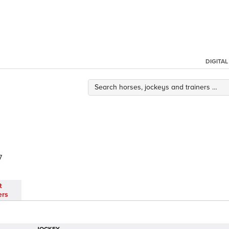
DIGITA
7
t
ers