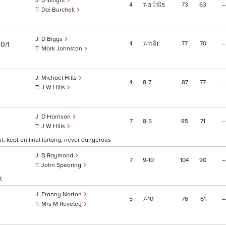
D Wright
4
73
63
–
7
3
1
5
Dai Burchell
D Biggs
4
77
70
–
0/1
7
11
1
Mark Johnston
Michael Hills
4
8
7
87
77
–
J W Hills
D Harrison
7
8
5
85
71
–
J W Hills
t, kept on final furlong, never dangerous
B Raymond
7
9
10
104
90
–
John Spearing
t
Franny Norton
5
7
10
76
61
–
Mrs M Reveley