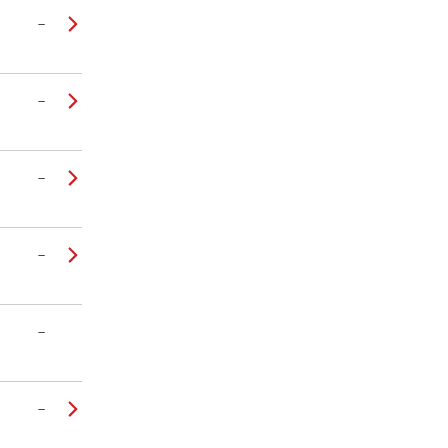
–
–
–
–
–
–