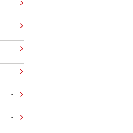
–
–
–
–
–
–