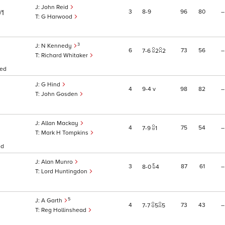
John Reid
3
8
9
96
80
–
/1
G Harwood
3
N Kennedy
6
73
56
–
7
6
2
2
Richard Whitaker
sed
G Hind
4
9
4
v
98
82
–
John Gosden
Allan Mackay
4
75
54
–
7
9
1
Mark H Tompkins
ed
Alan Munro
3
87
61
–
8
0
4
Lord Huntingdon
5
A Garth
4
73
43
–
7
7
5
5
Reg Hollinshead