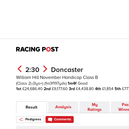
2:30
Doncaster
William Hill November Handicap Class B
(Class 2)
(3yo+)
(1m3f197yds)
1m4f
Good
1st
£24,686.40
2nd
£9,177.60
3rd
£4,438.80
4th
£1,854
5th
£77
My
Pas
Analysis
Result
Ratings
Winn
Pedigrees
Comments