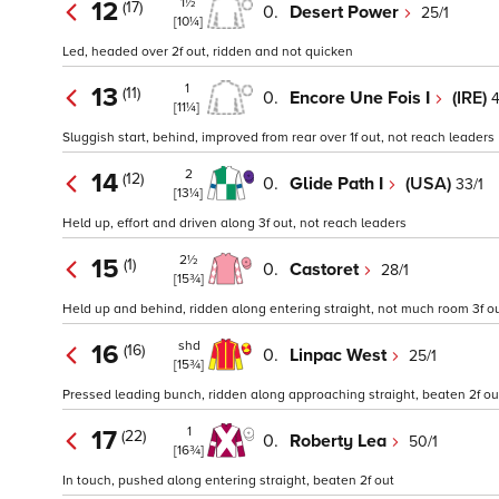
1½
12
(17)
0.
Desert Power
25/1
[10¼]
Led, headed over 2f out, ridden and not quicken
1
13
(11)
0.
Encore Une Fois I
(IRE)
4
[11¼]
Sluggish start, behind, improved from rear over 1f out, not reach leaders
2
14
(12)
0.
Glide Path I
(USA)
33/1
[13¼]
Held up, effort and driven along 3f out, not reach leaders
2½
15
(1)
0.
Castoret
28/1
[15¾]
Held up and behind, ridden along entering straight, not much room 3f ou
shd
16
(16)
0.
Linpac West
25/1
[15¾]
Pressed leading bunch, ridden along approaching straight, beaten 2f ou
1
17
(22)
0.
Roberty Lea
50/1
[16¾]
In touch, pushed along entering straight, beaten 2f out