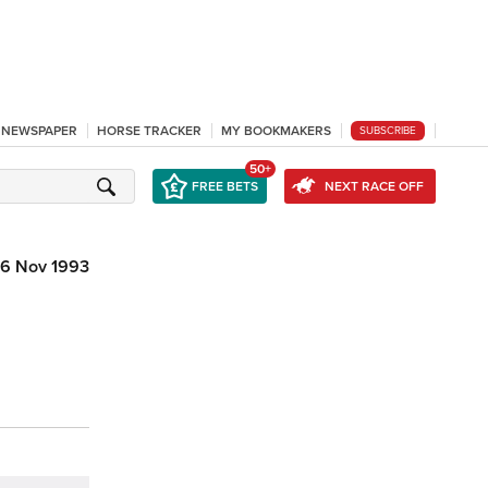
L NEWSPAPER
HORSE TRACKER
MY BOOKMAKERS
SUBSCRIBE
50+
FREE BETS
NEXT RACE OFF
6 Nov 1993