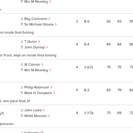
Mrs M Reveley
h
Ray Cochrane
3
8
5
92
93
9
Sir Michael Stoute
a inside final furlong
T Quinn
4
8
4
84
84
8
John Dunlop
f out, kept on inside final furlong
W Carson
4
75
75
7
7
9
1
Mrs M Reveley
Philip Robinson
5
8
2
82
79
8
Mark H Tompkins
, one pace final 2f
John Lowe
4
73
69
7
/1
7
7
5
Willie Musson
mpression
5