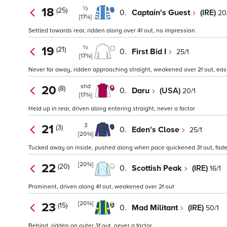
½
18
(25)
0.
Captain's Guest
(IRE)
20
[17¼]
Settled towards rear, ridden along over 4f out, no impression
½
19
(21)
0.
First Bid I
25/1
[17¾]
Never far away, ridden approaching straight, weakened over 2f out, ea
shd
20
(8)
0.
Daru
(USA)
20/1
[17¾]
Held up in rear, driven along entering straight, never a factor
3
21
(3)
0.
Eden's Close
25/1
[20¾]
Tucked away on inside, pushed along when pace quickened 3f out, fad
[20¾]
22
(20)
0.
Scottish Peak
(IRE)
16/1
Prominent, driven along 4f out, weakened over 2f out
[20¾]
23
(15)
0.
Mad Militant
(IRE)
50/1
Behind, ridden on outer 3f out, never a factor