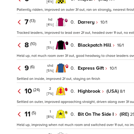
[4¼]
Patiently ridden, improved on outer 3f out, ran on strongly, nearest finis
hd
7
(13)
0.
Darrery
10/1
[4½]
Tracked leaders, improved to lead over 2f out, headed over 1f out, no extr
1
8
(10)
0.
Blackpatch Hill
16/1
[5½]
Held up, not much room over 3f out, good headway to chase leaders over 1
shd
9
(6)
0.
Express Gift
10/1
[5¾]
Settled on inside, improved 2f out, staying on finish
2
10
(24)
0.
Highbrook
(USA)
8/1
[7¾]
Settled on outer, improved approaching straight, driven along over 3f out
1
11
(5)
0.
Bit On The Side I
(IRE)
25
[8¾]
Held up, improving when not much room and switched over 1f out, no i