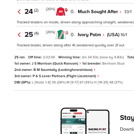
[20¾]
24
(2)
0.
Much Sought After
33/1
Tracked leaders on inside, driven along approaching straight, weakened
[20¾]
25
(4)
0.
Ivory Palm
(USA)
16/1
Tracked leader, driven along after 4f, weakened quickly over 2f out
25 ran
Off time:
2:32:00
Winning time:
2m 34.53s (slow by 4.83s)
Tota
1st owner:
J S Morrison (Quick Ransom)
1st breeder:
Benham Stud
2nd owner:
B M Saumtally (Lookingforarainbow)
3rd owner:
P & S Lever Partners (Flight Lieutenant)
DBI (SP%):
L [Stalls 1-8] 35 (28%) M [9-17] 67 (35%) H [18-25] 48 (37%)
Stay
Downlo