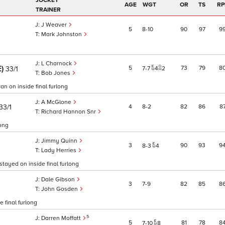
JOCKEY
AGE
WGT
OR
TS
RP
TRAINER
J Weaver
5
8
10
90
97
9
Mark Johnston
L Charnock
E)
5
73
79
8
33/1
7
7
4
2
Bob Jones
an on inside final furlong
A McGlone
33/1
4
8
2
82
86
8
Richard Hannon Snr
long
Jimmy Quinn
3
90
93
9
8
3
4
Lady Herries
 stayed on inside final furlong
Dale Gibson
3
7
9
82
85
8
John Gosden
e final furlong
5
Darren Moffatt
5
81
78
8
7
10
8