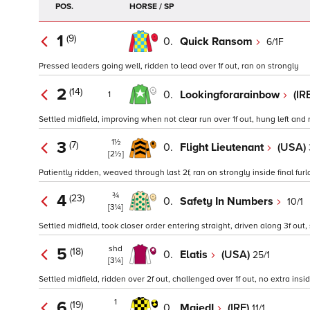
POS.
HORSE / SP
1
(9)
0.
Quick Ransom
6/1F
Pressed leaders going well, ridden to lead over 1f out, ran on strongly
2
(14)
0.
Lookingforarainbow
(IR
1
Settled midfield, improving when not clear run over 1f out, hung left and r
1½
3
(7)
0.
Flight Lieutenant
(USA)
[2½]
Patiently ridden, weaved through last 2f, ran on strongly inside final fur
¾
4
(23)
0.
Safety In Numbers
10/1
[3¼]
Settled midfield, took closer order entering straight, driven along 3f out,
shd
5
(18)
0.
Elatis
(USA)
25/1
[3¼]
Settled midfield, ridden over 2f out, challenged over 1f out, no extra insid
1
6
(19)
0.
MajedI
(IRE)
11/1