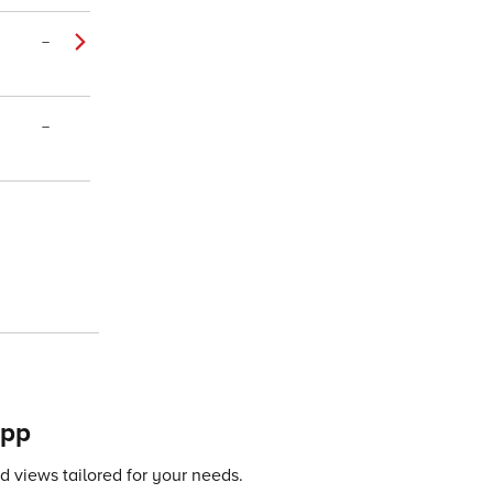
–
–
app
 views tailored for your needs.