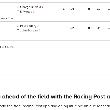
George Duffield
4
8
3
83
42
–
D Morley
 over 3f out
Paul Eddery
3
8
2
89
41
–
John Gosden
l SP:
133%
 ahead of the field with the Racing Post 
ad the free Racing Post app and enjoy multiple unique racecard