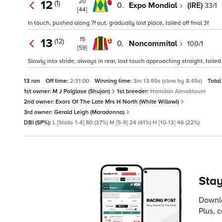
20
12
(1)
0.
Expo Mondial
(IRE)
33/1
[44]
In touch, pushed along 7f out, gradually lost place, tailed off final 3f
15
13
(12)
0.
Noncommital
100/1
[59]
Slowly into stride, always in rear, lost touch approaching straight, tailed o
13 ran
Off time:
2:31:00
Winning time:
3m 13.95s (slow by 8.45s)
Total
1st owner:
M J Polglase (Shujan)
1st breeder:
Hamdan Almaktoum
2nd owner:
Exors Of The Late Mrs H North (White WillowI)
3rd owner:
Gerald Leigh (Maradonna)
DBI (SP%):
L [Stalls 1-4] 80 (37%) M [5-9] 24 (41%) H [10-13] 46 (22%)
Stay
Downlo
Plus, 