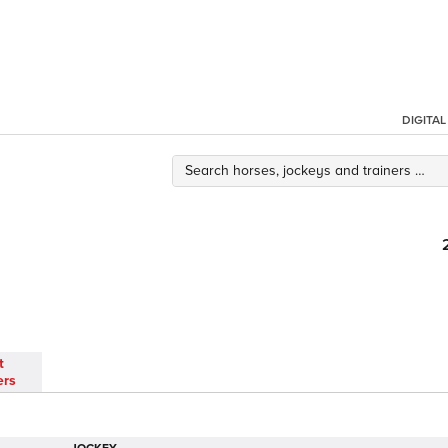
DIGITA
t
ers