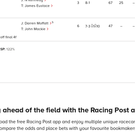
N Kennedy
3
8
1
67
25
–
James Eustace
5
Darren Moffatt
6
47
–
–
7
3
1
10
John Mackie
ff final 4f
 SP:
122%
 ahead of the field with the Racing Post 
ad the free Racing Post app and enjoy multiple unique racecard
compare the odds and place bets with your favourite bookmakers