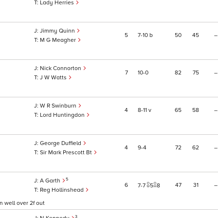
Lady Herries
Jimmy Quinn
5
7
10
b
50
45
–
M G Meagher
Nick Connorton
7
10
0
82
75
–
J W Watts
W R Swinburn
4
8
11
v
65
58
–
Lord Huntingdon
George Duffield
4
9
4
72
62
–
Sir Mark Prescott Bt
5
A Garth
6
47
31
–
7
7
5
8
Reg Hollinshead
 well over 2f out
3