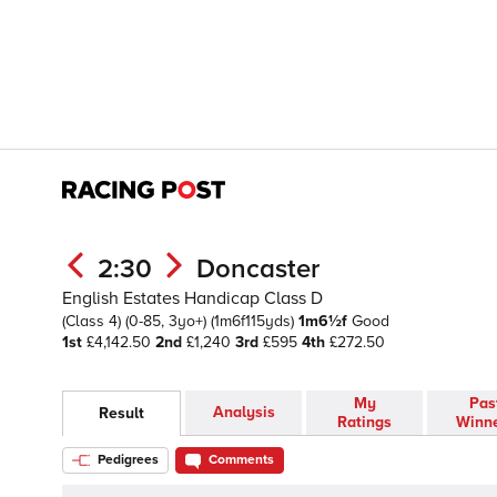
2:30
Doncaster
English Estates Handicap Class D
(Class 4)
(0-85, 3yo+)
(1m6f115yds)
1m6½f
Good
1st
£4,142.50
2nd
£1,240
3rd
£595
4th
£272.50
My
Pas
Analysis
Result
Ratings
Winn
Pedigrees
Comments