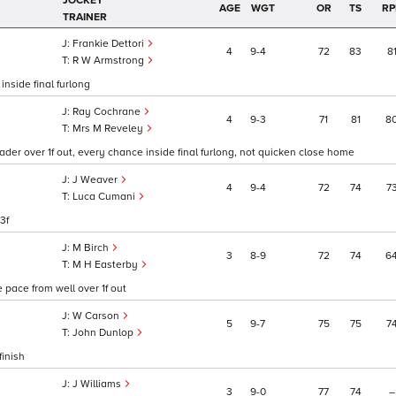
JOCKEY
AGE
WGT
OR
TS
RP
TRAINER
Frankie Dettori
4
9
4
72
83
8
R W Armstrong
inside final furlong
Ray Cochrane
4
9
3
71
81
8
Mrs M Reveley
ader over 1f out, every chance inside final furlong, not quicken close home
J Weaver
4
9
4
72
74
7
Luca Cumani
3f
M Birch
3
8
9
72
74
6
1
M H Easterby
 pace from well over 1f out
W Carson
5
9
7
75
75
7
John Dunlop
finish
J Williams
3
9
0
77
74
–