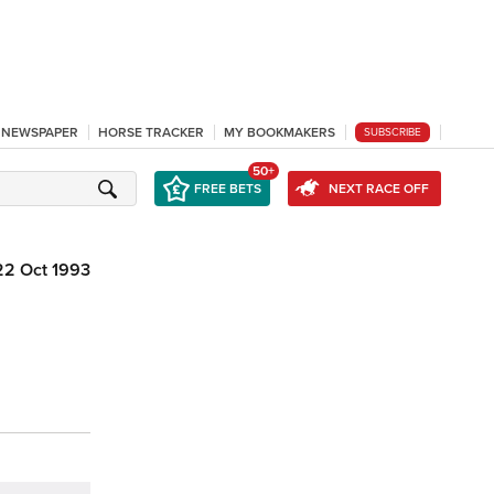
L NEWSPAPER
HORSE TRACKER
MY BOOKMAKERS
SUBSCRIBE
50+
FREE BETS
NEXT RACE OFF
22 Oct 1993