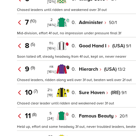
[12¾]
Chased leaders until ridden and weakened over 3f out
2
7
(10)
0.
Administer
50/1
[14¾]
Mid-division, effort 4f out, no impression under pressure final 3f
1½
8
(5)
0.
Good Hand I
(USA)
9/1
[16¼]
Soon tailed off, steady headway from 4f out, kept on, never nearer
nk
9
(9)
0.
Hierarch
(USA)
13/2
[16½]
Chased leaders, ridden along well over 3f out, beaten well over 2f out
2½
10
(7)
0.
Sure Haven
(IRE)
9/1
[19]
Chased clear leader until ridden and weakened over 3f out
5
11
(8)
0.
Famous Beauty
20/1
[24]
Held up, effort and some headway 3f out, never troubled leaders, beaten