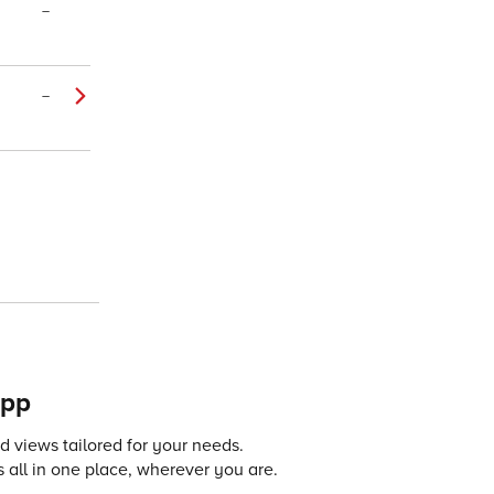
–
–
app
 views tailored for your needs.
 all in one place, wherever you are.