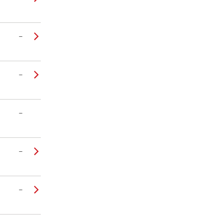
–
–
–
–
–