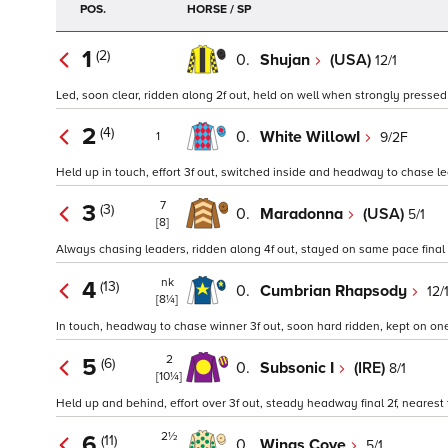
POS.
HORSE / SP
1
(2)
0.
Shujan
(USA)
12/1
Led, soon clear, ridden along 2f out, held on well when strongly pressed 
2
(4)
0.
White WillowI
9/2F
1
Held up in touch, effort 3f out, switched inside and headway to chase le
7
3
(3)
0.
Maradonna
(USA)
5/1
[8]
Always chasing leaders, ridden along 4f out, stayed on same pace final 
nk
4
(13)
0.
Cumbrian Rhapsody
12/
[8¼]
In touch, headway to chase winner 3f out, soon hard ridden, kept on one
2
5
(6)
0.
Subsonic I
(IRE)
8/1
[10¼]
Held up and behind, effort over 3f out, steady headway final 2f, nearest 
2½
6
(11)
0.
Wings Cove
5/1