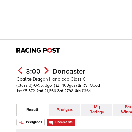
3:00
Doncaster
Coalite Dragon Handicap Class C
(Class 3)
(0-95, 3yo+)
(2m109yds)
2m½f
Good
1st
£5,572
2nd
£1,666
3rd
£798
4th
£364
My
Pas
Analysis
Result
Ratings
Winn
Pedigrees
Comments