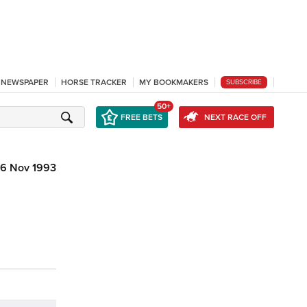
L NEWSPAPER
HORSE TRACKER
MY BOOKMAKERS
SUBSCRIBE
50+
FREE BETS
NEXT RACE OFF
6 Nov 1993