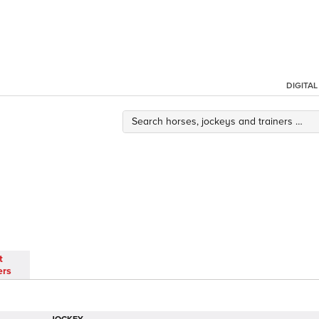
DIGITA
t
ers