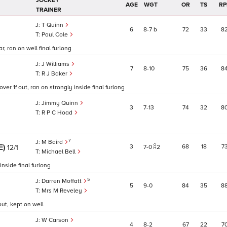
JOCKEY
AGE
WGT
OR
TS
RP
TRAINER
T Quinn
6
8
7
b
72
33
8
Paul Cole
r, ran on well final furlong
J Williams
7
8
10
75
36
8
R J Baker
ver 1f out, ran on strongly inside final furlong
Jimmy Quinn
3
7
13
74
32
8
R P C Hoad
7
M Baird
E)
3
68
18
7
12/1
7
0
2
Michael Bell
nside final furlong
5
Darren Moffatt
5
9
0
84
35
8
Mrs M Reveley
ut, kept on well
W Carson
4
8
2
67
22
7