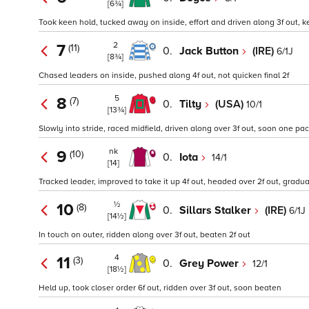
[6¾]
Took keen hold, tucked away on inside, effort and driven along 3f out, k
2
7
(11)
0.
Jack Button
(IRE)
6/1J
[8¾]
Chased leaders on inside, pushed along 4f out, not quicken final 2f
5
8
(7)
0.
Tilty
(USA)
10/1
[13¾]
Slowly into stride, raced midfield, driven along over 3f out, soon one pa
nk
9
(10)
0.
Iota
14/1
[14]
Tracked leader, improved to take it up 4f out, headed over 2f out, grad
½
10
(8)
0.
Sillars Stalker
(IRE)
6/1J
[14½]
In touch on outer, ridden along over 3f out, beaten 2f out
4
11
(3)
0.
Grey Power
12/1
[18½]
Held up, took closer order 6f out, ridden over 3f out, soon beaten