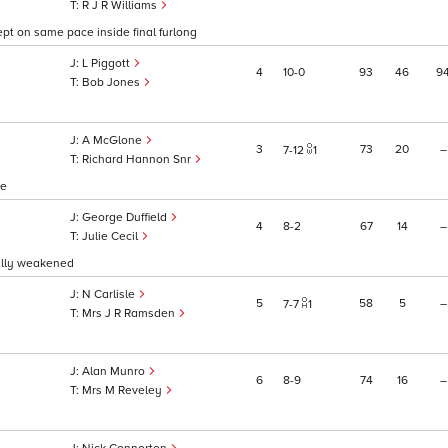
R J R Williams
ept on same pace inside final furlong
L Piggott
4
10
0
93
46
9
Bob Jones
A McGlone
3
73
20
–
7
12
1
Richard Hannon Snr
ce
George Duffield
4
8
2
67
14
–
Julie Cecil
ually weakened
N Carlisle
5
58
5
–
7
7
1
Mrs J R Ramsden
Alan Munro
6
8
9
74
16
–
Mrs M Reveley