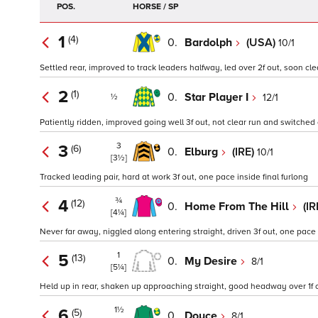
POS.
HORSE / SP
1
(4)
0.
Bardolph
(USA)
10/1
Settled rear, improved to track leaders halfway, led over 2f out, soon clea
2
(1)
0.
Star Player I
12/1
½
Patiently ridden, improved going well 3f out, not clear run and switched o
3
3
(6)
0.
Elburg
(IRE)
10/1
[3½]
Tracked leading pair, hard at work 3f out, one pace inside final furlong
¾
4
(12)
0.
Home From The Hill
(IR
[4¼]
Never far away, niggled along entering straight, driven 3f out, one pace i
1
5
(13)
0.
My Desire
8/1
[5¼]
Held up in rear, shaken up approaching straight, good headway over 1f o
1½
6
(5)
0.
Doyce
8/1