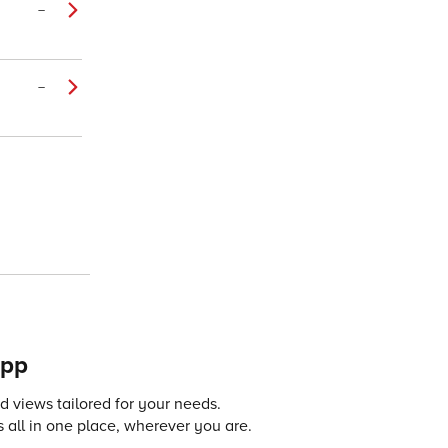
–
–
app
 views tailored for your needs.
 all in one place, wherever you are.