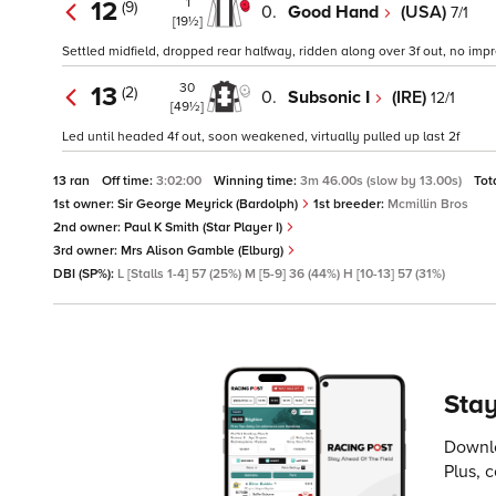
1
12
(9)
0.
Good Hand
(USA)
7/1
[19½]
Settled midfield, dropped rear halfway, ridden along over 3f out, no imp
30
13
(2)
0.
Subsonic I
(IRE)
12/1
[49½]
Led until headed 4f out, soon weakened, virtually pulled up last 2f
13 ran
Off time:
3:02:00
Winning time:
3m 46.00s (slow by 13.00s)
Tot
1st owner:
Sir George Meyrick (Bardolph)
1st breeder:
Mcmillin Bros
2nd owner:
Paul K Smith (Star Player I)
3rd owner:
Mrs Alison Gamble (Elburg)
DBI (SP%):
L [Stalls 1-4] 57 (25%) M [5-9] 36 (44%) H [10-13] 57 (31%)
Stay
Downlo
Plus, 