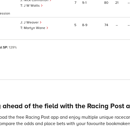
Nick Connorton
7
9
1
80
21
–
J W Watts
ression
J Weaver
5
8
9
74
–
–
Martyn Wane
al SP:
129%
 ahead of the field with the Racing Post 
ad the free Racing Post app and enjoy multiple unique racecard
compare the odds and place bets with your favourite bookmakers