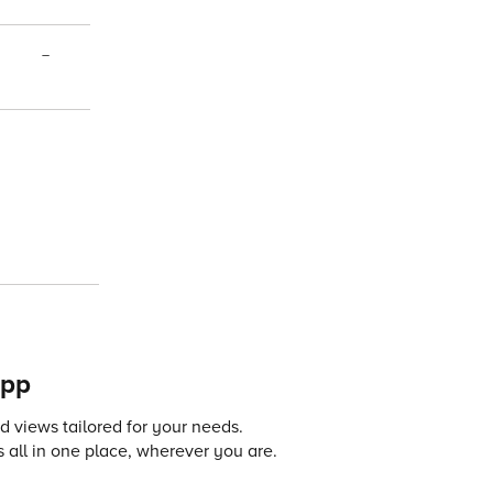
–
app
 views tailored for your needs.
 all in one place, wherever you are.