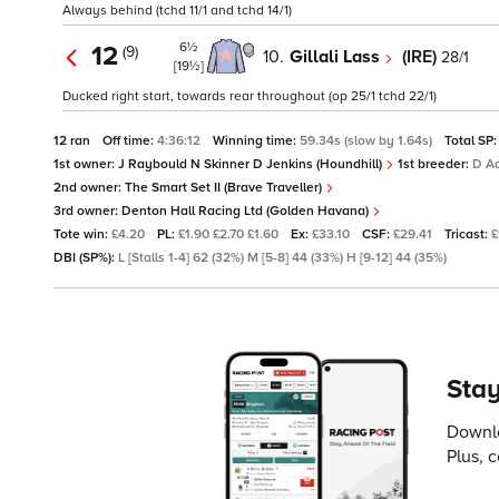
Always behind (tchd 11/1 and tchd 14/1)
6½
12
(9)
10.
Gillali Lass
(IRE)
28/1
[19½]
Ducked right start, towards rear throughout (op 25/1 tchd 22/1)
12 ran
Off time:
4:36:12
Winning time:
59.34s (slow by 1.64s)
Total SP
1st owner:
J Raybould N Skinner D Jenkins (Houndhill)
1st breeder:
D A
2nd owner:
The Smart Set II (Brave Traveller)
3rd owner:
Denton Hall Racing Ltd (Golden Havana)
Tote win:
£4.20
PL:
£1.90 £2.70 £1.60
Ex:
£33.10
CSF:
£29.41
Tricast:
£
DBI (SP%):
L [Stalls 1-4] 62 (32%) M [5-8] 44 (33%) H [9-12] 44 (35%)
Stay
Downlo
Plus, 