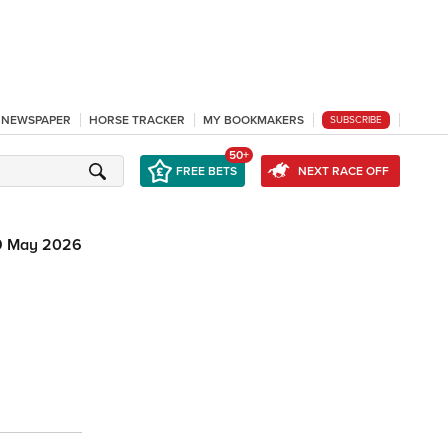
L NEWSPAPER
HORSE TRACKER
MY BOOKMAKERS
SUBSCRIBE
50+
FREE BETS
NEXT RACE OFF
9 May 2026