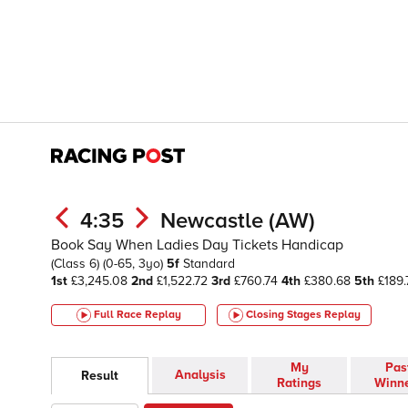
4:35
Newcastle (AW)
Book Say When Ladies Day Tickets Handicap
(Class 6)
(0-65, 3yo)
5f
Standard
1st
£3,245.08
2nd
£1,522.72
3rd
£760.74
4th
£380.68
5th
£189.
Full Race Replay
Closing Stages
Replay
My
Pas
Analysis
Result
Ratings
Winn