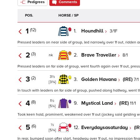
Pedigrees
Comments
POS.
HORSE / SP
1
(12)
1.
Houndhill
3/1F
Pressed leaders on near side of group, led narrowly over 1f out, ridden an
2
(3)
2.
Brave Traveller
8/1
nk
Pressed leaders on far side of group, went fourth again over 1f out, presse
3½
3
(2)
3.
Golden Havana
(IRE)
7/1
[3¾]
In touch with leaders on far side of group, pushed along halfway, went thi
1½
4
(8)
9.
Mystical Land
(IRE)
11/1
[5¼]
Took keen hold, prominent, weakened over 1f out (jockey said gelding was 
½
5
(6)
12.
Everydaysasaturday
(I
[5¾]
In rear, bumped soon after start, headway over 1f out, no impression final