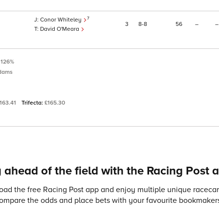
7
Conor Whiteley
3
8
8
56
–
–
David O'Meara
:
126%
dams
163.41
Trifecta:
£165.30
 ahead of the field with the Racing Post 
ad the free Racing Post app and enjoy multiple unique racecard
compare the odds and place bets with your favourite bookmakers