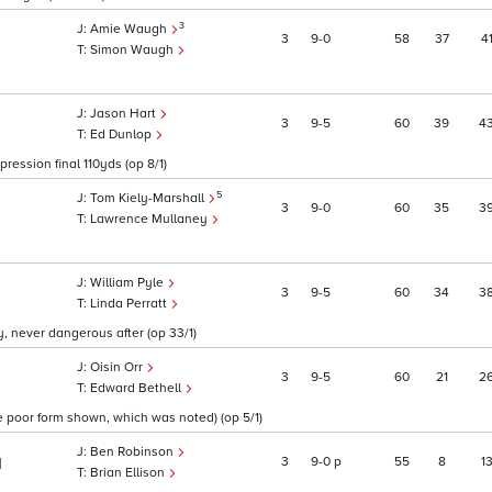
3
Amie Waugh
3
9
0
58
37
4
Simon Waugh
Jason Hart
3
9
5
60
39
4
Ed Dunlop
pression final 110yds (op 8/1)
5
Tom Kiely-Marshall
3
9
0
60
35
3
Lawrence Mullaney
William Pyle
3
9
5
60
34
3
Linda Perratt
, never dangerous after (op 33/1)
Oisin Orr
3
9
5
60
21
2
Edward Bethell
e poor form shown, which was noted) (op 5/1)
Ben Robinson
3
9
0
p
55
8
1
1
Brian Ellison