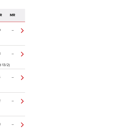
R
MR
9
–
8
–
d 13/2)
4
–
2
–
8
–