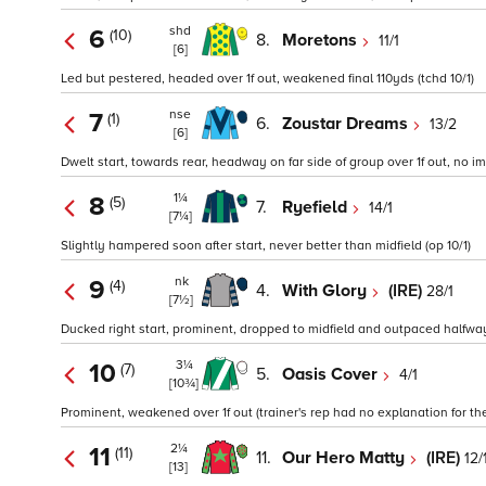
shd
6
(10)
8.
Moretons
11/1
[6]
Led but pestered, headed over 1f out, weakened final 110yds (tchd 10/1)
nse
7
(1)
6.
Zoustar Dreams
13/2
[6]
Dwelt start, towards rear, headway on far side of group over 1f out, no im
1¼
8
(5)
7.
Ryefield
14/1
[7¼]
Slightly hampered soon after start, never better than midfield (op 10/1)
nk
9
(4)
4.
With Glory
(IRE)
28/1
[7½]
Ducked right start, prominent, dropped to midfield and outpaced halfway
3¼
10
(7)
5.
Oasis Cover
4/1
[10¾]
Prominent, weakened over 1f out (trainer's rep had no explanation for th
2¼
11
(11)
11.
Our Hero Matty
(IRE)
12/
[13]