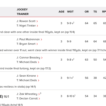
JOCKEY
AGE
WGT
OR
TS
RP
TRAINER
Rowan Scott
1
3
9
9
v
64
65
6
Nigel Tinkler
d clear with one other inside final 110yds, kept on (op 11/4)
Paul Mulrennan
3
9
9
64
64
6
Bryan Smart
d winner over 1f out, went clear with winner inside final 110yds, kept on (op 7/1 tch
Connor Beasley
1
3
9
8
v
63
50
5
Michael Dods
rd inside final furlong, kept on (op 17/2)
Sean Kirrane
1
3
9
1
v
56
38
4
Michael Dods
restless in stalls) (op 14/1)
3
Zak Wheatley
RE)
1
3
8
10
b
54
34
3
16/1
Declan Carroll
 110yds (tchd 14/1)