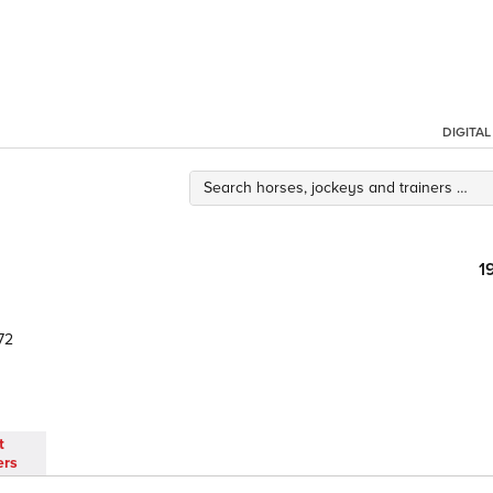
DIGITA
1
72
t
ers