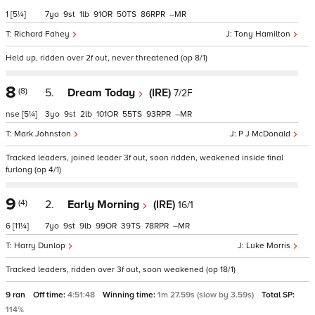
1
[5¼]
7
9
1
91
50
86
–
Richard Fahey
Tony Hamilton
Held up, ridden over 2f out, never threatened (op 8/1)
8
(8)
5.
Dream Today
(IRE)
7/2F
nse
[5¼]
3
9
2
101
55
93
–
Mark Johnston
P J McDonald
Tracked leaders, joined leader 3f out, soon ridden, weakened inside final
furlong (op 4/1)
9
(4)
2.
Early Morning
(IRE)
16/1
6
[11¼]
7
9
9
99
39
78
–
Harry Dunlop
Luke Morris
Tracked leaders, ridden over 3f out, soon weakened (op 18/1)
9 ran
Off time:
4:51:48
Winning time:
1m 27.59s (slow by 3.59s)
Total SP:
114%