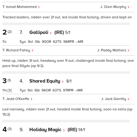
Ismail Mohammed
Oisin Murphy
Tracked leaders, ridden over 2f out, led inside final furlong, driven and kept on
2
(2)
7.
Gallipoli
(IRE)
5/1
1¼
5
9
0
90
62
96
–
Richard Fahey
Paddy Mathers
Held up, ridden 3f out, headway over 1f out, challenged inside final furlong, one
pace final 50yds (op 9/2)
3
(1)
4.
Shared Equity
8/1
1¾
[3]
7
9
6
96
63
97
–
Jedd O'Keeffe
Jack Garritty
Led narrowly, ridden over 2f out, headed inside final furlong, soon no extra (op
15/2)
4
(3)
9.
Holiday Magic
(IRE)
14/1