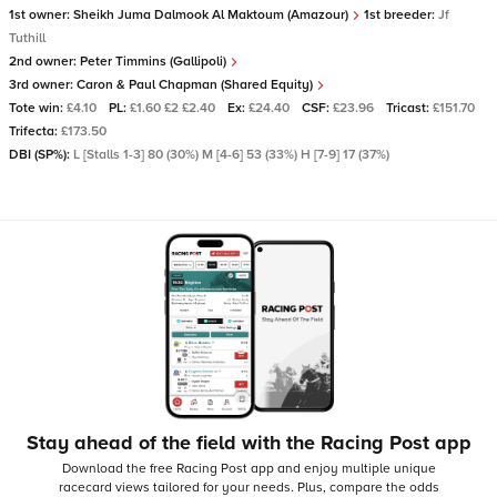
1st owner:
Sheikh Juma Dalmook Al Maktoum (Amazour)
1st breeder:
Jf
Tuthill
2nd owner:
Peter Timmins (Gallipoli)
3rd owner:
Caron & Paul Chapman (Shared Equity)
Tote win:
£4.10
PL:
£1.60 £2 £2.40
Ex:
£24.40
CSF:
£23.96
Tricast:
£151.70
Trifecta:
£173.50
DBI (SP%):
L [Stalls 1-3] 80 (30%) M [4-6] 53 (33%) H [7-9] 17 (37%)
Stay ahead of the field with the Racing Post app
Download the free Racing Post app and enjoy multiple unique
racecard views tailored for your needs.
Plus, compare the odds