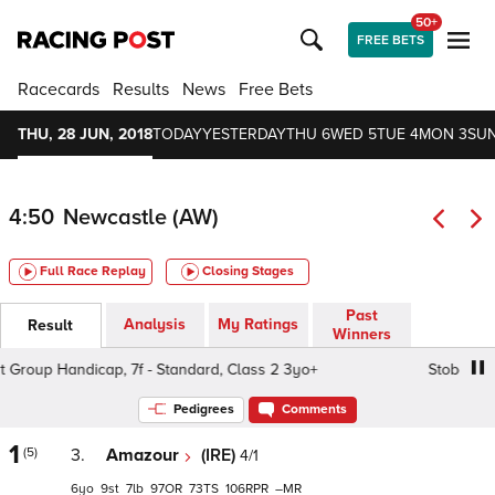
50+
FREE BETS
Racecards
Results
News
Free Bets
THU, 28 JUN, 2018
TODAY
YESTERDAY
THU 6
WED 5
TUE 4
MON 3
SUN
4:50
Newcastle (AW)
Full Race Replay
Closing Stages
Past
Analysis
My Ratings
Result
Winners
Group Handicap, 7f - Standard, Class 2 3yo+
Stobart Grou
Pedigrees
Comments
1
(5)
3.
Amazour
(IRE)
4/1
6
9
7
97
73
106
–