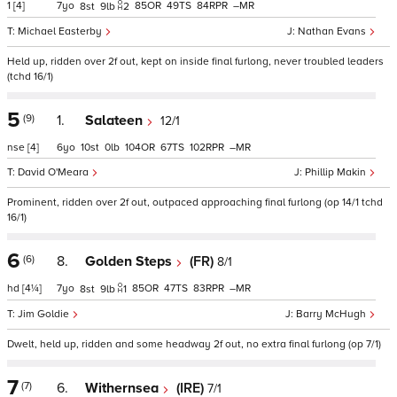
1
[4]
7
85
49
84
–
8
9
2
Michael Easterby
Nathan Evans
Held up, ridden over 2f out, kept on inside final furlong, never troubled leaders
(tchd 16/1)
5
(9)
1.
Salateen
12/1
nse
[4]
6
10
0
104
67
102
–
David O'Meara
Phillip Makin
Prominent, ridden over 2f out, outpaced approaching final furlong (op 14/1 tchd
16/1)
6
(6)
8.
Golden Steps
(FR)
8/1
hd
[4¼]
7
85
47
83
–
8
9
1
Jim Goldie
Barry McHugh
Dwelt, held up, ridden and some headway 2f out, no extra final furlong (op 7/1)
7
(7)
6.
Withernsea
(IRE)
7/1