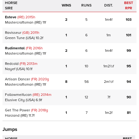
HORSE
BEST
WINS
RUNS
DIST.
SIRE
RPR
Esteve
(IRE)
2015
h
2
5
1m4f
103
Mastercraftsman
(IRE)
11f
Ravisseur
(GB)
2011
h
1
6
1m
101
Green Tune
(USA)
10.2f
Rudimental
(FR)
2016
h
2
6
1m4f
99
Mastercraftsman
(IRE)
11f
Redcold
(FR)
2013
m
1
10
1m2½f
95
Nayef
(USA)
10.1f
Artisan Dancer
(FR)
2020
g
8
56
2m½f
94
Mastercraftsman
(IRE)
11f
Followmeifucan
(IRE)
2014
m
1
12
7f
90
Elusive City
(USA)
6.9f
Get The Power
(FR)
2018
g
1
7
1m2f
81
Harzand
(IRE)
11.7f
Jumps
HORSE
BEST