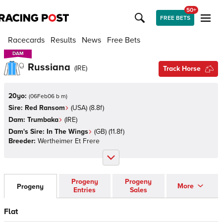
50+
FREE BETS
Racecards
Results
News
Free Bets
DAM
DAM
Russiana
(
IRE
)
Track Horse
20yo:
(
06Feb06 b m
)
Sire:
Red Ransom
(
USA
)
(8.8f)
Dam:
Trumbaka
(
IRE
)
Dam's Sire:
In The Wings
(
GB
)
(11.8f)
Breeder:
Wertheimer Et Frere
Progeny
Progeny
More
Progeny
Entries
Sales
Flat