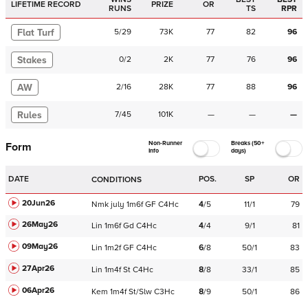
LIFETIME RECORD
PRIZE
OR
RUNS
TS
RPR
Flat Turf
5
/
29
73K
77
82
96
Stakes
0
/
2
2K
77
76
96
AW
2
/
16
28K
77
88
96
Rules
7
/
45
101K
—
—
—
Non-Runner
Breaks (50+
Form
Info
days)
DATE
POS.
SP
OR
CONDITIONS
20Jun26
Nmk
july
1m6f
GF
C
4Hc
4
/
5
11/1
79
26May26
Lin
1m6f
Gd
C
4Hc
4
/
4
9/1
81
09May26
Lin
1m2f
GF
C
4Hc
6
/
8
50/1
83
27Apr26
Lin
1m4f
St
C
4Hc
8
/
8
33/1
85
06Apr26
Kem
1m4f
St/Slw
C
3Hc
8
/
9
50/1
86