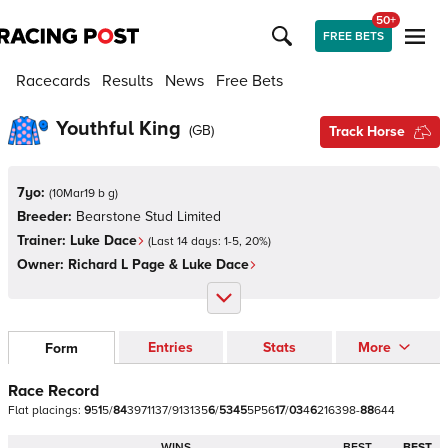
50+
FREE BETS
Racecards
Results
News
Free Bets
Youthful King
(
GB
)
Track Horse
7yo:
(
10Mar19 b g
)
Breeder:
Bearstone Stud Limited
Trainer:
Luke Dace
(Last 14 days:
1
-
5
,
20
%)
Owner:
Richard L Page & Luke Dace
Entries
Stats
More
Form
Race Record
Flat
placings:
9
5
1
5
/
8
4
3
9
7
1
1
3
7
/
9
1
3
1
3
5
6
/
5
3
4
5
5
P
5
6
1
7
/
0
3
4
6
2
1
6
3
9
8
-
8
8
6
4
4
WINS
BEST
BEST