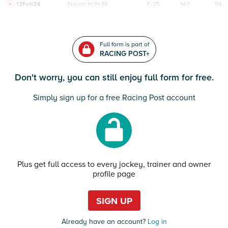
12Feb24
Navan
HcH 6K
F/25
14/1
94
Full form is part of
RACING POST+
Don't worry, you can still enjoy full form for free.
Simply sign up for a free Racing Post account
Plus get full access to every jockey, trainer and owner
profile page
SIGN UP
Already have an account?
Log in