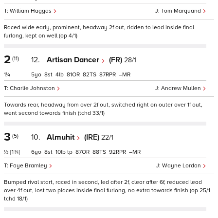
William Haggas
Tom Marquand
Raced wide early, prominent, headway 2f out, ridden to lead inside final
furlong, kept on well (op 4/1)
2
(11)
12.
Artisan Dancer
(FR)
28/1
1¼
5
8
4
81
82
87
–
Charlie Johnston
Andrew Mullen
Towards rear, headway from over 2f out, switched right on outer over 1f out,
went second towards finish (tchd 33/1)
3
(5)
10.
Almuhit
(IRE)
22/1
½
[1¾]
6
8
10
tp
87
88
92
–
Faye Bramley
Wayne Lordan
Bumped rival start, raced in second, led after 2f, clear after 6f, reduced lead
over 4f out, lost two places inside final furlong, no extra towards finish (op 25/1
tchd 18/1)