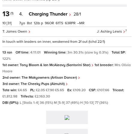
13
(1)
4.
Charging Thunder
28/1
10
[31]
7
8
12
p
96
61
63
–
7
James Owen
Ashley Lewis
In touch with leaders on inner, weakened from 2f out (tchd 22/1)
13 ran
Off time:
4:11:01
Winning time:
3m 30.31s (slow by 0.31s)
Total SP:
122%
1st owner:
Tony Bloom & Ian McAleavy (Santorini Star)
1st breeder:
Mrs Olivia
Hoare
2nd owner:
The Makyowners (Artisan Dancer)
3rd owner:
The Cheeky Pups (Almuhit)
Tote win:
£4.65
PL:
£2.05 £7.90 £5.65
Ex:
£109.20
CSF:
£107.66
Tricast:
£1,812.98
Trifecta:
£2,163.30
DBI (SP%):
L [Stalls 1-4] 36 (15%) M [5-9] 37 (49%) H [10-13] 77 (36%)