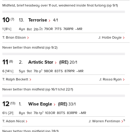
Midfield, brief headway over 1f out, weakened inside final furlong (op 9/1)
10
(7)
13.
Terrorise
4/1
1
[8½]
4
79
71
76
–
8
2
1
Brian Ellison
Hollie Doyle
Never better than midfield (op 9/2)
11
(8)
2.
Artistic Star
(IRE)
20/1
1
6
[14½]
5
9
7
p
98
83
87
–
Ralph Beckett
Rossa Ryan
Never better than midfield (op 16/1 tchd 22/1)
12
(13)
1.
Wise Eagle
(IRE)
33/1
1
6½
[21]
8
9
7
tp
103
80
83
–
5
Adam Nicol
Warren Fentiman
Never better than midfield (op 28/1)