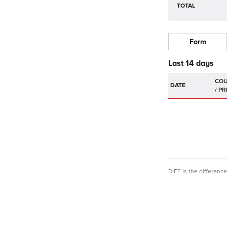
TOTAL
Form
Last 14 days
DATE
DIFF is the differen