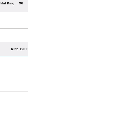
hful King
96
R
RPR
DIFF