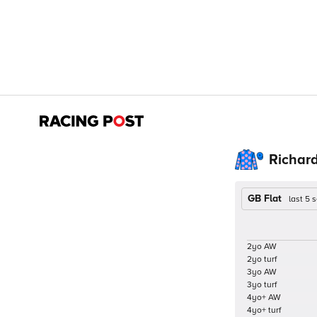
Richar
GB Flat
last 5
2yo AW
2yo turf
3yo AW
3yo turf
4yo+ AW
4yo+ turf