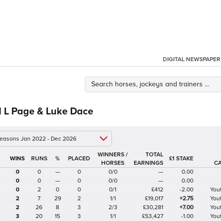
DIGITAL NEWSPAPER
d L Page & Luke Dace
 seasons Jan 2022 - Dec 2026
WINNERS /
TOTAL
%
£1 STAKE
HORSES
EARNINGS
C
0
0
—
0
0/0
—
0.00
0
0
—
0
0/0
—
0.00
0
2
0
0
0/1
£412
-2.00
Yout
2
7
29
2
1/1
£19,017
+2.75
Yout
2
26
8
3
2/3
£30,281
+7.00
Yout
3
20
15
3
1/1
£53,427
-1.00
Yout