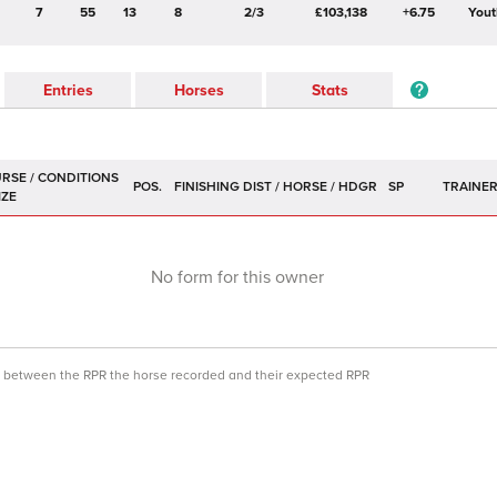
7
55
13
8
2/3
£103,138
+6.75
Yout
Entries
Horses
Stats
POS.
SP
TRAINE
No form for this owner
ce between the RPR the horse recorded and their expected RPR