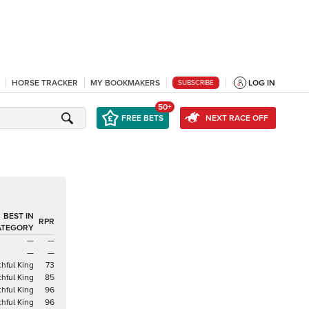
HORSE TRACKER
MY BOOKMAKERS
LOG IN
SUBSCRIBE
50+
FREE BETS
NEXT RACE OFF
BEST IN
RPR
ATEGORY
—
—
—
—
hful King
73
hful King
85
hful King
96
hful King
96