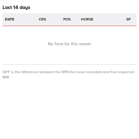
Last 14 days
DATE
CRS.
POS.
HORSE
SP
No form for this owner
DIFF is the difference between the RPR the horse recorded and their expected
RPR