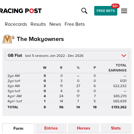
50+
FREE BETS
Racecards
Results
News
Free Bets
The Makyowners
GB Flat
last 5 seasons Jan 2022 - Dec 2026
TOTAL
W
R
%
P
EARNINGS
2yo AW
0
0
—
0
—
2yo turf
0
3
0
0
£121
3yo AW
3
11
27
6
£22,232
3yo turf
0
4
0
0
—
4yo+ AW
4
24
17
7
£65,270
4yo+ turf
1
14
7
5
£65,639
TOTAL
8
56
14
18
£153,262
Entries
Horses
Stats
Form