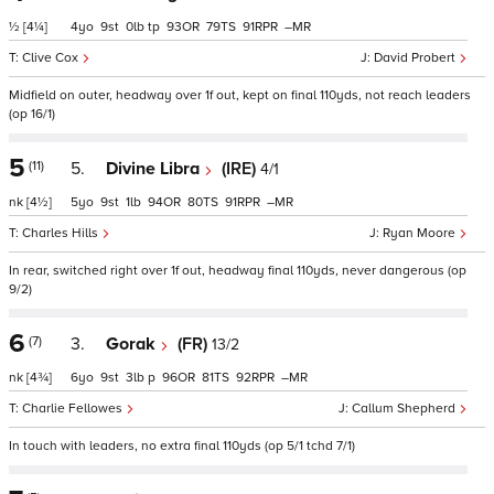
½
[4¼]
4
9
0
tp
93
79
91
–
Clive Cox
David Probert
Midfield on outer, headway over 1f out, kept on final 110yds, not reach leaders
(op 16/1)
5
(11)
5.
Divine Libra
(IRE)
4/1
nk
[4½]
5
9
1
94
80
91
–
Charles Hills
Ryan Moore
In rear, switched right over 1f out, headway final 110yds, never dangerous (op
9/2)
6
(7)
3.
Gorak
(FR)
13/2
nk
[4¾]
6
9
3
p
96
81
92
–
Charlie Fellowes
Callum Shepherd
In touch with leaders, no extra final 110yds (op 5/1 tchd 7/1)