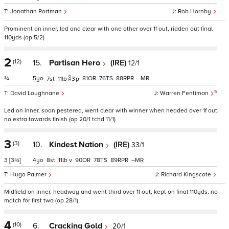
Jonathan Portman
Rob Hornby
Prominent on inner, led and clear with one other over 1f out, ridden out final
110yds (op 5/2)
2
(12)
15.
Partisan Hero
(IRE)
12/1
¾
5
81
76
88
–
7
11
3
p
5
David Loughnane
Warren Fentiman
Led on inner, soon pestered, went clear with winner when headed over 1f out,
no extra towards finish (op 20/1 tchd 11/1)
3
(3)
10.
Kindest Nation
(IRE)
33/1
3
[3¾]
4
8
11
v
90
78
89
–
Hugo Palmer
Richard Kingscote
Midfield on inner, headway and went third over 1f out, kept on final 110yds, no
match for first two (op 28/1)
4
(10)
6.
Cracking Gold
20/1