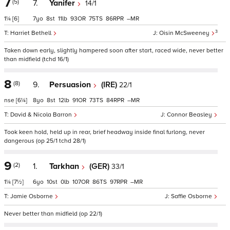
7
(5)
7.
Yanifer
14/1
1¼
[6]
7
8
11
93
75
86
–
3
Harriet Bethell
Oisin McSweeney
Taken down early, slightly hampered soon after start, raced wide, never better
than midfield (tchd 16/1)
8
(8)
9.
Persuasion
(IRE)
22/1
nse
[6¼]
8
8
12
91
73
84
–
David & Nicola Barron
Connor Beasley
Took keen hold, held up in rear, brief headway inside final furlong, never
dangerous (op 25/1 tchd 28/1)
9
(2)
1.
Tarkhan
(GER)
33/1
1¼
[7½]
6
10
0
107
86
97
–
Jamie Osborne
Saffie Osborne
Never better than midfield (op 22/1)