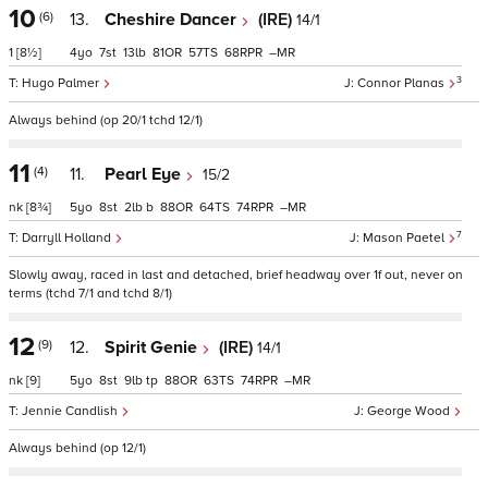
10
(6)
13.
Cheshire Dancer
(IRE)
14/1
1
[8½]
4
7
13
81
57
68
–
3
Hugo Palmer
Connor Planas
Always behind (op 20/1 tchd 12/1)
11
(4)
11.
Pearl Eye
15/2
nk
[8¾]
5
8
2
b
88
64
74
–
7
Darryll Holland
Mason Paetel
Slowly away, raced in last and detached, brief headway over 1f out, never on
terms (tchd 7/1 and tchd 8/1)
12
(9)
12.
Spirit Genie
(IRE)
14/1
nk
[9]
5
8
9
tp
88
63
74
–
Jennie Candlish
George Wood
Always behind (op 12/1)