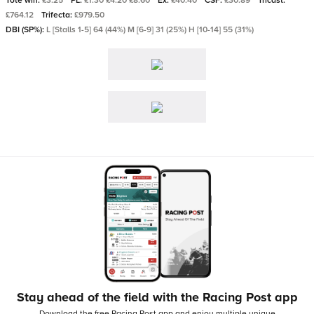
Tote win:
£3.25
PL:
£1.30 £4.20 £8.60
Ex:
£40.40
CSF:
£30.89
Tricast:
£764.12
Trifecta:
£979.50
DBI (SP%):
L [Stalls 1-5] 64 (44%) M [6-9] 31 (25%) H [10-14] 55 (31%)
Stay ahead of the field with the Racing Post app
Download the free Racing Post app and enjoy multiple unique