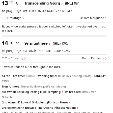
13
(14)
8.
Transcending Glory
(IRE)
18/1
hd
[9¼]
4
8
13
p
92
66
77
–
J P Murtagh
Tom Marquand
Raced wide early, pressed leader, switched left after 1f, weakened over 1f out
(op 16/1)
14
(13)
14.
Yermanthere
(IRE)
100/1
1½
[10¾]
7
81
51
62
–
8
2
1
Tim Easterby
Duran Fentiman
Towards rear on outer throughout (op 80/1)
14 ran
Off time:
1:30:53
Winning time:
1m 31.47s (fast by 0.03s)
Total SP:
125%
Non-runners:
Never So Brave (vet's certificate)
1st owner:
Berkeley Racing (Two Tempting)
1st breeder:
Miss S Von
Schilcher
2nd owner:
D Lowe & S Hoyland (Partisan Hero)
3rd owner:
John Brown & The Owens (Kindest Nation)