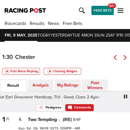
50+
FREE BETS
Racecards
Results
News
Free Bets
FRI, 9 MAY, 2025
TODAY
YESTERDAY
TUE 4
MON 3
SUN 2
SAT 1
FRI 31
1:30
Chester
Full Race Replay
Closing Stages
Past
Analysis
My Ratings
Result
Winners
Earl Grosvenor Handicap, 7½f - Good, Class 2 4yo+
CAA 
Pedigrees
Comments
1
(1)
4.
Two Tempting
(IRE)
9/4F
6
9
3
96
92
105
–