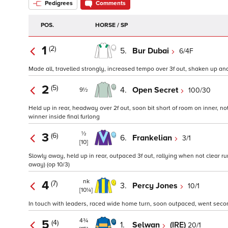
Pedigrees
Comments
POS.
HORSE / SP
1
(2)
5.
Bur Dubai
6/4F
Made all, travelled strongly, increased tempo over 3f out, shaken up and 
2
(5)
4.
Open Secret
100/30
9½
Held up in rear, headway over 2f out, soon bit short of room on inner, no
winner inside final furlong
½
3
(6)
6.
Frankelian
3/1
[10]
Slowly away, held up in rear, outpaced 3f out, rallying when not clear run 
away) (op 10/3)
nk
4
(7)
3.
Percy Jones
10/1
[10¼]
In touch with leaders, raced wide home turn, soon outpaced, went second 
4¾
5
(4)
1.
Selwan
(IRE)
20/1