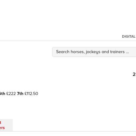
DIGITA
2
6th
£222
7th
£112.50
t
ers