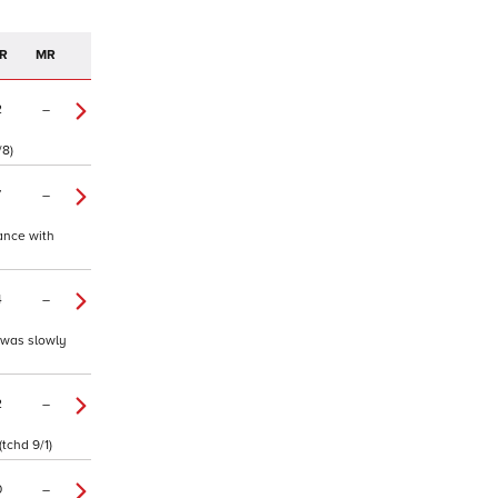
R
MR
2
–
/8)
7
–
hance with
4
–
y was slowly
2
–
tchd 9/1)
0
–