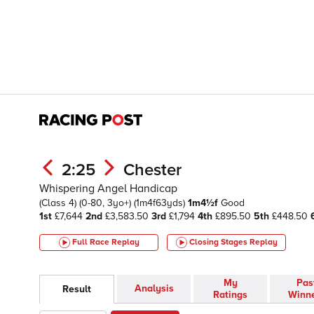
2:25
Chester
Whispering Angel Handicap
(Class 4)
(0-80, 3yo+)
(1m4f63yds)
1m4½f
Good
1st
£7,644
2nd
£3,583.50
3rd
£1,794
4th
£895.50
5th
£448.50
Full Race Replay
Closing Stages
Replay
My
Pas
Analysis
Result
Ratings
Winn