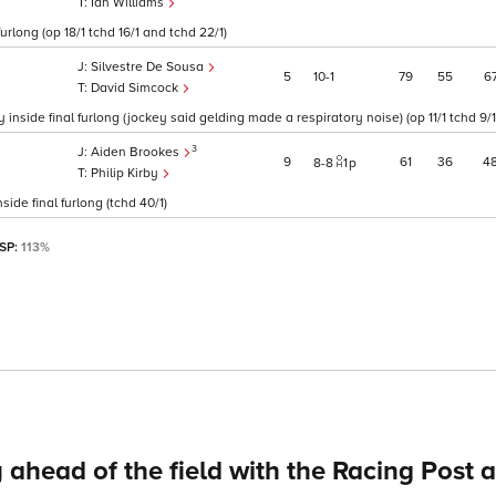
Ian Williams
rlong (op 18/1 tchd 16/1 and tchd 22/1)
Silvestre De Sousa
5
10
1
79
55
6
David Simcock
side final furlong (jockey said gelding made a respiratory noise) (op 11/1 tchd 9/1
3
Aiden Brookes
9
61
36
4
8
8
1
p
Philip Kirby
de final furlong (tchd 40/1)
 SP:
113%
 ahead of the field with the Racing Post 