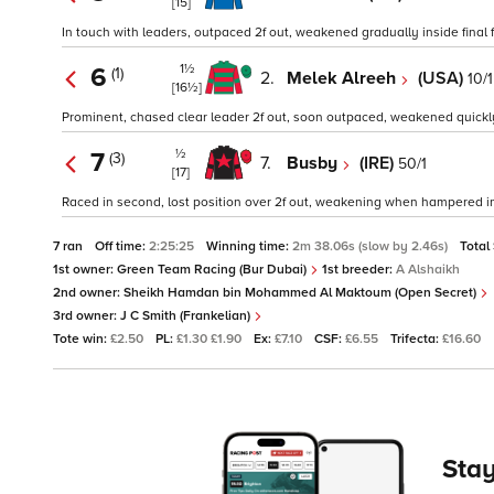
[15]
In touch with leaders, outpaced 2f out, weakened gradually inside final fu
1½
6
(1)
2.
Melek Alreeh
(USA)
10/1
[16½]
Prominent, chased clear leader 2f out, soon outpaced, weakened quickly in
½
7
(3)
7.
Busby
(IRE)
50/1
[17]
Raced in second, lost position over 2f out, weakening when hampered insi
7 ran
Off time:
2:25:25
Winning time:
2m 38.06s (slow by 2.46s)
Total
1st owner:
Green Team Racing (Bur Dubai)
1st breeder:
A Alshaikh
2nd owner:
Sheikh Hamdan bin Mohammed Al Maktoum (Open Secret)
3rd owner:
J C Smith (Frankelian)
Tote win:
£2.50
PL:
£1.30 £1.90
Ex:
£7.10
CSF:
£6.55
Trifecta:
£16.60
Stay