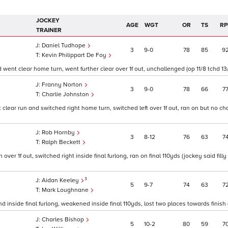
JOCKEY
AGE
WGT
OR
TS
RP
TRAINER
Daniel Tudhope
3
9
0
78
85
9
Kevin Philippart De Foy
went clear home turn, went further clear over 1f out, unchallenged (op 11/8 tchd 13
Franny Norton
3
9
0
78
66
7
Charlie Johnston
t clear run and switched right home turn, switched left over 1f out, ran on but no c
Rob Hornby
3
8
12
76
63
7
Ralph Beckett
over 1f out, switched right inside final furlong, ran on final 110yds (jockey said fill
3
Aidan Keeley
5
9
7
74
63
7
Mark Loughnane
inside final furlong, weakened inside final 110yds, lost two places towards finish (
Charles Bishop
5
10
2
80
59
7