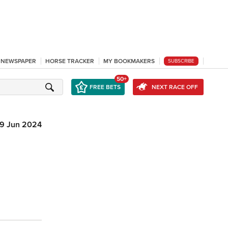
L NEWSPAPER
HORSE TRACKER
MY BOOKMAKERS
SUBSCRIBE
50+
FREE BETS
NEXT RACE OFF
9 Jun 2024