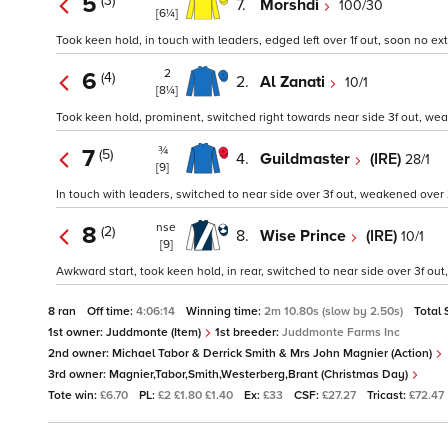
5
(3)
7.
Morshdi
100/30
[6¼]
Took keen hold, in touch with leaders, edged left over 1f out, soon no ext
2
6
(4)
2.
Al Zanati
10/1
[8¼]
Took keen hold, prominent, switched right towards near side 3f out, weak
¾
7
(5)
4.
Guildmaster
(IRE)
28/1
[9]
In touch with leaders, switched to near side over 3f out, weakened over 2
nse
8
(2)
8.
Wise Prince
(IRE)
10/1
[9]
Awkward start, took keen hold, in rear, switched to near side over 3f ou
8 ran
Off time:
4:06:14
Winning time:
2m 10.80s (slow by 2.50s)
Total 
1st owner:
Juddmonte (Item)
1st breeder:
Juddmonte Farms Inc
2nd owner:
Michael Tabor & Derrick Smith & Mrs John Magnier (Action)
3rd owner:
Magnier,Tabor,Smith,Westerberg,Brant (Christmas Day)
Tote win:
£6.70
PL:
£2 £1.80 £1.40
Ex:
£33
CSF:
£27.27
Tricast:
£72.47