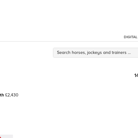
DIGITA
1
th
£2,430