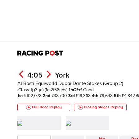
4:05
York
Al Basti Equiworld Dubai Dante Stakes (Group 2)
(Class 1)
(3yo)
(1m2f56yds)
1m2½f
Good
1st
£102,078
2nd
£38,700
3rd
£19,368
4th
£9,648
5th
£4,842
6
Full Race Replay
Closing Stages
Replay