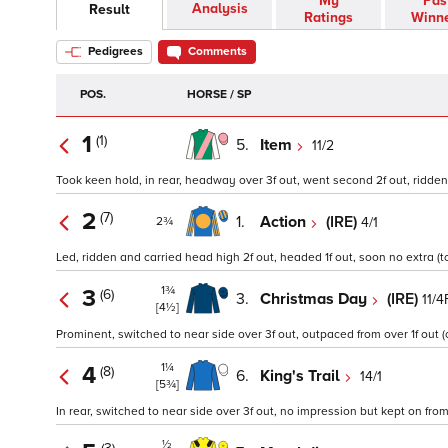
My
Pas
Analysis
Result
Ratings
Winn
Pedigrees
Comments
POS.
HORSE / SP
1
(1)
5.
Item
11/2
Took keen hold, in rear, headway over 3f out, went second 2f out, ridden to
2
(7)
1.
Action
(IRE)
4/1
2¾
Led, ridden and carried head high 2f out, headed 1f out, soon no extra (t
1¾
3
(6)
3.
Christmas Day
(IRE)
11/4
[4½]
Prominent, switched to near side over 3f out, outpaced from over 1f out (
1¼
4
(8)
6.
King's Trail
14/1
[5¾]
In rear, switched to near side over 3f out, no impression but kept on from 
½