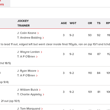
t
ers
JOCKEY
AGE
WGT
OR
TS
RP
TRAINER
Colin Keane
3
9
2
93
92
11
Andrew Balding
 lead 1f out, edged left but went clear inside final 110yds, ran on (op 10/1 and tchd 
Wayne Lordan
3
9
2
114
87
11
A P O'Brien
chd 18/5)
Ryan Moore
3
9
2
110
84
10
F
A P O'Brien
op 9/4)
William Buick
3
9
2
101
81
10
Charlie Appleby
2f out (op 10/1)
Tom Marquand