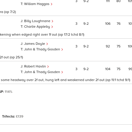
3
9
2
111
80
10
William Haggas
ra (op 7/2)
Billy Loughnane
3
9
2
106
76
10
Charlie Appleby
ening when edged right over 1f out (op 17/2 tchd 8/1)
James Doyle
3
9
2
92
75
10
John & Thady Gosden
f out (op 25/1)
Robert Havlin
3
9
2
104
75
9
John & Thady Gosden
t, some headway over 2f out, hung left and weakened under 2f out (op 11/1 tchd 9/1)
SP:
114%
Trifecta:
£139