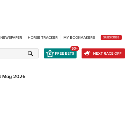
L NEWSPAPER
HORSE TRACKER
MY BOOKMAKERS
SUBSCRIBE
50+
FREE BETS
NEXT RACE OFF
4 May 2026