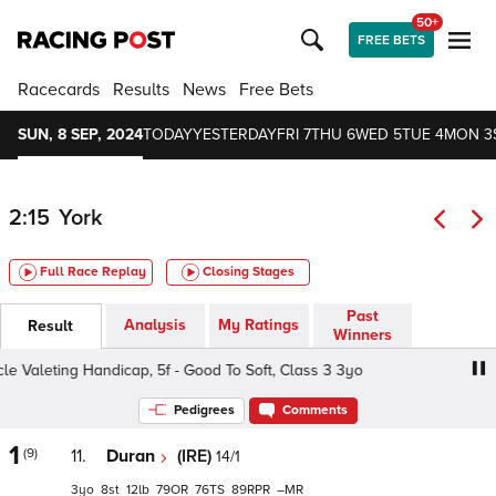
50+
FREE BETS
Racecards
Results
News
Free Bets
SUN, 8 SEP, 2024
TODAY
YESTERDAY
FRI 7
THU 6
WED 5
TUE 4
MON 3
2:15
York
Full Race Replay
Closing Stages
Past
Analysis
My Ratings
Result
Winners
Valeting Handicap, 5f - Good To Soft, Class 3 3yo
Fine De
Pedigrees
Comments
1
(9)
11.
Duran
(IRE)
14/1
3
8
12
79
76
89
–