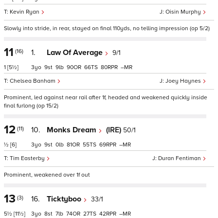
Kevin Ryan
Oisin Murphy
Slowly into stride, in rear, stayed on final 110yds, no telling impression (op 5/2)
11
(16)
1.
Law Of Average
9/1
1
[5½]
3
9
9
90
66
80
–
Chelsea Banham
Joey Haynes
Prominent, led against near rail after 1f, headed and weakened quickly inside
final furlong (op 15/2)
12
(11)
10.
Monks Dream
(IRE)
50/1
½
[6]
3
9
0
81
55
69
–
Tim Easterby
Duran Fentiman
Prominent, weakened over 1f out
13
(3)
16.
Ticktyboo
33/1
5½
[11½]
3
8
7
74
27
42
–