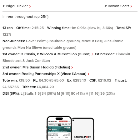
Nigel Tinkler
Rowan Scott
In rear throughout (op 25/1)
13 ran
Off time:
2:15:25
Winning time:
1m 0.96s (slow by 3.66s)
Total SP:
122%
Non-runners:
Cover Point (unsuitable ground), Make It Easy (unsuitable
ground), Mon Na Slieve (unsuitable ground)
1st owner:
D Caslin, P Wilcock & M Cantillon (Duran)
1st breeder:
Tinnakill
Bloodstock & Jack Cantillon
2nd owner:
Mrs Susan Hadida (Fidelius)
3rd owner:
Reality Partnerships X (Vince L'Amour)
Tote win:
£18.50
PL:
£4.30 £5 £5.60
Ex:
£283.10
CSF:
£216.02
Tricast:
£4,557.55
Trifecta:
£6,084.20
DBI (SP%):
L [Stalls 1-5] 34 (39%) M [6-10] 80 (41%) H [11-16] 36 (20%)