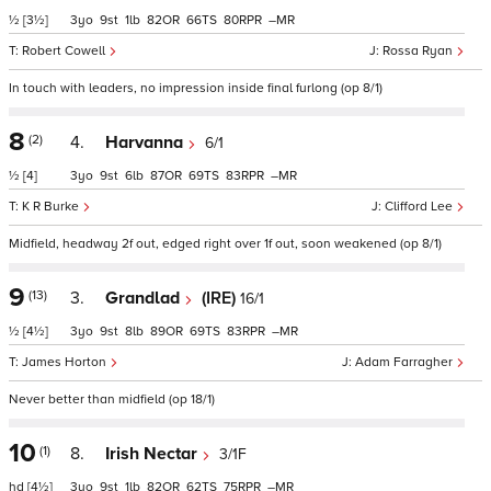
½
[3½]
3
9
1
82
66
80
–
Robert Cowell
Rossa Ryan
In touch with leaders, no impression inside final furlong (op 8/1)
8
(2)
4.
Harvanna
6/1
½
[4]
3
9
6
87
69
83
–
K R Burke
Clifford Lee
Midfield, headway 2f out, edged right over 1f out, soon weakened (op 8/1)
9
(13)
3.
Grandlad
(IRE)
16/1
½
[4½]
3
9
8
89
69
83
–
James Horton
Adam Farragher
Never better than midfield (op 18/1)
10
(1)
8.
Irish Nectar
3/1F
hd
[4½]
3
9
1
82
62
75
–