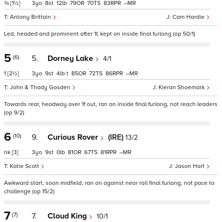
¾
[1½]
3
8
12
79
70
83
–
Antony Brittain
Cam Hardie
Led, headed and prominent after 1f, kept on inside final furlong (op 50/1)
5
(6)
5.
Dorney Lake
4/1
1
[2½]
3
9
4
t
85
72
86
–
John & Thady Gosden
Kieran Shoemark
Towards rear, headway over 1f out, ran on inside final furlong, not reach leaders
(op 9/2)
6
(10)
9.
Curious Rover
(IRE)
13/2
nk
[3]
3
9
0
81
67
81
–
Katie Scott
Jason Hart
Awkward start, soon midfield, ran on against near rail final furlong, not pace to
challenge (op 15/2)
7
(7)
7.
Cloud King
10/1