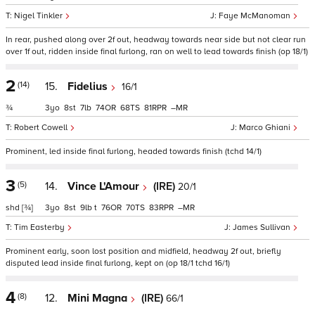
Nigel Tinkler
Faye McManoman
In rear, pushed along over 2f out, headway towards near side but not clear run
over 1f out, ridden inside final furlong, ran on well to lead towards finish (op 18/1)
2
(14)
15.
Fidelius
16/1
¾
3
8
7
74
68
81
–
Robert Cowell
Marco Ghiani
Prominent, led inside final furlong, headed towards finish (tchd 14/1)
3
(5)
14.
Vince L'Amour
(IRE)
20/1
shd
[¾]
3
8
9
t
76
70
83
–
Tim Easterby
James Sullivan
Prominent early, soon lost position and midfield, headway 2f out, briefly
disputed lead inside final furlong, kept on (op 18/1 tchd 16/1)
4
(8)
12.
Mini Magna
(IRE)
66/1