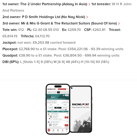
1st owner:
The 2 Under Partnership (Adaay In Asia)
1st breeder:
W H R John
And Partners
2nd owner:
P D Smith Holdings Ltd (No Nay Nicki)
3rd owner:
Mr & Mrs G Grant & The Reluctant Suitors (Sound Of Iona)
Tote win:
£12
PL:
£2.30 £8.55 £10
Ex:
£259.70
CSF:
£263.81
Tricast:
£5,614.15
Trifecta:
£4,112.70
Jackpot:
not won. £9,253.98 carried forward
Placepot:
£2,768.90 to a £1 stake. Pool: £354,221.06 - 93.39 winning units
Quadpot:
£38.90 to a £1 stake. Pool: £36,804.50 - 699.94 winning units
DBI (SP%):
L [Stalls 1-5] 9 (38%) M [6-9] 48 (44%) H [10-14] 93 (18%)