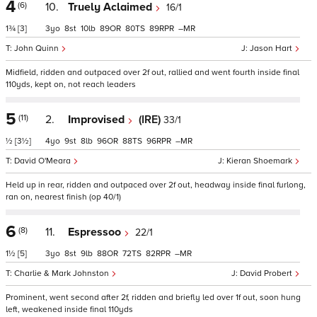
4
(6)
10.
Truely Aclaimed
16/1
1¾
[3]
3
8
10
89
80
89
–
John Quinn
Jason Hart
Midfield, ridden and outpaced over 2f out, rallied and went fourth inside final
110yds, kept on, not reach leaders
5
(11)
2.
Improvised
(IRE)
33/1
½
[3½]
4
9
8
96
88
96
–
David O'Meara
Kieran Shoemark
Held up in rear, ridden and outpaced over 2f out, headway inside final furlong,
ran on, nearest finish (op 40/1)
6
(8)
11.
Espressoo
22/1
1½
[5]
3
8
9
88
72
82
–
Charlie & Mark Johnston
David Probert
Prominent, went second after 2f, ridden and briefly led over 1f out, soon hung
left, weakened inside final 110yds