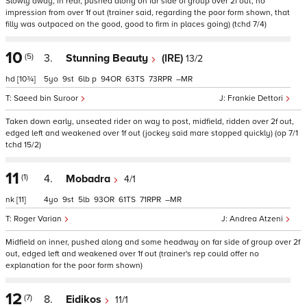
Slowly away, in rear, pushed along on far side of group over 2f out, no
impression from over 1f out (trainer said, regarding the poor form shown, that
filly was outpaced on the good, good to firm in places going) (tchd 7/4)
10
(5)
3.
Stunning Beauty
(IRE)
13/2
hd
[10¾]
5
9
6
p
94
63
73
–
Saeed bin Suroor
Frankie Dettori
Taken down early, unseated rider on way to post, midfield, ridden over 2f out,
edged left and weakened over 1f out (jockey said mare stopped quickly) (op 7/1
tchd 15/2)
11
(1)
4.
Mobadra
4/1
nk
[11]
4
9
5
93
61
71
–
Roger Varian
Andrea Atzeni
Midfield on inner, pushed along and some headway on far side of group over 2f
out, edged left and weakened over 1f out (trainer's rep could offer no
explanation for the poor form shown)
12
(7)
8.
Eidikos
11/1