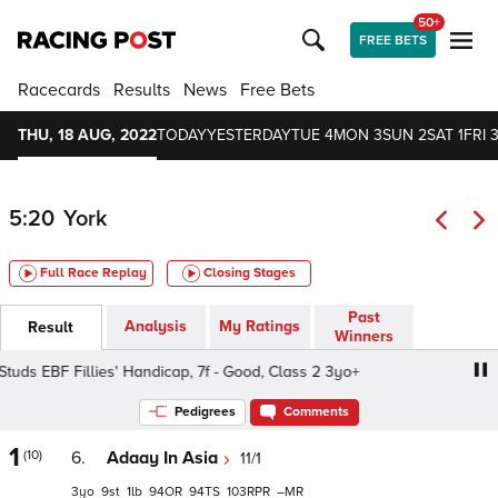
50+
FREE BETS
Racecards
Results
News
Free Bets
THU, 18 AUG, 2022
TODAY
YESTERDAY
TUE 4
MON 3
SUN 2
SAT 1
FRI 3
5:20
York
Full Race Replay
Closing Stages
Past
Analysis
My Ratings
Result
Winners
ds EBF Fillies' Handicap, 7f - Good, Class 2 3yo+
British 
Pedigrees
Comments
1
(10)
6.
Adaay In Asia
11/1
3
9
1
94
94
103
–