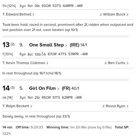
1¾
[12¾]
3
9
0
93
53
64
–
Edward Bethell
William Buick
Took keen hold, raced in second, prominent after 2f, ridden when outpaced and
lost position over 2f out, soon beaten (op 10/1)
13
(2)
9.
One Small Step
(IRE)
14/1
1
[13¾]
5
87
47
57
–
8
13
5
Kevin Thomas Coleman
Ben Curtis
In rear throughout (op 16/1 tchd 18/1)
14
(3)
5.
Girl On Film
(FR)
40/1
nk
[14]
3
9
2
95
51
62
–
Ralph Beckett
Rossa Ryan
Slowly away, in rear throughout (op 33/1)
14 ran
Off time:
5:23:33
Winning time:
1m 23.06s (slow by 0.16s)
Total SP:
122%