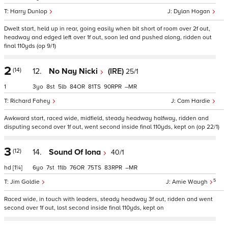
Harry Dunlop
Dylan Hogan
Dwelt start, held up in rear, going easily when bit short of room over 2f out,
headway and edged left over 1f out, soon led and pushed along, ridden out
final 110yds (op 9/1)
2
(14)
12.
No Nay Nicki
(IRE)
25/1
1
3
8
5
84
81
90
–
Richard Fahey
Cam Hardie
Awkward start, raced wide, midfield, steady headway halfway, ridden and
disputing second over 1f out, went second inside final 110yds, kept on (op 22/1)
3
(12)
14.
Sound Of Iona
40/1
hd
[1¼]
6
7
11
76
75
83
–
5
Jim Goldie
Amie Waugh
Raced wide, in touch with leaders, steady headway 3f out, ridden and went
second over 1f out, lost second inside final 110yds, kept on