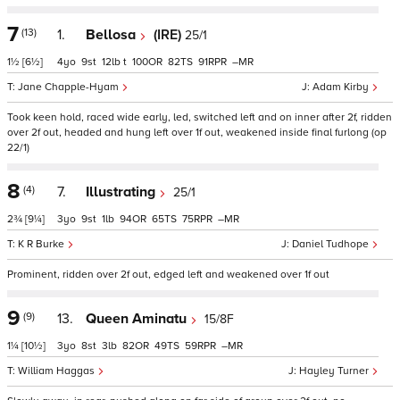
7
(13)
1.
Bellosa
(IRE)
25/1
1½
[6½]
4
9
12
t
100
82
91
–
Jane Chapple-Hyam
Adam Kirby
Took keen hold, raced wide early, led, switched left and on inner after 2f, ridden
over 2f out, headed and hung left over 1f out, weakened inside final furlong (op
22/1)
8
(4)
7.
Illustrating
25/1
2¾
[9¼]
3
9
1
94
65
75
–
K R Burke
Daniel Tudhope
Prominent, ridden over 2f out, edged left and weakened over 1f out
9
(9)
13.
Queen Aminatu
15/8F
1¼
[10½]
3
8
3
82
49
59
–
William Haggas
Hayley Turner