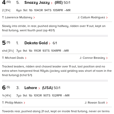
4
(10)
5.
Snazzy Jazzy
(IRE)
50/1
2
[3¼]
6
9
1
104
94
105
–
Lawrence Mullaney
Callum Rodriguez
Slowly into stride, in rear, pushed along halfway, ridden over 1f out, kept on
final furlong, went fourth post (op 40/1)
5
(11)
1.
Dakota Gold
6/1
shd
[3½]
7
9
1
111
93
104
–
Michael Dods
Connor Beasley
Tracked leaders, ridden and chased leader over 1f out, lost position and no
extra when hampered final 110yds (jockey said gelding was short of room in the
final furlong) (tchd 5/1)
6
(5)
3.
Lahore
(USA)
50/1
¾
[4¼]
7
9
1
101
90
102
–
Phillip Makin
Rowan Scott
Towards rear, pushed along 2f out, kept on inside final furlong, never on terms