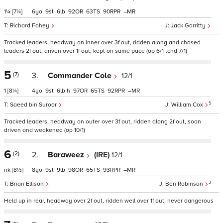
1¼
[7¼]
6
9
6
92
63
90
–
Richard Fahey
Jack Garritty
Tracked leaders, headway on inner over 3f out, ridden along and chased
leaders 2f out, driven over 1f out, kept on same pace (op 6/1 tchd 7/1)
5
(7)
3.
Commander Cole
12/1
1
[8¼]
4
9
6
h
97
65
92
–
5
Saeed bin Suroor
William Cox
Tracked leaders, headway on outer over 3f out, ridden along 2f out, soon
driven and weakened (op 10/1)
6
(2)
2.
Baraweez
(IRE)
12/1
nk
[8½]
8
9
9
98
65
93
–
3
Brian Ellison
Ben Robinson
Held up in rear, headway over 2f out, ridden well over 1f out, never dangerous