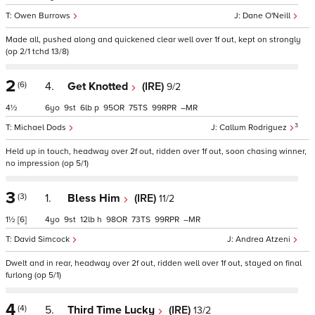
Owen Burrows
Dane O'Neill
Made all, pushed along and quickened clear well over 1f out, kept on strongly
(op 2/1 tchd 13/8)
2
(6)
4.
Get Knotted
(IRE)
9/2
4½
6
9
6
p
95
75
99
–
3
Michael Dods
Callum Rodriguez
Held up in touch, headway over 2f out, ridden over 1f out, soon chasing winner,
no impression (op 5/1)
3
(3)
1.
Bless Him
(IRE)
11/2
1½
[6]
4
9
12
h
98
73
99
–
David Simcock
Andrea Atzeni
Dwelt and in rear, headway over 2f out, ridden well over 1f out, stayed on final
furlong (op 5/1)
4
(4)
5.
Third Time Lucky
(IRE)
13/2