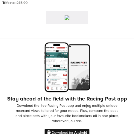
Trifecta:
£45.90
Stay ahead of the field with the Racing Post app
Download the free Racing Post app and enjoy multiple unique
racecard views tailored for your needs.
Plus, compare the odds
and place bets with your favourite bookmakers all in one place,
wherever you are.
Download for
Android