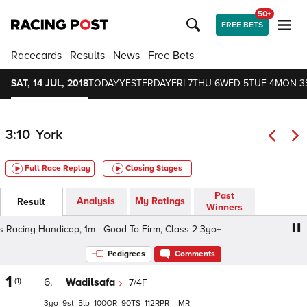
50+
FREE BETS
Racecards
Results
News
Free Bets
SAT, 14 JUL, 2018
TODAY
YESTERDAY
FRI 7
THU 6
WED 5
TUE 4
MON 3
3:10
York
Full Race Replay
Closing Stages
Past
Analysis
My Ratings
Result
Winners
Racing Handicap, 1m - Good To Firm, Class 2 3yo+
John S
Pedigrees
Comments
1
(1)
6.
Wadilsafa
7/4F
3
9
5
100
90
112
–