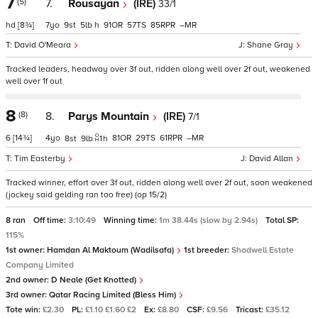
7
(5)
7.
Rousayan
(IRE)
33/1
hd
[8¾]
7
9
5
h
91
57
85
–
David O'Meara
Shane Gray
Tracked leaders, headway over 3f out, ridden along well over 2f out, weakened
well over 1f out
8
(8)
8.
Parys Mountain
(IRE)
7/1
6
[14¾]
4
81
29
61
–
8
9
1
h
Tim Easterby
David Allan
Tracked winner, effort over 3f out, ridden along well over 2f out, soon weakened
(jockey said gelding ran too free) (op 15/2)
8 ran
Off time:
3:10:49
Winning time:
1m 38.44s (slow by 2.94s)
Total SP:
115%
1st owner:
Hamdan Al Maktoum (Wadilsafa)
1st breeder:
Shadwell Estate
Company Limited
2nd owner:
D Neale (Get Knotted)
3rd owner:
Qatar Racing Limited (Bless Him)
Tote win:
£2.30
PL:
£1.10 £1.60 £2
Ex:
£8.80
CSF:
£9.56
Tricast:
£35.12