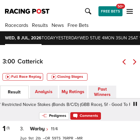
50+
FREE BETS
Racecards
Results
News
Free Bets
WED, 8 JUL, 2026
TODAY
YESTERDAY
WED 5
TUE 4
MON 3
SUN 2
SAT 
3:00
Catterick
Full Race Replay
Closing Stages
Past
Analysis
My Ratings
Result
Winners
estricted Novice Stakes (Bands B/C/D) (GBB Race), 5f - Good To Firm, Cla
Pedigrees
Comments
1
(1)
3.
Warby
11/4
2
9
2
–
59
76
–