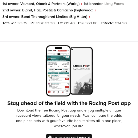
1st owner:
Valmont, Obank & Partners (Warby)
1st breeder:
Llety Farms
2nd owner:
Bland, Hall, Postill & Camacho (Inglewood)
3rd owner:
Bond Thoroughbred Limited (Big Hitter)
Tote win:
£3.75
PL:
£1.70 £3.30
Ex:
£19.40
CSF:
£21.86
Trifecta:
£34.90
Stay ahead of the field with the Racing Post app
Download the free Racing Post app and enjoy multiple unique
racecard views tailored for your needs.
Plus, compare the odds
and place bets with your favourite bookmakers all in one place,
wherever you are.