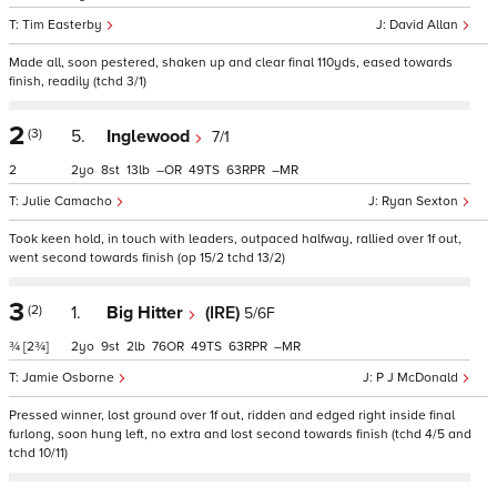
Tim Easterby
David Allan
Made all, soon pestered, shaken up and clear final 110yds, eased towards
finish, readily (tchd 3/1)
2
(3)
5.
Inglewood
7/1
2
2
8
13
–
49
63
–
Julie Camacho
Ryan Sexton
Took keen hold, in touch with leaders, outpaced halfway, rallied over 1f out,
went second towards finish (op 15/2 tchd 13/2)
3
(2)
1.
Big Hitter
(IRE)
5/6F
¾
[2¾]
2
9
2
76
49
63
–
Jamie Osborne
P J McDonald
Pressed winner, lost ground over 1f out, ridden and edged right inside final
furlong, soon hung left, no extra and lost second towards finish (tchd 4/5 and
tchd 10/11)