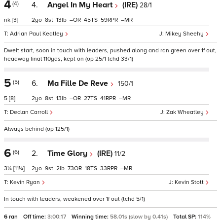
4
(4)
4.
Angel In My Heart
(IRE)
28/1
nk
[3]
2
8
13
–
45
59
–
Adrian Paul Keatley
Mikey Sheehy
Dwelt start, soon in touch with leaders, pushed along and ran green over 1f out,
headway final 110yds, kept on (op 25/1 tchd 33/1)
5
(5)
6.
Ma Fille De Reve
150/1
5
[8]
2
8
13
–
27
41
–
Declan Carroll
Zak Wheatley
Always behind (op 125/1)
6
(6)
2.
Time Glory
(IRE)
11/2
3¼
[11¼]
2
9
2
73
18
33
–
Kevin Ryan
Kevin Stott
In touch with leaders, weakened over 1f out (tchd 5/1)
6 ran
Off time:
3:00:17
Winning time:
58.01s (slow by 0.41s)
Total SP:
114%