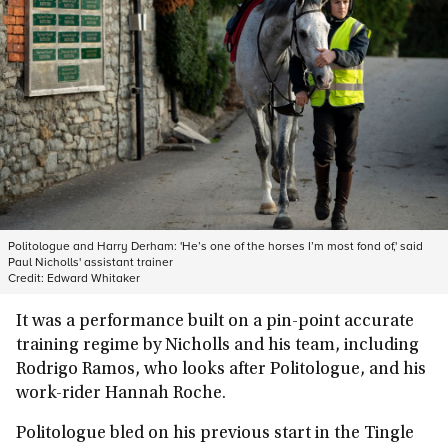
Politologue and Harry Derham: 'He’s one of the horses I’m most fond of,' said
Paul Nicholls' assistant trainer
Credit:
Edward Whitaker
It was a performance built on a pin-point accurate
training regime by Nicholls and his team, including
Rodrigo Ramos, who looks after Politologue, and his
work-rider Hannah Roche.
Politologue bled on his previous start in the Tingle