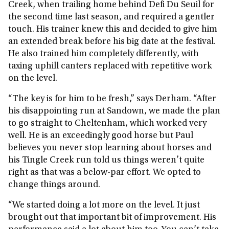
Creek, when trailing home behind Defi Du Seuil for
the second time last season, and required a gentler
touch. His trainer knew this and decided to give him
an extended break before his big date at the festival.
He also trained him completely differently, with
taxing uphill canters replaced with repetitive work
on the level.
“The key is for him to be fresh,” says Derham. “After
his disappointing run at Sandown, we made the plan
to go straight to Cheltenham, which worked very
well. He is an exceedingly good horse but Paul
believes you never stop learning about horses and
his Tingle Creek run told us things weren’t quite
right as that was a below-par effort. We opted to
change things around.
“We started doing a lot more on the level. It just
brought out that important bit of improvement. His