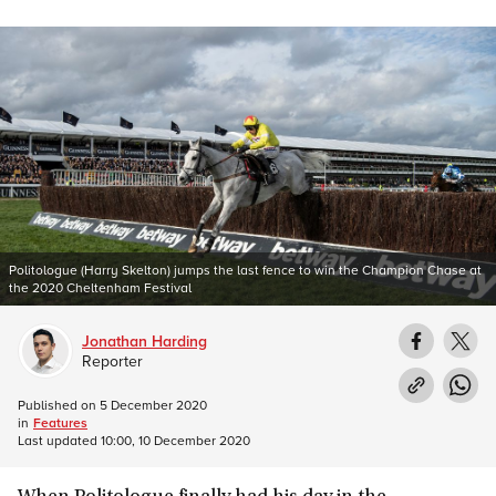
Politologue (Harry Skelton) jumps the last fence to win the Champion Chase at
the 2020 Cheltenham Festival
Jonathan Harding
Reporter
Published on
5 December 2020
in
Features
Last updated
10:00, 10 December 2020