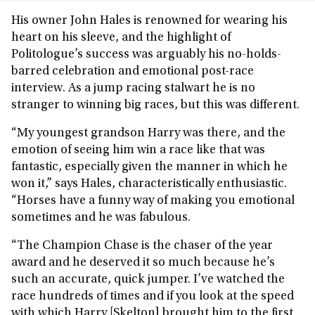
His owner John Hales is renowned for wearing his
heart on his sleeve, and the highlight of
Politologue’s success was arguably his no-holds-
barred celebration and emotional post-race
interview. As a jump racing stalwart he is no
stranger to winning big races, but this was different.
“My youngest grandson Harry was there, and the
emotion of seeing him win a race like that was
fantastic, especially given the manner in which he
won it,” says Hales, characteristically enthusiastic.
“Horses have a funny way of making you emotional
sometimes and he was fabulous.
“The Champion Chase is the chaser of the year
award and he deserved it so much because he’s
such an accurate, quick jumper. I’ve watched the
race hundreds of times and if you look at the speed
with which Harry [Skelton] brought him to the first