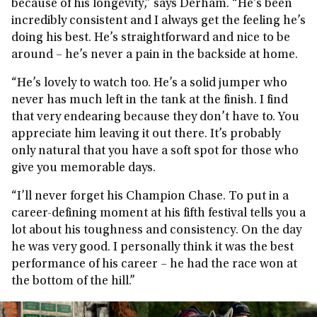
because of his longevity,” says Derham. “He’s been
incredibly consistent and I always get the feeling he’s
doing his best. He’s straightforward and nice to be
around – he’s never a pain in the backside at home.
“He’s lovely to watch too. He’s a solid jumper who
never has much left in the tank at the finish. I find
that very endearing because they don’t have to. You
appreciate him leaving it out there. It’s probably
only natural that you have a soft spot for those who
give you memorable days.
“I’ll never forget his Champion Chase. To put in a
career-defining moment at his fifth festival tells you a
lot about his toughness and consistency. On the day
he was very good. I personally think it was the best
performance of his career – he had the race won at
the bottom of the hill.”