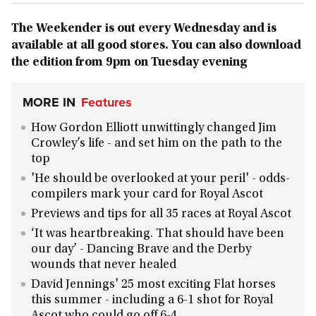
The Weekender is out every Wednesday and is
available at all good stores. You can also download
the edition from 9pm on Tuesday evening
MORE IN
Features
How Gordon Elliott unwittingly changed Jim
Crowley’s life - and set him on the path to the
top
'He should be overlooked at your peril' - odds-
compilers mark your card for Royal Ascot
Previews and tips for all 35 races at Royal Ascot
‘It was heartbreaking. That should have been
our day’ - Dancing Brave and the Derby
wounds that never healed
David Jennings' 25 most exciting Flat horses
this summer - including a 6-1 shot for Royal