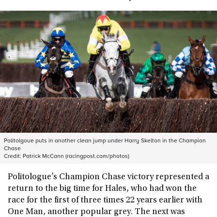
Politolgoue puts in another clean jump under Harry Skelton in the Champion
Chase
Credit:
Patrick McCann (racingpost.com/photos)
Politologue’s Champion Chase victory represented a
return to the big time for Hales, who had won the
race for the first of three times 22 years earlier with
One Man, another popular grey. The next was