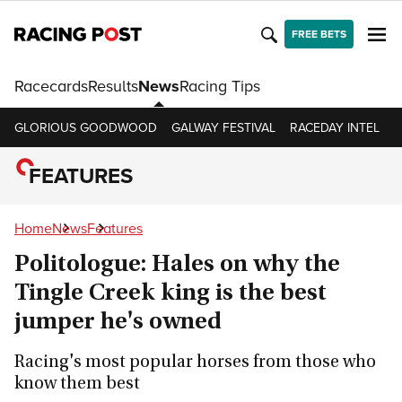
FREE BETS
Racecards
Results
News
Racing Tips
GLORIOUS GOODWOOD
GALWAY FESTIVAL
RACEDAY INTEL
R
FEATURES
Home
News
Features
Politologue: Hales on why the
Tingle Creek king is the best
jumper he's owned
Racing's most popular horses from those who
know them best