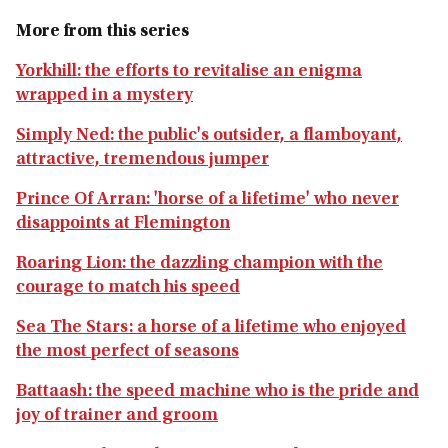
More from this series
Yorkhill: the efforts to revitalise an enigma
wrapped in a mystery
Simply Ned: the public's outsider, a flamboyant,
attractive, tremendous jumper
Prince Of Arran: 'horse of a lifetime' who never
disappoints at Flemington
Roaring Lion: the dazzling champion with the
courage to match his speed
Sea The Stars: a horse of a lifetime who enjoyed
the most perfect of seasons
Battaash: the speed machine who is the pride and
joy of trainer and groom