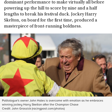
dominant performance to make virtually all before
powering up the hill to score by nine and a half
lengths to break his festival duck. Jockey Harry
Skelton, on board for the first time, produced a
masterpiece of front-running boldness.
Politologue's owner John Hales is overcome with emotion as he embraces
winning jockey Harry Skelton after the Champion Chase
Credit:
John Grossick (racingpost.com/photos)