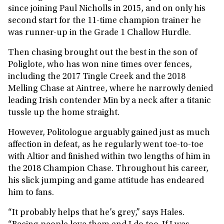
since joining Paul Nicholls in 2015, and on only his
second start for the 11-time champion trainer he
was runner-up in the Grade 1 Challow Hurdle.
Then chasing brought out the best in the son of
Poliglote, who has won nine times over fences,
including the 2017 Tingle Creek and the 2018
Melling Chase at Aintree, where he narrowly denied
leading Irish contender Min by a neck after a titanic
tussle up the home straight.
However, Politologue arguably gained just as much
affection in defeat, as he regularly went toe-to-toe
with Altior and finished within two lengths of him in
the 2018 Champion Chase. Throughout his career,
his slick jumping and game attitude has endeared
him to fans.
“It probably helps that he’s grey,” says Hales.