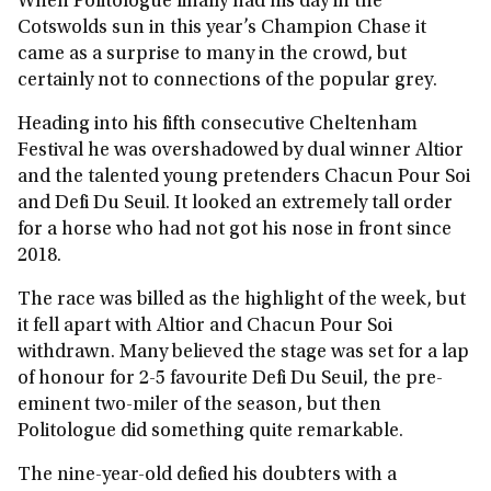
When Politologue finally had his day in the
Cotswolds sun in this year’s Champion Chase it
came as a surprise to many in the crowd, but
certainly not to connections of the popular grey.
Heading into his fifth consecutive Cheltenham
Festival he was overshadowed by dual winner Altior
and the talented young pretenders Chacun Pour Soi
and Defi Du Seuil. It looked an extremely tall order
for a horse who had not got his nose in front since
2018.
The race was billed as the highlight of the week, but
it fell apart with Altior and Chacun Pour Soi
withdrawn. Many believed the stage was set for a lap
of honour for 2-5 favourite Defi Du Seuil, the pre-
eminent two-miler of the season, but then
Politologue did something quite remarkable.
The nine-year-old defied his doubters with a