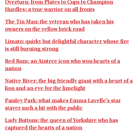
Overturn: from Plates to Cups to Champion
Hurdles; a true warrior on all fronts
The Tin Man: the veteran who has taken his
owners on the yellow brick road
Limato: quirky but delightful character whose fire
is still burning strong
Red Rum: an Aintree icon who won hearts of a
nation
Native River: the big friendly giant with a heart of a
lion and an eye for the limelight
Paisley Park: what makes Emma Lavelle's star
stayer such a hit with the public
Lady Buttons: the queen of Yorkshire who has
captured the hearts of a nation