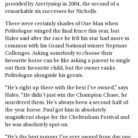
provided by Azertyuiop in 2004, the second of a
remarkable six successes for Nicholls.
There were certainly shades of One Man when
Politologue winged the final fence this year, but
Hales said after the race he felt his star had more in
common with his Grand National winner Neptune
Collonges. Asking somebody to choose their
favourite horse can be like asking a parent to single
out their favourite child, but the owner ranks
Politologue alongside his greats.
“He’s right up there with the best I’ve owned,” says
Hales. “He didn’t just win the Champion Chase, he
murdered them. He’s always been a second-half-of-
the-year horse. Paul got him in absolutely
magnificent shape for the Cheltenham Festival and
he was absolutely spot on.
“He’s the best jumper I’ve ever owned from day one.