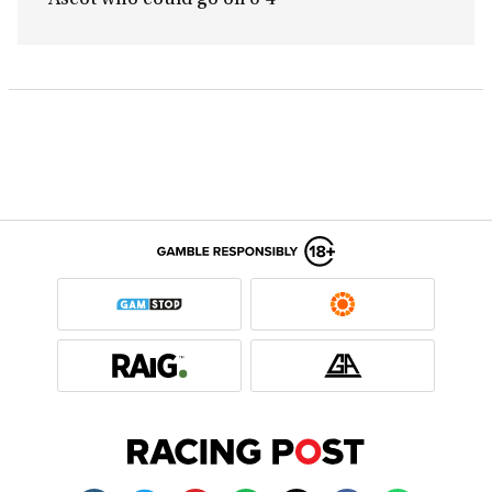
Ascot who could go off 6-4