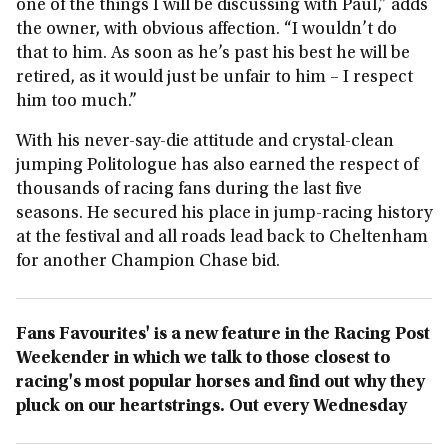
one of the things I will be discussing with Paul,” adds
the owner, with obvious affection. “I wouldn’t do
that to him. As soon as he’s past his best he will be
retired, as it would just be unfair to him – I respect
him too much.”
With his never-say-die attitude and crystal-clean
jumping Politologue has also earned the respect of
thousands of racing fans during the last five
seasons. He secured his place in jump-racing history
at the festival and all roads lead back to Cheltenham
for another Champion Chase bid.
Fans Favourites' is a new feature in the Racing Post
Weekender in which we talk to those closest to
racing's most popular horses and find out why they
pluck on our heartstrings. Out every Wednesday