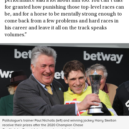
performance said a lot about him too. You can’t take
for granted how punishing those top-level races can
be, and for a horse to be mentally strong enough to
come back from a few problems and hard races in
his career and leave it all on the track speaks
volumes.”
Politologue's trainer Paul Nicholls (left) and winning jockey Harry Skelton
receive their prizes after the 2020 Champion Chase