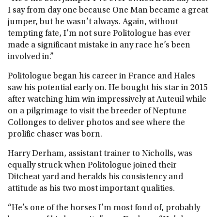
I say from day one because One Man became a great
jumper, but he wasn’t always. Again, without
tempting fate, I’m not sure Politologue has ever
made a significant mistake in any race he’s been
involved in.”
Politologue began his career in France and Hales
saw his potential early on. He bought his star in 2015
after watching him win impressively at Auteuil while
on a pilgrimage to visit the breeder of Neptune
Collonges to deliver photos and see where the
prolific chaser was born.
Harry Derham, assistant trainer to Nicholls, was
equally struck when Politologue joined their
Ditcheat yard and heralds his consistency and
attitude as his two most important qualities.
“He’s one of the horses I’m most fond of, probably