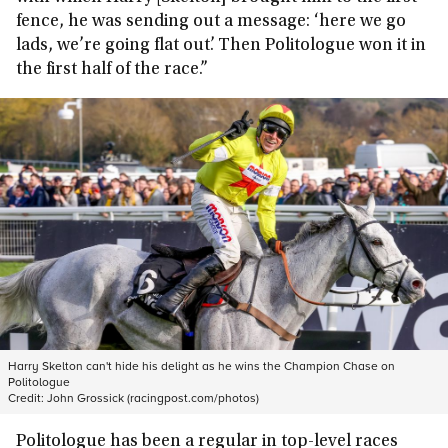
fence, he was sending out a message: ‘here we go
lads, we’re going flat out’. Then Politologue won it in
the first half of the race.”
Harry Skelton can't hide his delight as he wins the Champion Chase on
Politologue
Credit:
John Grossick (racingpost.com/photos)
Politologue has been a regular in top-level races