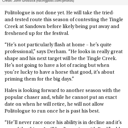
Credit:
John Grossick (racingpost.com/photos)
Politologue is not done yet. He will take the tried-
and-tested route this season of contesting the Tingle
Creek at Sandown before likely being put away and
freshened up for the festival.
“He’s not particularly flash at home – he’s quite
professional,” says Derham. “He looks in really great
shape and his next target will be the Tingle Creek.
He’s not going to have a lot of racing but when
you’re lucky to have a horse that good, it’s about
priming them for the big days.”
Hales is looking forward to another season with the
popular chaser and, while he cannot put an exact
date on when he will retire, he will not allow
Politologue to run once he is past his best.
“He’ll never race once his ability is in decline and it’s