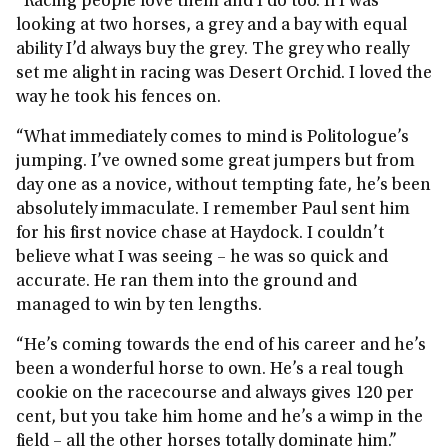
“Racing people love them and I do too. If I was
looking at two horses, a grey and a bay with equal
ability I’d always buy the grey. The grey who really
set me alight in racing was Desert Orchid. I loved the
way he took his fences on.
“What immediately comes to mind is Politologue’s
jumping. I’ve owned some great jumpers but from
day one as a novice, without tempting fate, he’s been
absolutely immaculate. I remember Paul sent him
for his first novice chase at Haydock. I couldn’t
believe what I was seeing – he was so quick and
accurate. He ran them into the ground and
managed to win by ten lengths.
“He’s coming towards the end of his career and he’s
been a wonderful horse to own. He’s a real tough
cookie on the racecourse and always gives 120 per
cent, but you take him home and he’s a wimp in the
field – all the other horses totally dominate him.”