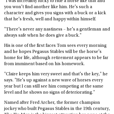
"I was incredibly lucky to ride a horse like that and
you won't find another like him. He's such a
character and gives you signs with a buck or a kick
that he's fresh, well and happy within himself.
"There's never any nastiness – he's a gentleman and
always safe when he does give a buck."
His is one of the first faces Tom sees every morning
and he hopes Pegasus Stables will be the horse's
home for life, although retirement appears to be far
from imminent based on his homework.
"Claire keeps him very sweet and that's the key," he
says. "He's up against a new wave of horses every
year but I can still see him competing at the same
level and he shows no signs of deteriorating."
Named after Fred Archer, the former champion
jockey who built Pegasus Stables in the 19th century,