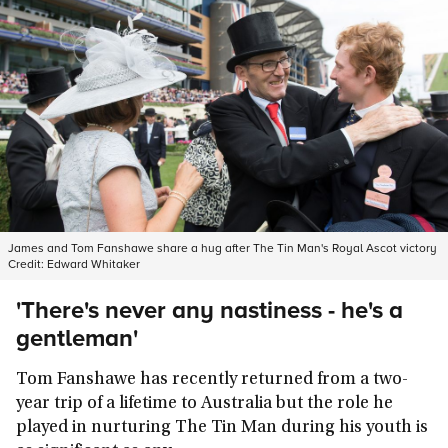
James and Tom Fanshawe share a hug after The Tin Man's Royal Ascot victory
Credit:
Edward Whitaker
'There's never any nastiness - he's a
gentleman'
Tom Fanshawe has recently returned from a two-
year trip of a lifetime to Australia but the role he
played in nurturing The Tin Man during his youth is