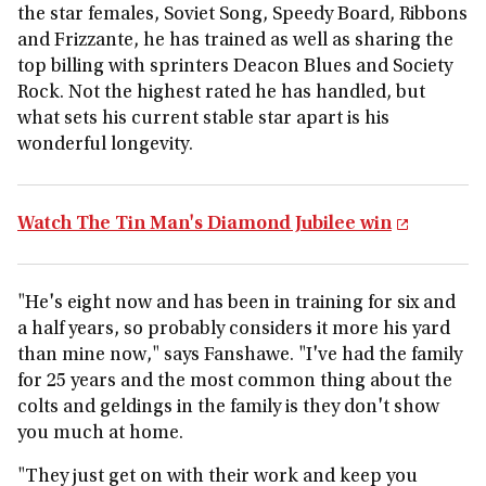
the star females, Soviet Song, Speedy Board, Ribbons
and Frizzante, he has trained as well as sharing the
top billing with sprinters Deacon Blues and Society
Rock. Not the highest rated he has handled, but
what sets his current stable star apart is his
wonderful longevity.
Watch The Tin Man's Diamond Jubilee win
"He's eight now and has been in training for six and
a half years, so probably considers it more his yard
than mine now," says Fanshawe. "I've had the family
for 25 years and the most common thing about the
colts and geldings in the family is they don't show
you much at home.
"They just get on with their work and keep you