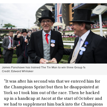
James Fanshawe has trained The Tin Man to win three Group 1s
Credit:
Edward Whitaker
"It was after his second win that we entered him for
the Champions Sprint but then he disappointed at
York so I took him out of the race. Then he hacked
up in a handicap at Ascot at the start of October and
we had to supplement him back into the Champions