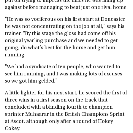
put on trying to impress the fillies he was lining up
against before managing to beat just one rival home.
"He was so vociferous on his first start at Doncaster
he was not concentrating on the job at all," says his
trainer. "By this stage the gloss had come off his
original yearling purchase and we needed to get
going, do what's best for the horse and get him
running.
"We had a syndicate of ten people, who wanted to
see him running, and I was making lots of excuses
so we got him gelded."
A little lighter for his next start, he scored the first of
three wins in a first season on the track that
concluded with a blinding fourth to champion
sprinter Muhaarar in the British Champions Sprint
at Ascot, although only after a round of Hokey
Cokey.