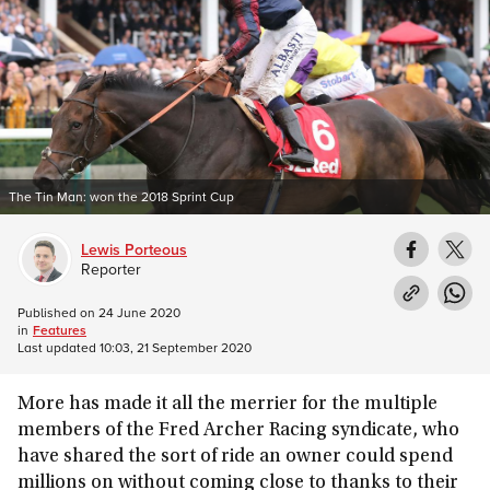
The Tin Man: won the 2018 Sprint Cup
Lewis Porteous
Reporter
Published on
24 June 2020
in
Features
Last updated
10:03, 21 September 2020
More has made it all the merrier for the multiple
members of the Fred Archer Racing syndicate, who
have shared the sort of ride an owner could spend
millions on without coming close to thanks to their