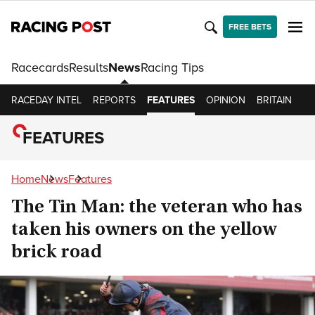
FREE BETS
Racecards
Results
News
Racing Tips
RACEDAY INTEL
REPORTS
FEATURES
OPINION
BRITAIN
IR
FEATURES
Home
News
Features
The Tin Man: the veteran who has
taken his owners on the yellow
brick road