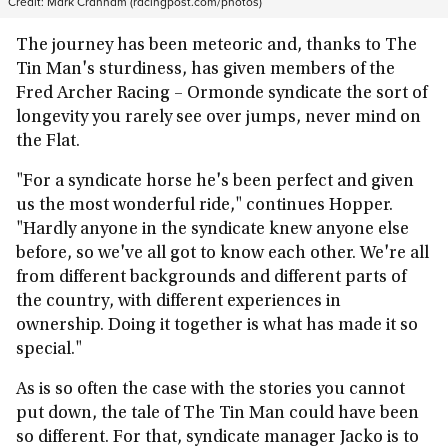
Credit:
Mark Cranham (racingpost.com/photos)
The journey has been meteoric and, thanks to The
Tin Man's sturdiness, has given members of the
Fred Archer Racing – Ormonde syndicate the sort of
longevity you rarely see over jumps, never mind on
the Flat.
"For a syndicate horse he's been perfect and given
us the most wonderful ride," continues Hopper.
"Hardly anyone in the syndicate knew anyone else
before, so we've all got to know each other. We're all
from different backgrounds and different parts of
the country, with different experiences in
ownership. Doing it together is what has made it so
special."
As is so often the case with the stories you cannot
put down, the tale of The Tin Man could have been
so different. For that, syndicate manager Jacko is to