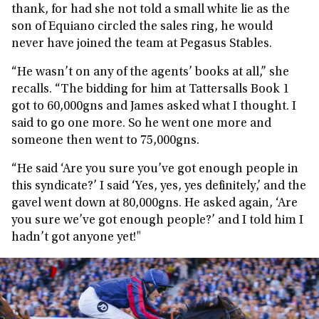
thank, for had she not told a small white lie as the
son of Equiano circled the sales ring, he would
never have joined the team at Pegasus Stables.
“He wasn’t on any of the agents’ books at all,” she
recalls. “The bidding for him at Tattersalls Book 1
got to 60,000gns and James asked what I thought. I
said to go one more. So he went one more and
someone then went to 75,000gns.
“He said ‘Are you sure you’ve got enough people in
this syndicate?’ I said ‘Yes, yes, yes definitely,’ and the
gavel went down at 80,000gns. He asked again, ‘Are
you sure we’ve got enough people?’ and I told him I
hadn’t got anyone yet!"