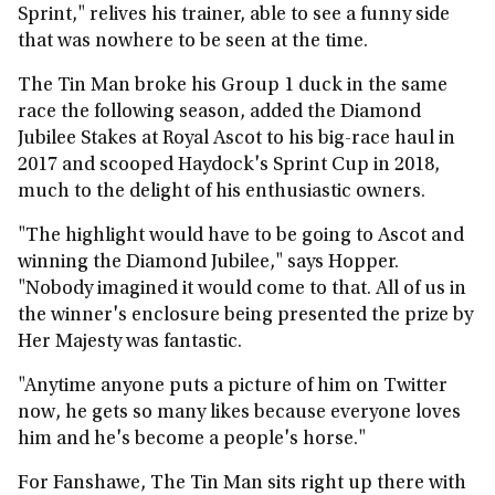
Sprint," relives his trainer, able to see a funny side
that was nowhere to be seen at the time.
The Tin Man broke his Group 1 duck in the same
race the following season, added the Diamond
Jubilee Stakes at Royal Ascot to his big-race haul in
2017 and scooped Haydock's Sprint Cup in 2018,
much to the delight of his enthusiastic owners.
"The highlight would have to be going to Ascot and
winning the Diamond Jubilee," says Hopper.
"Nobody imagined it would come to that. All of us in
the winner's enclosure being presented the prize by
Her Majesty was fantastic.
"Anytime anyone puts a picture of him on Twitter
now, he gets so many likes because everyone loves
him and he's become a people's horse."
For Fanshawe, The Tin Man sits right up there with