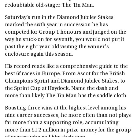
redoubtable old-stager The Tin Man.
Saturday's run in the Diamond Jubilee Stakes
marked the sixth year in succession he has
competed for Group 1 honours and judged on the
way he stuck-on for seventh, you would not put it
past the eight-year-old visiting the winner's
enclosure again this season.
His record reads like a comprehensive guide to the
best 6f races in Europe. From Ascot for the British
Champions Sprint and Diamond Jubilee Stakes, to
the Sprint Cup at Haydock. Name the dash and
more than likely The Tin Man has the saddle cloth.
Boasting three wins at the highest level among his
nine career successes, he more often than not plays
far more than a supporting role, accumulating
more than £1.2 million in prize-money for the group