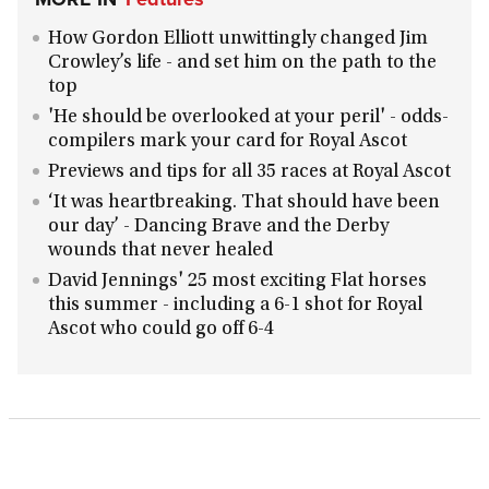
How Gordon Elliott unwittingly changed Jim
Crowley’s life - and set him on the path to the
top
'He should be overlooked at your peril' - odds-
compilers mark your card for Royal Ascot
Previews and tips for all 35 races at Royal Ascot
‘It was heartbreaking. That should have been
our day’ - Dancing Brave and the Derby
wounds that never healed
David Jennings' 25 most exciting Flat horses
this summer - including a 6-1 shot for Royal
Ascot who could go off 6-4