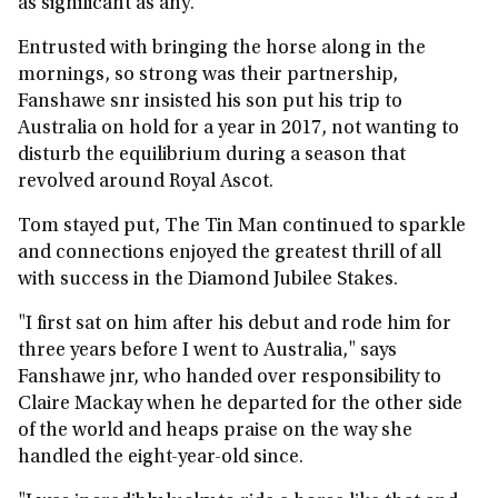
as significant as any.
Entrusted with bringing the horse along in the
mornings, so strong was their partnership,
Fanshawe snr insisted his son put his trip to
Australia on hold for a year in 2017, not wanting to
disturb the equilibrium during a season that
revolved around Royal Ascot.
Tom stayed put, The Tin Man continued to sparkle
and connections enjoyed the greatest thrill of all
with success in the Diamond Jubilee Stakes.
"I first sat on him after his debut and rode him for
three years before I went to Australia," says
Fanshawe jnr, who handed over responsibility to
Claire Mackay when he departed for the other side
of the world and heaps praise on the way she
handled the eight-year-old since.