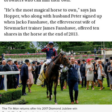
of owners who call him their own.
"He's the most magical horse to own," says Jan
Hopper, who along with husband Peter signed up
when Jacko Fanshawe, the effervescent wife of
Newmarket trainer James Fanshawe, offered ten
shares in the horse at the end of 2013.
The Tin Man returns after his 2017 Diamond Jubilee win