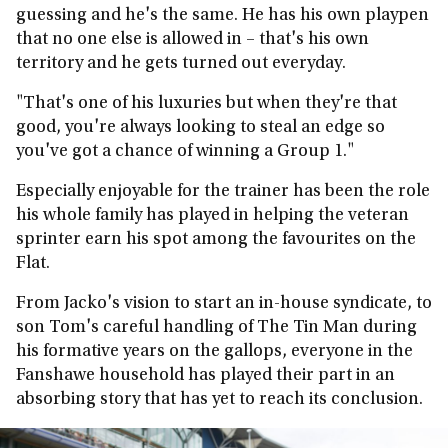
guessing and he's the same. He has his own playpen
that no one else is allowed in – that's his own
territory and he gets turned out everyday.
"That's one of his luxuries but when they're that
good, you're always looking to steal an edge so
you've got a chance of winning a Group 1."
Especially enjoyable for the trainer has been the role
his whole family has played in helping the veteran
sprinter earn his spot among the favourites on the
Flat.
From Jacko's vision to start an in-house syndicate, to
son Tom's careful handling of The Tin Man during
his formative years on the gallops, everyone in the
Fanshawe household has played their part in an
absorbing story that has yet to reach its conclusion.