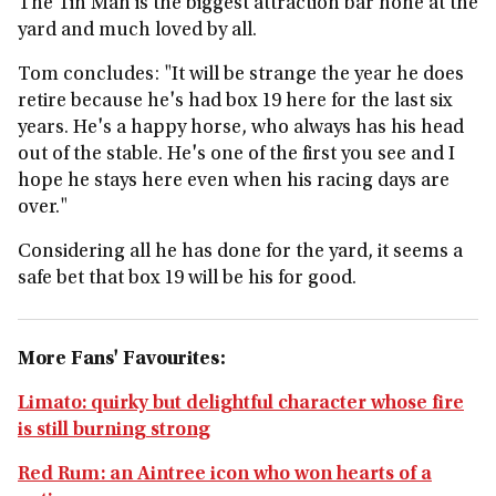
The Tin Man is the biggest attraction bar none at the
yard and much loved by all.
Tom concludes: "It will be strange the year he does
retire because he's had box 19 here for the last six
years. He's a happy horse, who always has his head
out of the stable. He's one of the first you see and I
hope he stays here even when his racing days are
over."
Considering all he has done for the yard, it seems a
safe bet that box 19 will be his for good.
More Fans' Favourites:
Limato: quirky but delightful character whose fire
is still burning strong
Red Rum: an Aintree icon who won hearts of a