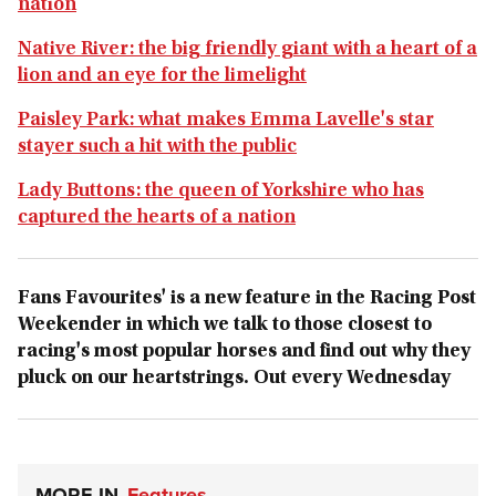
nation
Native River: the big friendly giant with a heart of a
lion and an eye for the limelight
Paisley Park: what makes Emma Lavelle's star
stayer such a hit with the public
Lady Buttons: the queen of Yorkshire who has
captured the hearts of a nation
Fans Favourites' is a new feature in the Racing Post
Weekender in which we talk to those closest to
racing's most popular horses and find out why they
pluck on our heartstrings. Out every Wednesday
MORE IN
Features