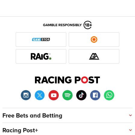
Free Bets and Betting
Racing Post+