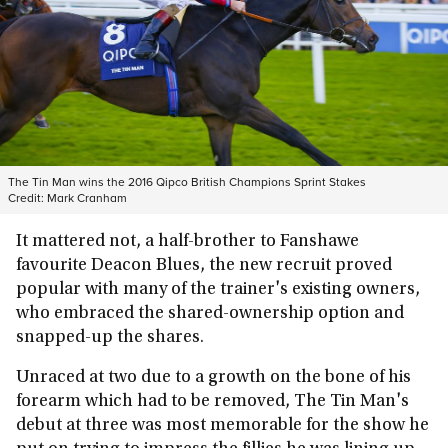
The Tin Man wins the 2016 Qipco British Champions Sprint Stakes
Credit:
Mark Cranham
It mattered not, a half-brother to Fanshawe
favourite
Deacon Blues, the new recruit proved
popular with many of the trainer's existing owners,
who embraced the shared-ownership option and
snapped-up the shares.
Unraced at two due to a growth on the bone of his
forearm which had to be removed, The Tin Man's
debut at three was most memorable for the show he